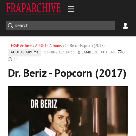
FRAP Archive
»
AUDIO
»
Albums
» Dr. Beriz - Popcorn (2017)
AUDIO
/
Albums
13-08-2017, 14:33
LAMBERT
1 848
0
11
Dr. Beriz - Popcorn (2017)