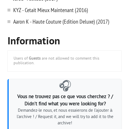
KYZ - Cetait Mieux Maintenant (2016)
Aaron K - Haute Couture (Edition Deluxe) (2017)
Information
Users of
Guests
are not allowed to comment this
publication.
🎧
Vous ne trouvez pas ce que vous cherchez ? /
Didn't find what you were looking for?
Demandez-le nous, et nous essaierons de l'ajouter à
l'archive ! / Request it, and we will try to add it to the
archive!