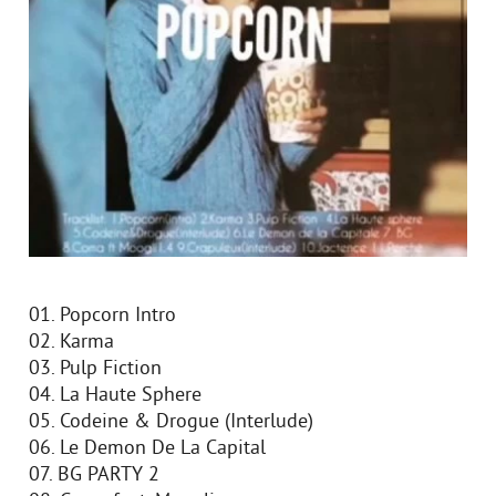
01. Popcorn Intro
02. Karma
03. Pulp Fiction
04. La Haute Sphere
05. Codeine & Drogue (Interlude)
06. Le Demon De La Capital
07. BG PARTY 2