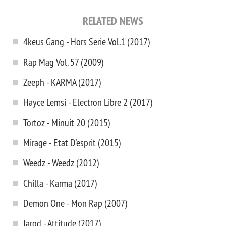
RELATED NEWS
4keus Gang - Hors Serie Vol.1 (2017)
Rap Mag Vol. 57 (2009)
Zeeph - KARMA (2017)
Hayce Lemsi - Electron Libre 2 (2017)
Tortoz - Minuit 20 (2015)
Mirage - Etat D'esprit (2015)
Weedz - Weedz (2012)
Chilla - Karma (2017)
Demon One - Mon Rap (2007)
Jarod - Attitude (2017)