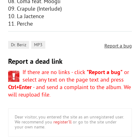
08. Coma feat. Moogli
09. Crapule (Interlude)
10. La Jactence
11. Perche
,
Dr. Beriz
MP3
Report a bug
Report a dead link
If there are no links - click
"Report a bug"
or
select any text on the page text and press
Ctrl+Enter
- and send a complaint to the album. We
will reupload file.
Dear visitor, you entered the site as an unregistered user.
We recommend you
register'll
or go to the site under
your own name.