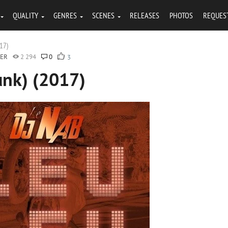
QUALITY
GENRES
SCENES
RELEASES
PHOTOS
REQUES
017)
GER
2 294
0
3
unk) (2017)