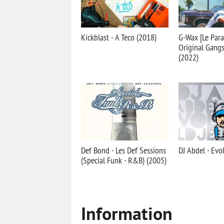
Kickblast - A Teco (2018)
G-Wax [Le Para
Original Gang
(2022)
Def Bond - Les Def Sessions
DJ Abdel - Evo
(Special Funk - R&B) (2005)
Information