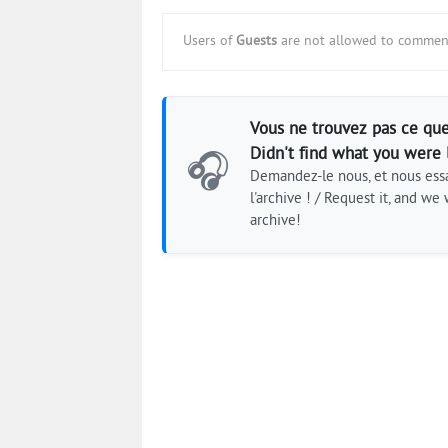
Users of
Guests
are not allowed to comment
Vous ne trouvez pas ce que
Didn't find what you were 
🎧
Demandez-le nous, et nous essa
l'archive ! / Request it, and we w
archive!