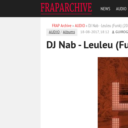
NEWS
AUDIO
FRAP Archive
»
AUDIO
» DJ Nab - Leuleu (Funk) (2
AUDIO
/
Albums
18-08-2017, 18:12
GUIRO
DJ Nab - Leuleu (F