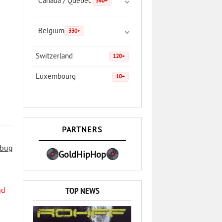
Canada / Quebec
340+
Belgium
330+
Switzerland
120+
Luxembourg
10+
PARTNERS
 bug
GoldHipHop
TOP NEWS
nd