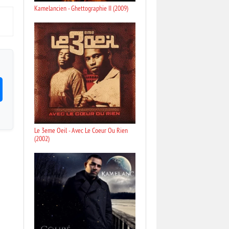
Kamelancien - Ghettographie II (2009)
Le 3eme Oeil - Avec Le Coeur Ou Rien
(2002)