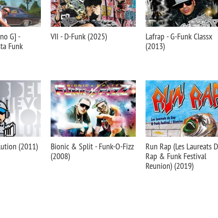
no G] -
VII - D-Funk (2025)
Lafrap - G-Funk Classx
sta Funk
(2013)
lution (2011)
Bionic & Split - Funk-O-Fizz
Run Rap (Les Laureats 
(2008)
Rap & Funk Festival
Reunion) (2019)