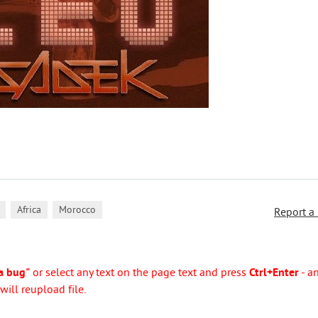
,
,
Africa
Morocco
Report a
a bug"
or select any text on the page text and press
Ctrl+Enter
- a
ill reupload file.