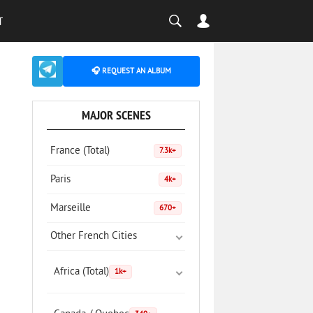
T
🎧 REQUEST AN ALBUM
MAJOR SCENES
France (Total)
7.3k+
Paris
4k+
Marseille
670+
Other French Cities
Africa (Total)
1k+