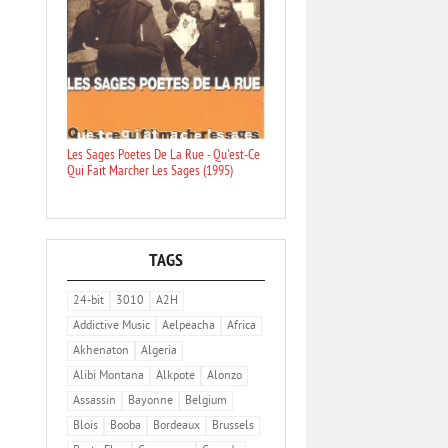
Les Sages Poetes De La Rue - Qu'est-Ce
Qui Fait Marcher Les Sages (1995)
TAGS
24-bit
3010
A2H
Addictive Music
Aelpeacha
Africa
Akhenaton
Algeria
Alibi Montana
Alkpote
Alonzo
Assassin
Bayonne
Belgium
Blois
Booba
Bordeaux
Brussels