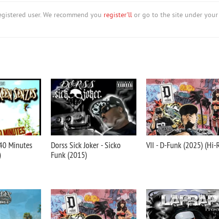
nregistered user. We recommend you
register'll
or go to the site under your
 40 Minutes
Dorss Sick Joker - Sicko
VII - D-Funk (2025) (Hi-
)
Funk (2015)