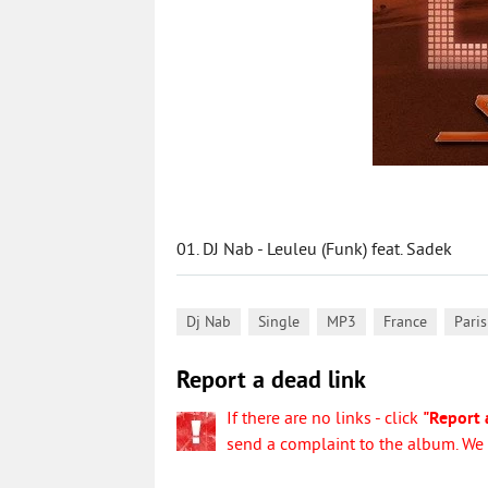
01. DJ Nab - Leuleu (Funk) feat. Sadek
,
,
,
,
Dj Nab
Single
MP3
France
Paris
Report a dead link
If there are no links - click
"Report 
send a complaint to the album. We w