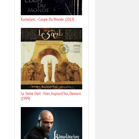
Kamelanc - Coupe Du Monde (2013)
Le 3eme Oeil - Hier, Aujourd'hui, Demain
(1999)