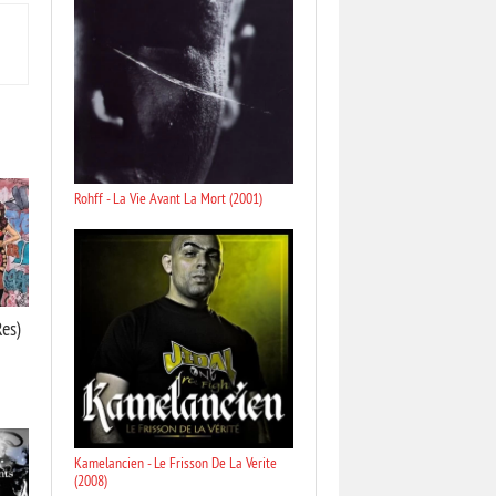
Rohff - La Vie Avant La Mort (2001)
Res)
Kamelancien - Le Frisson De La Verite
(2008)