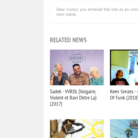
Dear visitor, you entered the site as an u
own name.
RELATED NEWS
Sadek - VVRDL (Vulgaire,
Keen Senzes -
Violent et Ravi D'etre La)
Of Funk (2018
(2017)