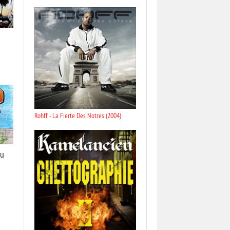
Rohff - La Fierte Des Notres (2004)
Du