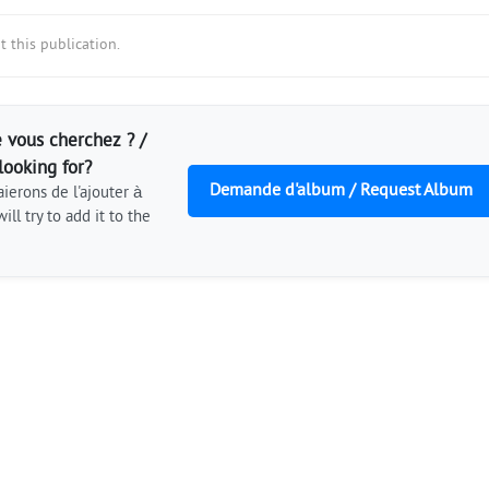
 this publication.
 vous cherchez ? /
looking for?
Demande d'album / Request Album
ierons de l'ajouter à
ill try to add it to the