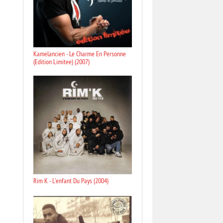
Kamelancien - Le Charme En Personne
(Edition Limitee) (2007)
Rim K - L'enfant Du Pays (2004)