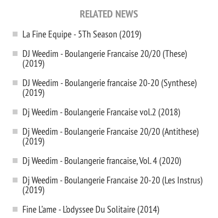
RELATED NEWS
La Fine Equipe - 5Th Season (2019)
DJ Weedim - Boulangerie Francaise 20/20 (These)
(2019)
DJ Weedim - Boulangerie francaise 20-20 (Synthese)
(2019)
Dj Weedim - Boulangerie Francaise vol.2 (2018)
Dj Weedim - Boulangerie Francaise 20/20 (Antithese)
(2019)
Dj Weedim - Boulangerie franсaise, Vol. 4 (2020)
Dj Weedim - Boulangerie Francaise 20-20 (Les Instrus)
(2019)
Fine L’ame - L’odyssee Du Solitaire (2014)