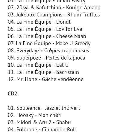
01. La Fine Équipe - Talkin Pastry
02. 20syl & Kafutchino - Kouign Amann
03. Jukebox Champions - Rhum Truffles
04. La Fine Équipe - Donut
05. La Fine Équipe - Lov for Eva
06. La Fine Équipe - Cheese Naan
07. La Fine Équipe - Make U Greedy
08. Everydayz - Crêpes crapuleuses
09. Superpoze - Perles de tapioca
10. La Fine Équipe - Eat U
11. La Fine Équipe - Sacristain
12. Mr. Hone - Gâche vendéenne
CD2:
01. Souleance - Jazz et thé vert
02. Hoosky - Mon chéri
03. Midori & Aru 2 - Shabu
04. Poldoore - Cinnamon Roll