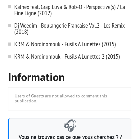
Kalhex feat. Grap Luva & Rob-O - Perspective(s) / La
Fine Ligne (2012)
Dj Weedim - Boulangerie Francaise Vol.2 - Les Remix
(2018)
KRM & Nordinomouk - Fusils A Lunettes (2015)
KRM & Nordinomouk - Fusils A Lunettes 2 (2015)
Information
Users of
Guests
are not allowed to comment this
publication.
🎧
Vous ne trouvez pas ce que vous cherchez ? /