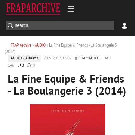
FRAP Archive
»
AUDIO
» La Fine Equipe & Friends - La Boulangerie 3
(2014)
AUDIO
/
Albums
7-09-2017, 16:07
SHAMANICUS
2
146
0
0
La Fine Equipe & Friends
- La Boulangerie 3 (2014)