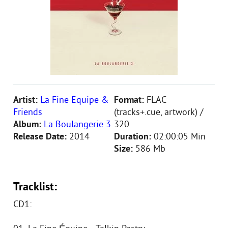
Artist:
La Fine Equipe &
Format:
FLAC
Friends
(tracks+.cue, artwork) /
Album:
La Boulangerie 3
320
Release Date:
2014
Duration:
02:00:05 Min
Size:
586 Mb
Tracklist:
CD1: