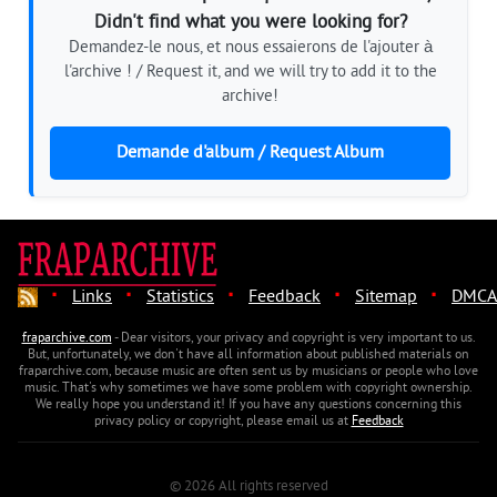
Didn't find what you were looking for?
Demandez-le nous, et nous essaierons de l'ajouter à
l'archive ! / Request it, and we will try to add it to the
archive!
Demande d'album / Request Album
·
·
·
·
·
Links
Statistics
Feedback
Sitemap
DMCA
fraparchive.com
- Dear visitors, your privacy and copyright is very important to us.
But, unfortunately, we don't have all information about published materials on
fraparchive.com, because music are often sent us by musicians or people who love
music. That's why sometimes we have some problem with copyright ownership.
We really hope you understand it! If you have any questions concerning this
privacy policy or copyright, please email us at
Feedback
© 2026 All rights reserved