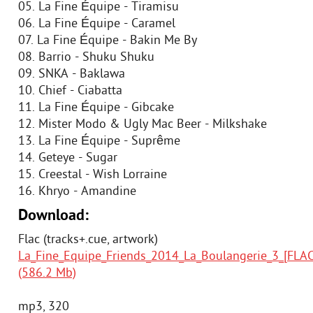
05. La Fine Équipe - Tiramisu
06. La Fine Équipe - Caramel
07. La Fine Équipe - Bakin Me By
08. Barrio - Shuku Shuku
09. SNKA - Baklawa
10. Chief - Ciabatta
11. La Fine Équipe - Gibcake
12. Mister Modo & Ugly Mac Beer - Milkshake
13. La Fine Équipe - Suprême
14. Geteye - Sugar
15. Creestal - Wish Lorraine
16. Khryo - Amandine
Download:
Flac (tracks+.cue, artwork)
La_Fine_Equipe_Friends_2014_La_Boulangerie_3_[FLAC]
(586.2 Mb)
mp3, 320