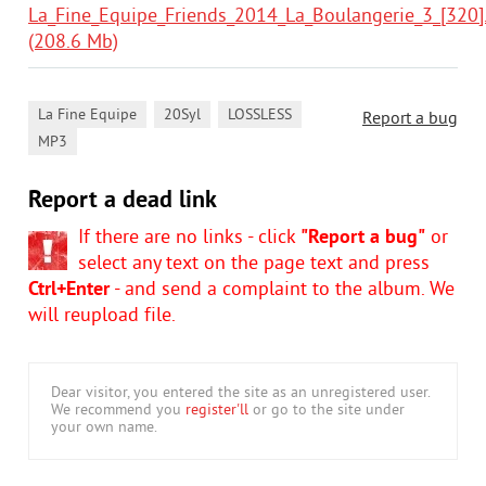
La_Fine_Equipe_Friends_2014_La_Boulangerie_3_[320].
(208.6 Mb)
,
,
,
La Fine Equipe
20Syl
LOSSLESS
Report a bug
MP3
Report a dead link
If there are no links - click
"Report a bug"
or
select any text on the page text and press
Ctrl+Enter
- and send a complaint to the album. We
will reupload file.
Dear visitor, you entered the site as an unregistered user.
We recommend you
register'll
or go to the site under
your own name.