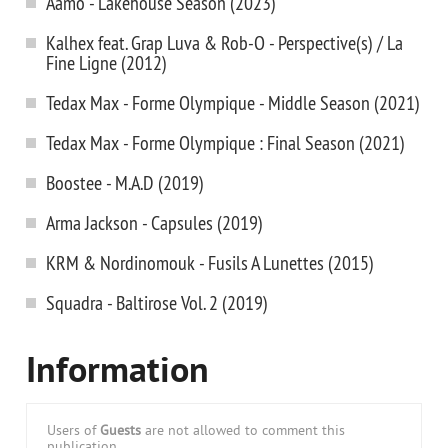
Aamo - Lakehouse Season (2023)
Kalhex feat. Grap Luva & Rob-O - Perspective(s) / La
Fine Ligne (2012)
Tedax Max - Forme Olympique - Middle Season (2021)
Tedax Max - Forme Olympique : Final Season (2021)
Boostee - M.A.D (2019)
Arma Jackson - Capsules (2019)
KRM & Nordinomouk - Fusils A Lunettes (2015)
Squadra - Baltirose Vol. 2 (2019)
Information
Users of
Guests
are not allowed to comment this
publication.