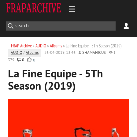
FRAP Archive
»
AUDIO
»
Albums
» La Fine Equipe - 5Th Season (2019)
AUDIO
/
Albums
26-04-2019, 13:46
SHAMANICUS
1
379
0
0
La Fine Equipe - 5Th
Season (2019)