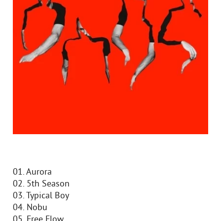
01. Aurora
02. 5th Season
03. Typical Boy
04. Nobu
05. Free Flow