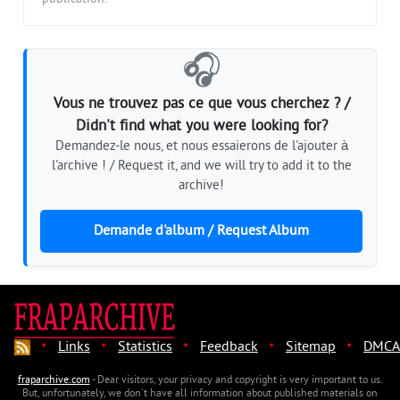
🎧
Vous ne trouvez pas ce que vous cherchez ? /
Didn't find what you were looking for?
Demandez-le nous, et nous essaierons de l'ajouter à
l'archive ! / Request it, and we will try to add it to the
archive!
Demande d'album / Request Album
·
·
·
·
·
Links
Statistics
Feedback
Sitemap
DMCA
fraparchive.com
- Dear visitors, your privacy and copyright is very important to us.
But, unfortunately, we don't have all information about published materials on