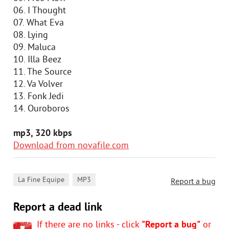
06. I Thought
07. What Eva
08. Lying
09. Maluca
10. Illa Beez
11. The Source
12. Va Volver
13. Fonk Jedi
14. Ouroboros
mp3, 320 kbps
Download from novafile.com
,
La Fine Equipe
MP3
Report a bug
Report a dead link
If there are no links - click
"Report a bug"
or