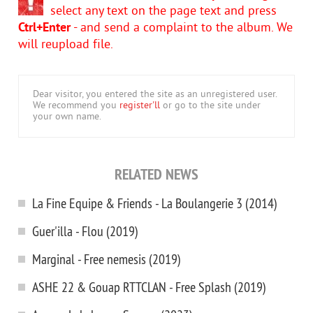
select any text on the page text and press
Ctrl+Enter
- and send a complaint to the album. We
will reupload file.
Dear visitor, you entered the site as an unregistered user.
We recommend you
register'll
or go to the site under
your own name.
RELATED NEWS
La Fine Equipe & Friends - La Boulangerie 3 (2014)
Guer'illa - Flou (2019)
Marginal - Free nemesis (2019)
ASHE 22 & Gouap RTTCLAN - Free Splash (2019)