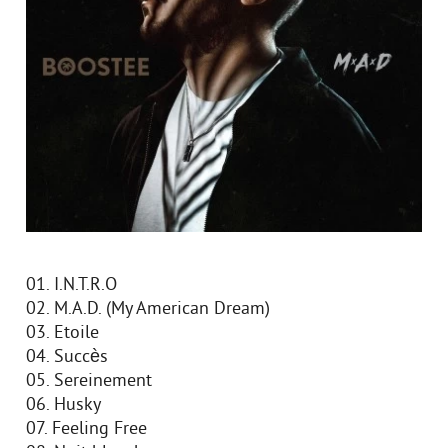
01. I.N.T.R.O
02. M.A.D. (My American Dream)
03. Etoile
04. Succès
05. Sereinement
06. Husky
07. Feeling Free