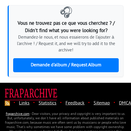
🎧
Vous ne trouvez pas ce que vous cherchez ? /
Didn't find what you were looking for?
Demandez-le nous, et nous essaierons de l'ajouter à
l'archive ! / Request it, and we will try to add it to the
archive!
Demande d'album / Request Album
·
·
·
·
·
Links
Statistics
Feedback
Sitemap
DMCA
fraparchive.com
- Dear visitors, your privacy and copyright is very important to us.
But, unfortunately, we don't have all information about published materials on
fraparchive.com, because music are often sent us by musicians or people who love
music. That's why sometimes we have some problem with copyright ownership.