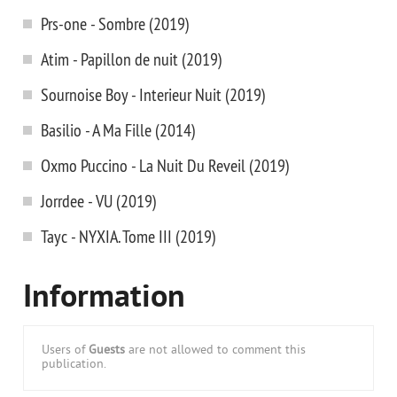
Prs-one - Sombre (2019)
Atim - Papillon de nuit (2019)
Sournoise Boy - Interieur Nuit (2019)
Basilio - A Ma Fille (2014)
Oxmo Puccino - La Nuit Du Reveil (2019)
Jorrdee - VU (2019)
Tayc - NYXIA. Tome III (2019)
Information
Users of
Guests
are not allowed to comment this
publication.