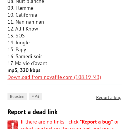
08. Nuit blanche
09. Flemme
10. California
11. Nan nan nan
12. All I Know
13. SOS
14. Jungle
15. Papy
16. Samedi soir
17. Ma vie d'avant
mp3, 320 kbps
Download from novafile.com (108.19 MB)
,
Boostee
MP3
Report a bug
Report a dead link
If there are no links - click
"Report a bug"
or