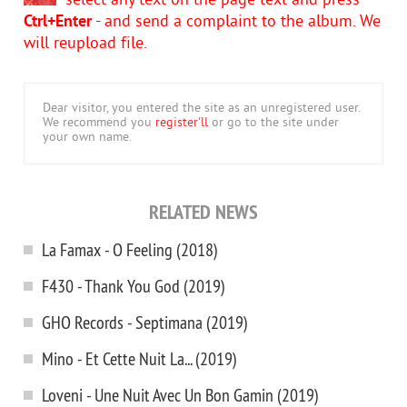
select any text on the page text and press
Ctrl+Enter
- and send a complaint to the album. We
will reupload file.
Dear visitor, you entered the site as an unregistered user.
We recommend you
register'll
or go to the site under
your own name.
RELATED NEWS
La Famax - O Feeling (2018)
F430 - Thank You God (2019)
GHO Records - Septimana (2019)
Mino - Et Cette Nuit La... (2019)
Loveni - Une Nuit Avec Un Bon Gamin (2019)