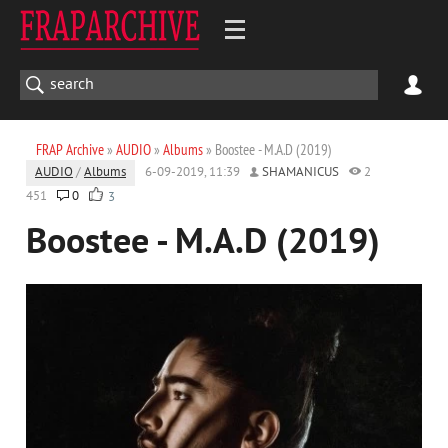
FRAP Archive
»
AUDIO
»
Albums
» Boostee - M.A.D (2019)
AUDIO
/
Albums
6-09-2019, 11:39
SHAMANICUS
2
451
0
3
Boostee - M.A.D (2019)