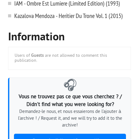
IAM - Ombre Est Lumiere (Limited Edition) (1993)
Kazalova Mendoza - Heritier Du Trone Vol. 1 (2015)
Information
Users of
Guests
are not allowed to comment this
publication.
🎧
Vous ne trouvez pas ce que vous cherchez ? /
Didn't find what you were looking for?
Demandez-le nous, et nous essaierons de l'ajouter à
l'archive ! / Request it, and we will try to add it to the
archive!