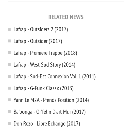
RELATED NEWS
Lafrap - Outsiders 2 (2017)
Lafrap - Outsider (2017)
Lafrap - Premiere Frappe (2018)
Lafrap - West Sud Story (2014)
Lafrap - Sud-Est Connexion Vol. 1 (2011)
Lafrap - G-Funk Classx (2013)
Yann Le M2A - Prends Position (2014)
Ba'ponga - Or'felin D'art Mur (2017)
Don Rezo - Libre Echange (2017)