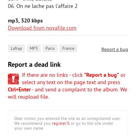
06. On ne lache pas l'affaire 2
mp3, 320 kbps
Download from novafile.com
,
,
,
Lafrap
MP3
Paris
France
Report a bug
Report a dead link
If there are no links - click
"Report a bug"
or
select any text on the page text and press
Ctrl+Enter
- and send a complaint to the album. We
will reupload file.
Dear visitor, you entered the site as an unregistered user.
We recommend you
register'll
or go to the site under
your own name.