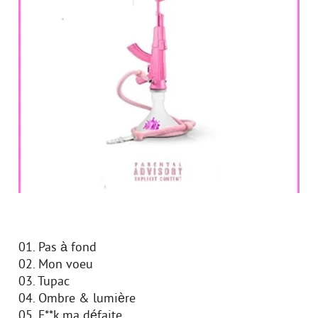
01. Pas à fond
02. Mon voeu
03. Tupac
04. Ombre & lumière
05. F**k ma défaite