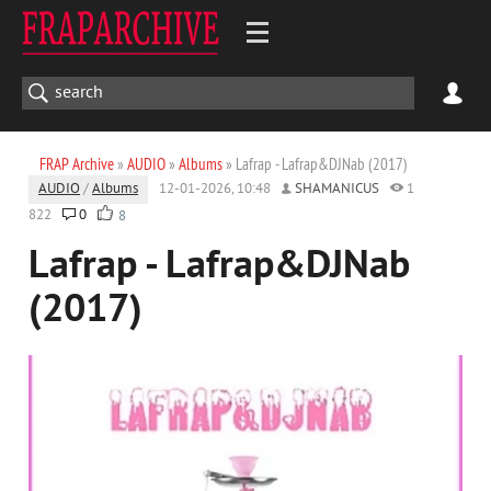
FRAP Archive
»
AUDIO
»
Albums
» Lafrap - Lafrap&DJNab (2017)
AUDIO
/
Albums
12-01-2026, 10:48
SHAMANICUS
1
822
0
8
Lafrap - Lafrap&DJNab
(2017)