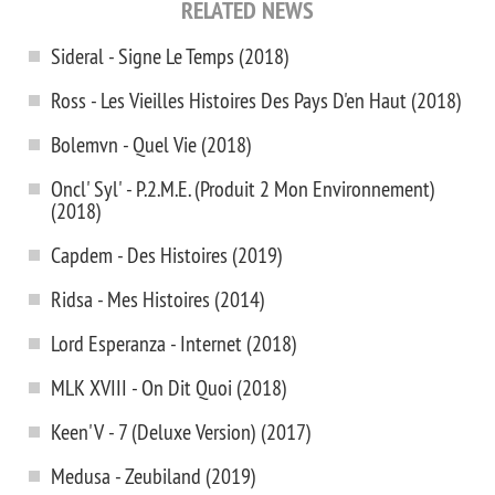
RELATED NEWS
Sideral - Signe Le Temps (2018)
Ross - Les Vieilles Histoires Des Pays D'en Haut (2018)
Bolemvn - Quel Vie (2018)
Oncl' Syl' - P.2.M.E. (Produit 2 Mon Environnement)
(2018)
Capdem - Des Histoires (2019)
Ridsa - Mes Histoires (2014)
Lord Esperanza - Internet (2018)
MLK XVIII - On Dit Quoi (2018)
Keen'V - 7 (Deluxe Version) (2017)
Medusa - Zeubiland (2019)