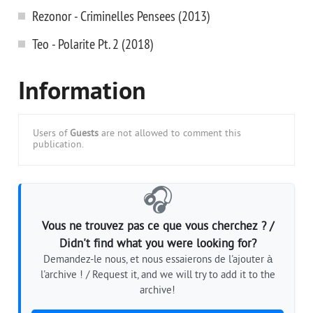
Rezonor - Criminelles Pensees (2013)
Teo - Polarite Pt. 2 (2018)
Information
Users of
Guests
are not allowed to comment this
publication.
🎧
Vous ne trouvez pas ce que vous cherchez ? /
Didn't find what you were looking for?
Demandez-le nous, et nous essaierons de l'ajouter à
l'archive ! / Request it, and we will try to add it to the
archive!