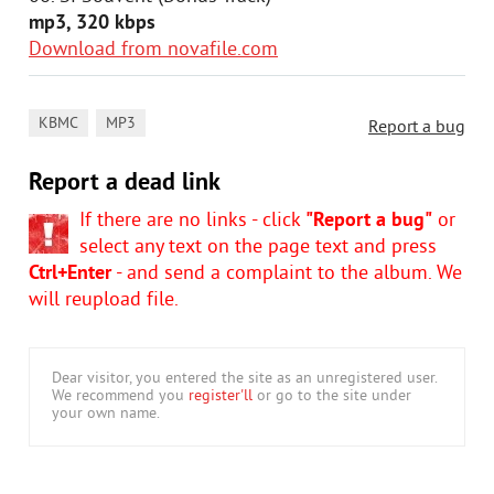
mp3, 320 kbps
Download from novafile.com
,
KBMC
MP3
Report a bug
Report a dead link
If there are no links - click
"Report a bug"
or
select any text on the page text and press
Ctrl+Enter
- and send a complaint to the album. We
will reupload file.
Dear visitor, you entered the site as an unregistered user.
We recommend you
register'll
or go to the site under
your own name.