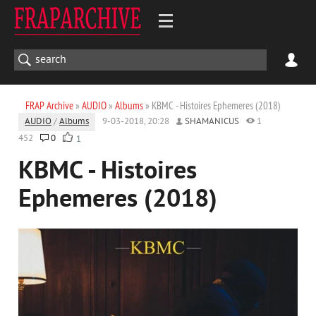
FRAP Archive
»
AUDIO
»
Albums
» KBMC - Histoires Ephemeres (2018)
AUDIO
/
Albums
9-03-2018, 20:28
SHAMANICUS
1
452
0
1
KBMC - Histoires
Ephemeres (2018)