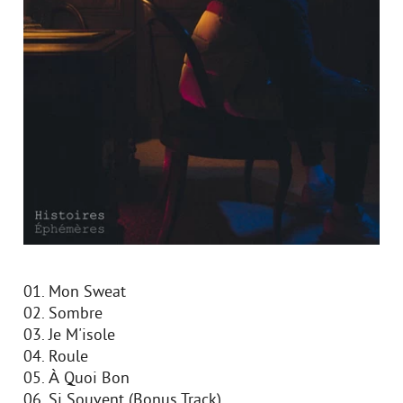
01. Mon Sweat
02. Sombre
03. Je M'isole
04. Roule
05. À Quoi Bon
06. Si Souvent (Bonus Track)