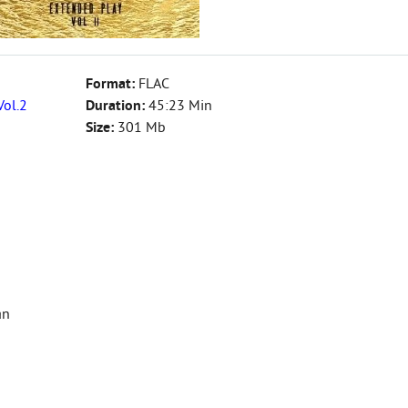
Format:
FLAC
Vol.2
Duration:
45:23 Min
Size:
301 Mb
an