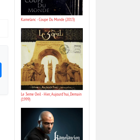
Kamelanc - Coupe Du Monde (2013)
Le 3eme Oeil - Hier, Aujourd'hui, Demain
(1999)