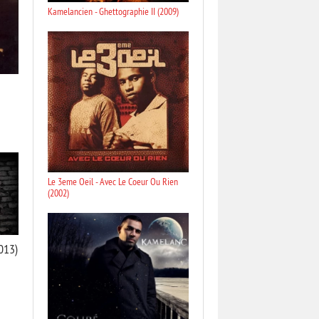
Kamelancien - Ghettographie II (2009)
Le 3eme Oeil - Avec Le Coeur Ou Rien
(2002)
013)