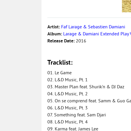
Artist:
Faf Larage & Sebastien Damiani
Album:
Larage & Damiani Extended Play 
Release Date:
2016
Tracklist:
01. Le Game
02. L&D Music, Pt. 1
03. Master Plan feat. Shurik’n & DJ Daz
04. L&D Music, Pt. 2
05. On se comprend feat. Samm & Guo G
06. L&D Music, Pt. 3
07. Something feat. Sam Djari
08. L&D Music, Pt. 4
09. Karma feat. James Lee