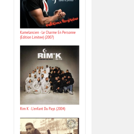
Kamelancien - Le Charme En Personne
(Edition Limitee) (2007)
Rim K - L'enfant Du Pays (2004)