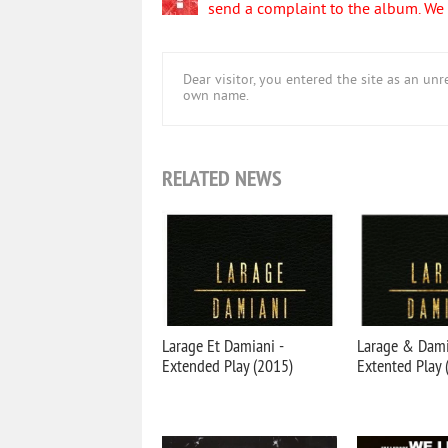
send a complaint to the album. We w
Dear visitor, you entered the site as an u
own name.
RELATED NEWS
Larage Et Damiani -
Larage & Dami
Extended Play (2015)
Extented Play 