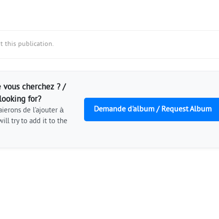
 this publication.
 vous cherchez ? /
looking for?
Demande d'album / Request Album
ierons de l'ajouter à
ill try to add it to the