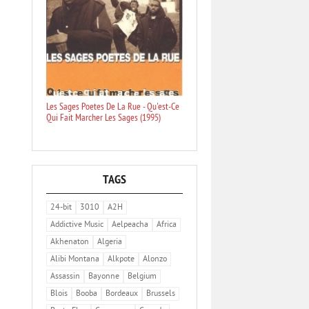
Les Sages Poetes De La Rue - Qu'est-Ce
Qui Fait Marcher Les Sages (1995)
TAGS
24-bit
3010
A2H
Addictive Music
Aelpeacha
Africa
Akhenaton
Algeria
Alibi Montana
Alkpote
Alonzo
Assassin
Bayonne
Belgium
Blois
Booba
Bordeaux
Brussels