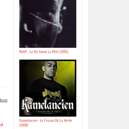
Rohff - La Vie Avant La Mort (2001)
 bug
Kamelancien - Le Frisson De La Verite
nd
(2008)