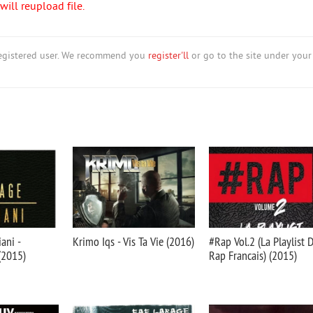
ill reupload file.
nregistered user. We recommend you
register'll
or go to the site under your
ani -
Krimo Iqs - Vis Ta Vie (2016)
#Rap Vol.2 (La Playlist 
(2015)
Rap Francais) (2015)