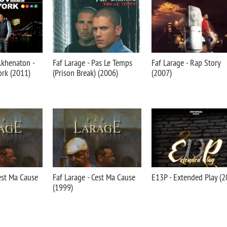
Akhenaton -
Faf Larage - Pas Le Temps
Faf Larage - Rap Story
rk (2011)
(Prison Break) (2006)
(2007)
'est Ma Cause
Faf Larage - Cest Ma Cause
E13P - Extended Play (2
(1999)