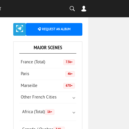
T
🎧 REQUEST AN ALBUM
MAJOR SCENES
France (Total)
7.3k+
Paris
4k+
Marseille
670+
Other French Cities
Africa (Total)
1k+