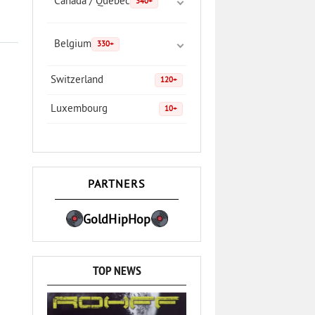
Canada / Quebec
340+
Belgium
330+
Switzerland
120+
Luxembourg
10+
PARTNERS
GoldHipHop
TOP NEWS