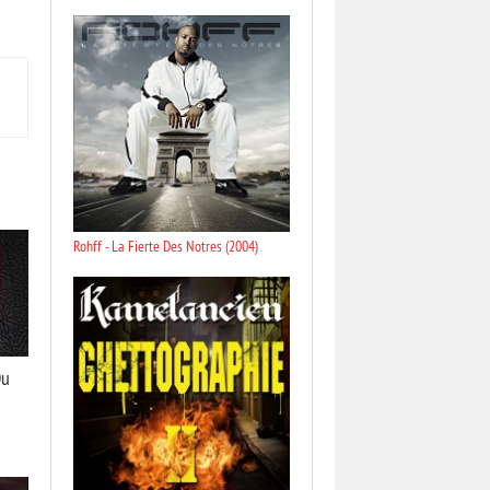
Rohff - La Fierte Des Notres (2004)
Du