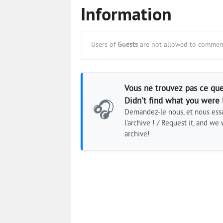
Information
Users of
Guests
are not allowed to comment
Vous ne trouvez pas ce que
Didn't find what you were 
🎧
Demandez-le nous, et nous essa
l'archive ! / Request it, and we w
archive!