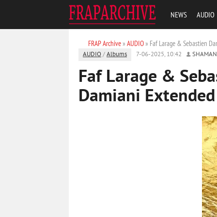
NEWS
AUDIO
FRAP Archive
»
AUDIO
» Faf Larage & Sebastien Da
AUDIO
/
Albums
7-06-2025, 10:42
SHAMAN
Faf Larage & Seba
Damiani Extended 