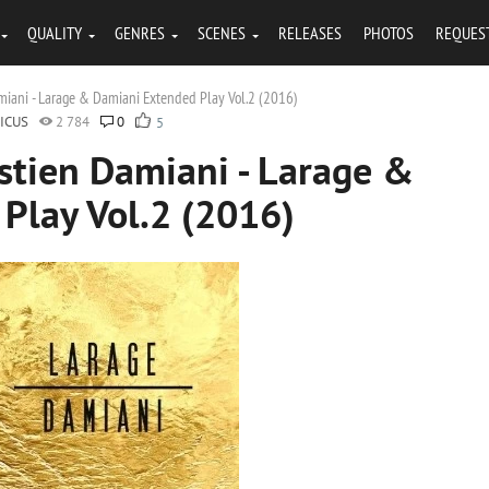
QUALITY
GENRES
SCENES
RELEASES
PHOTOS
REQUES
miani - Larage & Damiani Extended Play Vol.2 (2016)
ICUS
2 784
0
5
stien Damiani - Larage &
Play Vol.2 (2016)