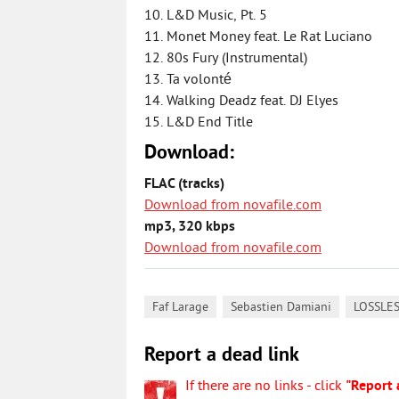
10. L&D Music, Pt. 5
11. Monet Money feat. Le Rat Luciano
12. 80s Fury (Instrumental)
13. Ta volonté
14. Walking Deadz feat. DJ Elyes
15. L&D End Title
Download:
FLAC (tracks)
Download from novafile.com
mp3, 320 kbps
Download from novafile.com
,
,
Faf Larage
Sebastien Damiani
LOSSLE
Report a dead link
If there are no links - click
"Report 