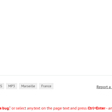
,
,
,
SS
MP3
Marseille
France
Report a
a bug"
or select any text on the page text and press
Ctrl+Enter
- a