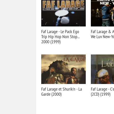
Faf Larage - Le Pack Ego
Faf Larage & 
Trip Hip Hop Non Stop...
We Luv New-Yo
2000 (1999)
Faf Larage et Shurik'n - La
Faf Larage - C
Garde (2000)
(2CD) (1999)