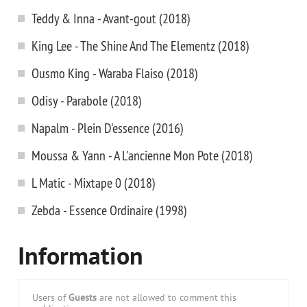
Teddy & Inna - Avant-gout (2018)
King Lee - The Shine And The Elementz (2018)
Ousmo King - Waraba Flaiso (2018)
Odisy - Parabole (2018)
Napalm - Plein D'essence (2016)
Moussa & Yann - A L'ancienne Mon Pote (2018)
L Matic - Mixtape 0 (2018)
Zebda - Essence Ordinaire (1998)
Information
Users of
Guests
are not allowed to comment this