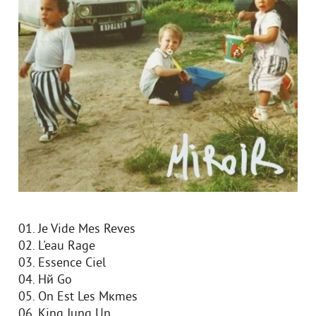
01. Je Vide Mes Reves
02. L'eau Rage
03. Essence Ciel
04. Hй Go
05. On Est Les Mкmes
06. King Jung Un