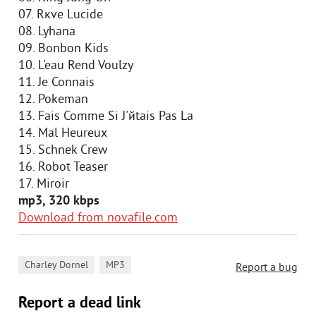
07. Rкve Lucide
08. Lyhana
09. Bonbon Kids
10. L'eau Rend Voulzy
11. Je Connais
12. Pokeman
13. Fais Comme Si J'йtais Pas Lа
14. Mal Heureux
15. Schnek Crew
16. Robot Teaser
17. Miroir
mp3, 320 kbps
Download from novafile.com
,
Charley Dornel
MP3
Report a bug
Report a dead link