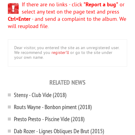
If there are no links - click
"Report a bug"
or
select any text on the page text and press
Ctrl+Enter
- and send a complaint to the album. We
will reupload file.
Dear visitor, you entered the site as an unregistered user.
We recommend you
register'll
or go to the site under
your own name.
RELATED NEWS
Stensy - Club Vide (2018)
Routs Wayne - Bonbon piment (2018)
Presto Presto - Piscine Vide (2018)
Dab Rozer - Lignes Obliques De Brut (2015)