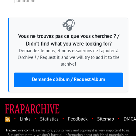
publication.
🎧
Vous ne trouvez pas ce que vous cherchez ? /
Didn't find what you were looking for?
Demandez-le nous, et nous essaierons de l'ajouter à
l'archive ! / Request it, and we will try to add it to the
archive!
Demande d'album / Request Album
·
·
·
·
·
Links
Statistics
Feedback
Sitemap
DMCA
fraparchive.com
- Dear visitors, your privacy and copyright is very important to us.
But, unfortunately, we don't have all information about published materials on