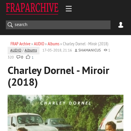
FRAP Archive
»
AUDIO
»
Albums
» Charley Dornel - Miroir (2018)
AUDIO
/
Albums
17-05-2018, 21:16
SHAMANICUS
1
320
0
1
Charley Dornel - Miroir
(2018)