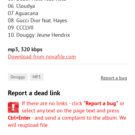
06. Cloudya
07. Aguacana
08. Gucci Dior feat. Hayes
09. CCCLVII
10. Douggy: Jeune Hendrix
mp3, 320 kbps
Download from novafile.com
,
Douggy
MP3
Report a bug
Report a dead link
If there are no links - click
"Report a bug"
or
select any text on the page text and press
Ctrl+Enter
- and send a complaint to the album. We
will reupload file.