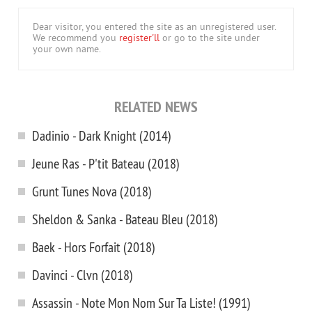
Dear visitor, you entered the site as an unregistered user.
We recommend you
register'll
or go to the site under
your own name.
RELATED NEWS
Dadinio - Dark Knight (2014)
Jeune Ras - P'tit Bateau (2018)
Grunt Tunes Nova (2018)
Sheldon & Sanka - Bateau Bleu (2018)
Baek - Hors Forfait (2018)
Davinci - Clvn (2018)
Assassin - Note Mon Nom Sur Ta Liste! (1991)