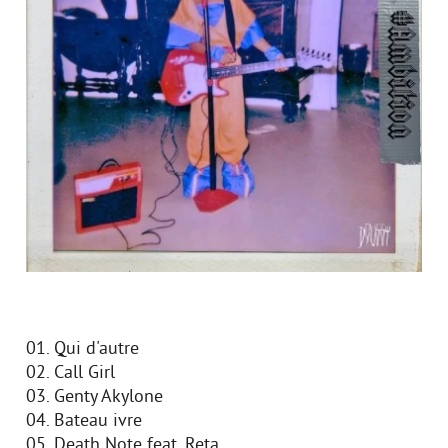
01. Qui d'autre
02. Call Girl
03. Genty Akylone
04. Bateau ivre
05. Death Note feat. Reta