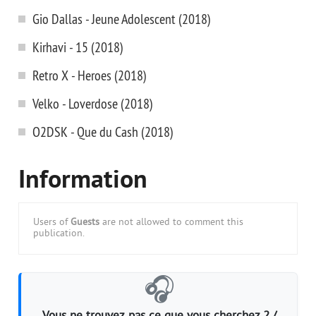
Gio Dallas - Jeune Adolescent (2018)
Kirhavi - 15 (2018)
Retro X - Heroes (2018)
Velko - Loverdose (2018)
O2DSK - Que du Cash (2018)
Information
Users of
Guests
are not allowed to comment this
publication.
🎧