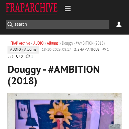
FRAP Archive
»
AUDIO
»
Albums
» Douggy - #AMBITION (2018)
AUDIO
/
Albums
18-10-2023, 08:17
SHAMANICUS
1
596
0
1
Douggy - #AMBITION
(2018)