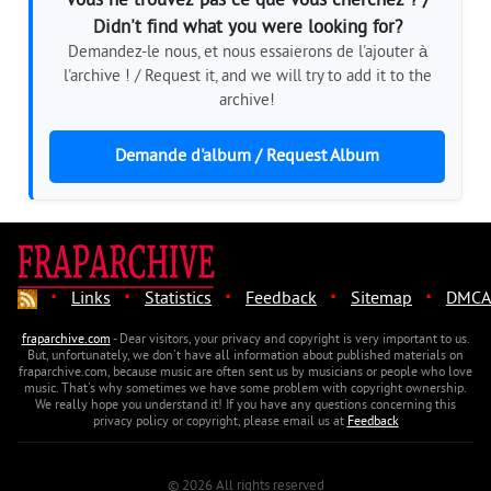
Vous ne trouvez pas ce que vous cherchez ? /
Didn't find what you were looking for?
Demandez-le nous, et nous essaierons de l'ajouter à
l'archive ! / Request it, and we will try to add it to the
archive!
Demande d'album / Request Album
·
·
·
·
·
Links
Statistics
Feedback
Sitemap
DMCA
fraparchive.com
- Dear visitors, your privacy and copyright is very important to us.
But, unfortunately, we don't have all information about published materials on
fraparchive.com, because music are often sent us by musicians or people who love
music. That's why sometimes we have some problem with copyright ownership.
We really hope you understand it! If you have any questions concerning this
privacy policy or copyright, please email us at
Feedback
© 2026 All rights reserved