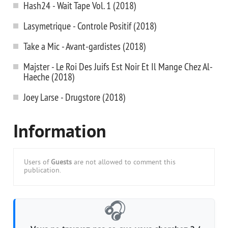
Hash24 - Wait Tape Vol. 1 (2018)
Lasymetrique - Controle Positif (2018)
Take a Mic - Avant-gardistes (2018)
Majster - Le Roi Des Juifs Est Noir Et Il Mange Chez Al-
Haeche (2018)
Joey Larse - Drugstore (2018)
Information
Users of
Guests
are not allowed to comment this
publication.
🎧