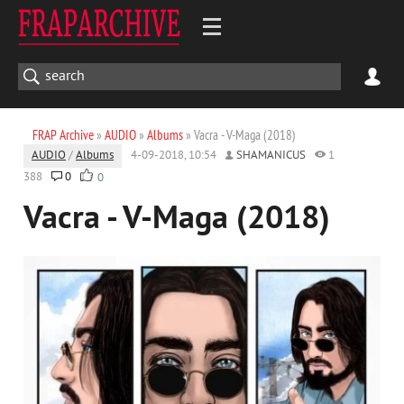
FRAP Archive
»
AUDIO
»
Albums
» Vacra - V-Maga (2018)
AUDIO
/
Albums
4-09-2018, 10:54
SHAMANICUS
1
388
0
0
Vacra - V-Maga (2018)