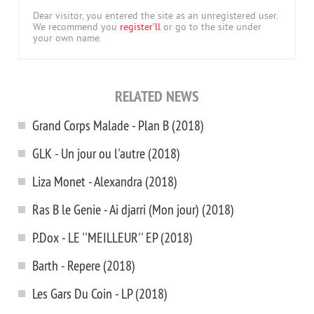
Dear visitor, you entered the site as an unregistered user.
We recommend you
register'll
or go to the site under
your own name.
RELATED NEWS
Grand Corps Malade - Plan B (2018)
GLK - Un jour ou l'autre (2018)
Liza Monet - Alexandra (2018)
Ras B le Genie - Ai djarri (Mon jour) (2018)
P.Dox - LE ''MEILLEUR'' EP (2018)
Barth - Repere (2018)
Les Gars Du Coin - LP (2018)