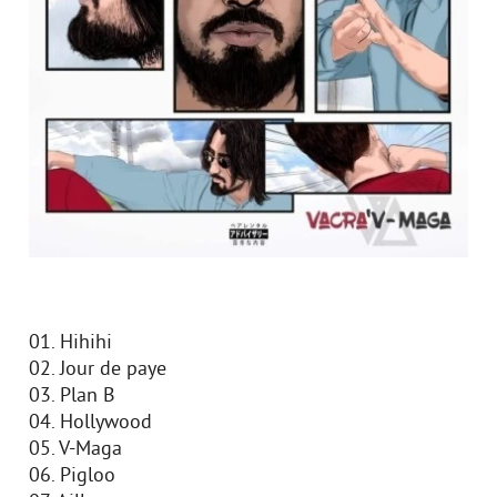
01. Hihihi
02. Jour de paye
03. Plan B
04. Hollywood
05. V-Maga
06. Pigloo