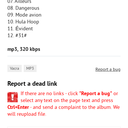
07. Ailleurs
08. Dangerous
09. Mode avion
10. Hula Hoop
11. Évident
12. #31#
mp3, 320 kbps
,
Vacra
MP3
Report a bug
Report a dead link
If there are no links - click
"Report a bug"
or
select any text on the page text and press
Ctrl+Enter
- and send a complaint to the album. We
will reupload file.