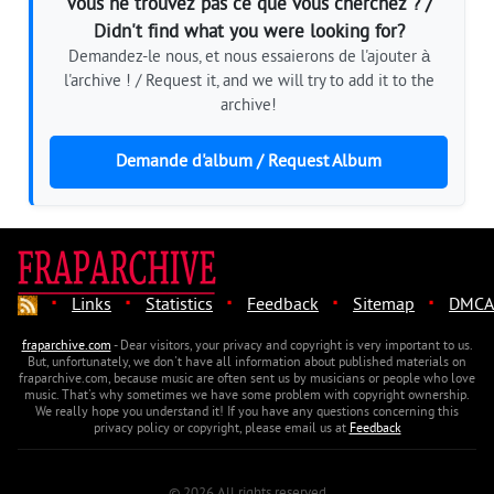
Vous ne trouvez pas ce que vous cherchez ? /
Didn't find what you were looking for?
Demandez-le nous, et nous essaierons de l'ajouter à
l'archive ! / Request it, and we will try to add it to the
archive!
Demande d'album / Request Album
·
·
·
·
·
Links
Statistics
Feedback
Sitemap
DMCA
fraparchive.com
- Dear visitors, your privacy and copyright is very important to us.
But, unfortunately, we don't have all information about published materials on
fraparchive.com, because music are often sent us by musicians or people who love
music. That's why sometimes we have some problem with copyright ownership.
We really hope you understand it! If you have any questions concerning this
privacy policy or copyright, please email us at
Feedback