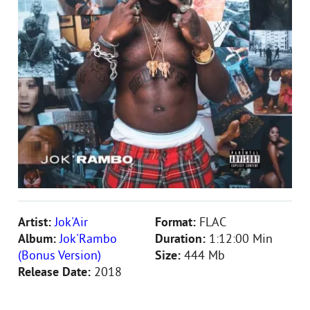
Artist:
Jok'Air
Format:
FLAC
Album:
Jok'Rambo
Duration:
1:12:00 Min
(Bonus Version)
Size:
444 Mb
Release Date:
2018