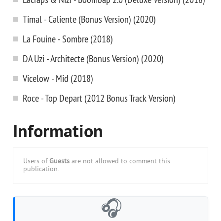
Timal - Caliente (Bonus Version) (2020)
La Fouine - Sombre (2018)
DA Uzi - Architecte (Bonus Version) (2020)
Vicelow - Mid (2018)
Roce - Top Depart (2012 Bonus Track Version)
Information
Users of
Guests
are not allowed to comment this
publication.
🎧