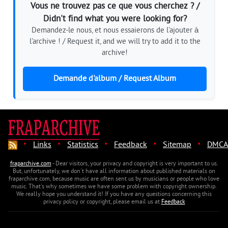
Vous ne trouvez pas ce que vous cherchez ? /
Didn't find what you were looking for?
Demandez-le nous, et nous essaierons de l'ajouter à
l'archive ! / Request it, and we will try to add it to the
archive!
Demande d'album / Request Album
·
·
·
·
·
Links
Statistics
Feedback
Sitemap
DMCA
fraparchive.com
- Dear visitors, your privacy and copyright is very important to us.
But, unfortunately, we don't have all information about published materials on
fraparchive.com, because music are often sent us by musicians or people who love
music. That's why sometimes we have some problem with copyright ownership.
We really hope you understand it! If you have any questions concerning this
privacy policy or copyright, please email us at
Feedback