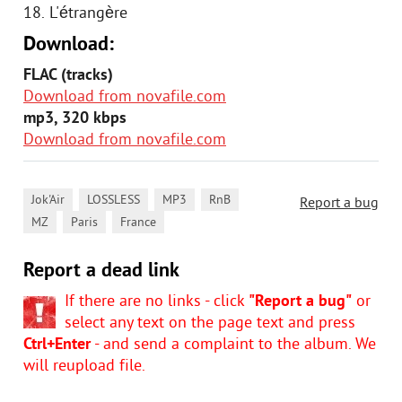
18. L'étrangère
Download:
FLAC (tracks)
Download from novafile.com
mp3, 320 kbps
Download from novafile.com
,
,
,
,
Jok'Air
LOSSLESS
MP3
RnB
Report a bug
,
,
MZ
Paris
France
Report a dead link
If there are no links - click
"Report a bug"
or
select any text on the page text and press
Ctrl+Enter
- and send a complaint to the album. We
will reupload file.