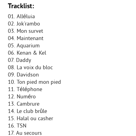
Tracklist:
01. Alléluia
02. Jok'rambo
03. Mon survet
04. Maintenant
05. Aquarium
06. Kenan & Kel
07. Daddy
08. La voix du bloc
09. Davidson
10. Ton pied mon pied
11. Téléphone
12. Numéro
13. Cambrure
14. Le club brûle
15. Halal ou casher
16. TSN
17. Au secours