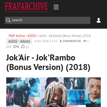
FRAP Archive
»
AUDIO
» Jok'Air - Jok'Rambo (Bonus Version) (2018)
AUDIO
/
Albums
6-02-2026, 11:52
SHAMANICUS
2
658
0
11
Jok'Air - Jok'Rambo
(Bonus Version) (2018)