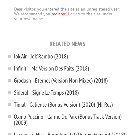
Dear visitor, you entered the site as an unregistered user.
We recommend you
register'll
or go to the site under
your own name.
RELATED NEWS
Jok'Air - Jok'Rambo (2018)
Infinit' - Ma Version Des Faits (2018)
Grodash - Eternel (Version Non Mixee) (2018)
Sideral - Signe Le Temps (2018)
Timal - Caliente (Bonus Version) (2020) (Hi-Res)
Oxmo Puccino - L'arme De Paix (Bonus Track Version)
(2009)
Lacraps & Nizi - Boombap 2.0 (Deluxe Version) (2018)