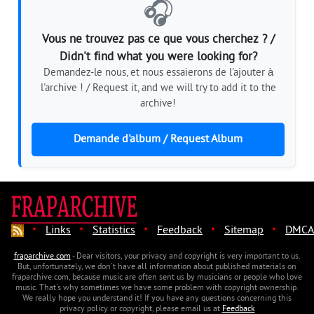
🎧
Vous ne trouvez pas ce que vous cherchez ? /
Didn't find what you were looking for?
Demandez-le nous, et nous essaierons de l'ajouter à
l'archive ! / Request it, and we will try to add it to the
archive!
Demande d'album / Request Album
·
·
·
·
·
Links
Statistics
Feedback
Sitemap
DMCA
fraparchive.com
- Dear visitors, your privacy and copyright is very important to us.
But, unfortunately, we don't have all information about published materials on
fraparchive.com, because music are often sent us by musicians or people who love
music. That's why sometimes we have some problem with copyright ownership.
We really hope you understand it! If you have any questions concerning this
privacy policy or copyright, please email us at
Feedback