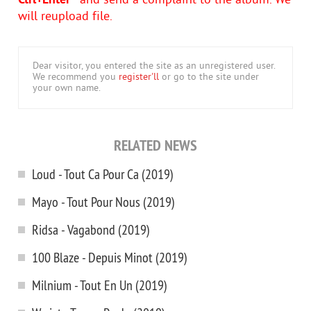
Ctrl+Enter
- and send a complaint to the album. We
will reupload file.
Dear visitor, you entered the site as an unregistered user.
We recommend you
register'll
or go to the site under
your own name.
RELATED NEWS
Loud - Tout Ca Pour Ca (2019)
Mayo - Tout Pour Nous (2019)
Ridsa - Vagabond (2019)
100 Blaze - Depuis Minot (2019)
Milnium - Tout En Un (2019)