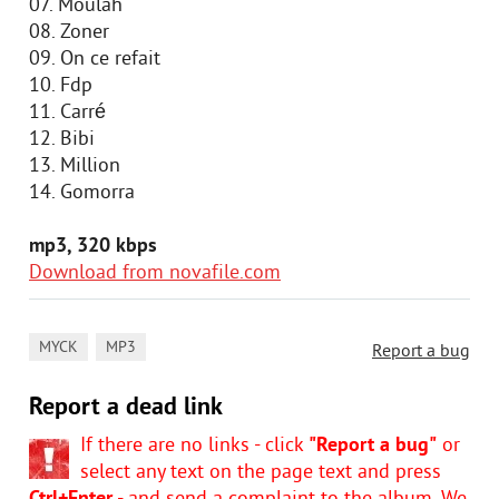
07. Moulah
08. Zoner
09. On ce refait
10. Fdp
11. Carré
12. Bibi
13. Million
14. Gomorra
mp3, 320 kbps
Download from novafile.com
,
MYCK
MP3
Report a bug
Report a dead link
If there are no links - click
"Report a bug"
or
select any text on the page text and press