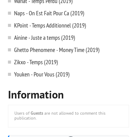
Wariat - Temps Perdu (2019)
Naps - On Est Fait Pour Ca (2019)
KPoint - Temps Additionnel (2019)
Ainine - Juste a temps (2019)
Ghetto Phenomene - Money Time (2019)
Zikxo - Temps (2019)
Youken - Pour Vous (2019)
Information
Users of
Guests
are not allowed to comment this
publication.