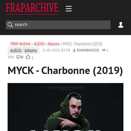
FRAP Archive
»
AUDIO
»
Albums
» MYCK - Charbonne (2019)
AUDIO
/
Albums
2-10-2023, 09:58
SHAMANICUS
1
509
0
1
MYCK - Charbonne (2019)