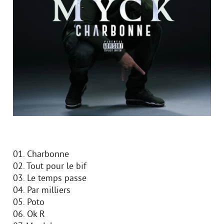
01. Charbonne
02. Tout pour le bif
03. Le temps passe
04. Par milliers
05. Poto
06. Ok R