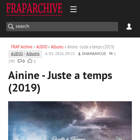
FRAP Archive
»
AUDIO
»
Albums
» Ainine - Juste a temps (2019)
AUDIO
/
Albums
6-01-2026, 09:21
SHAMANICUS
1
290
0
1
Ainine - Juste a temps
(2019)