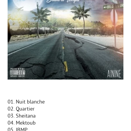
01. Nuit blanche
02. Quartier
03. Sheitana
04. Mektoub
05. JBMP