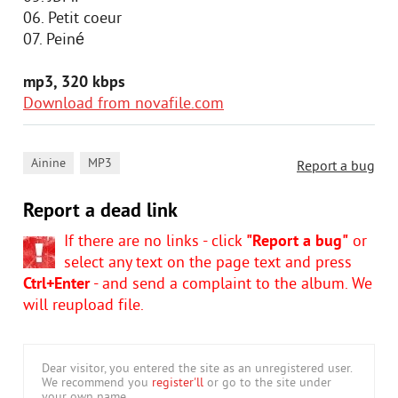
06. Petit coeur
07. Peiné
mp3, 320 kbps
Download from novafile.com
,
Ainine
MP3
Report a bug
Report a dead link
If there are no links - click
"Report a bug"
or
select any text on the page text and press
Ctrl+Enter
- and send a complaint to the album. We
will reupload file.
Dear visitor, you entered the site as an unregistered user.
We recommend you
register'll
or go to the site under
your own name.