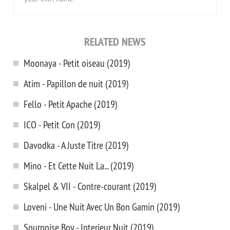
RELATED NEWS
Moonaya - Petit oiseau (2019)
Atim - Papillon de nuit (2019)
Fello - Petit Apache (2019)
ICO - Petit Con (2019)
Davodka - A Juste Titre (2019)
Mino - Et Cette Nuit La... (2019)
Skalpel & VII - Contre-courant (2019)
Loveni - Une Nuit Avec Un Bon Gamin (2019)
Sournoise Boy - Interieur Nuit (2019)