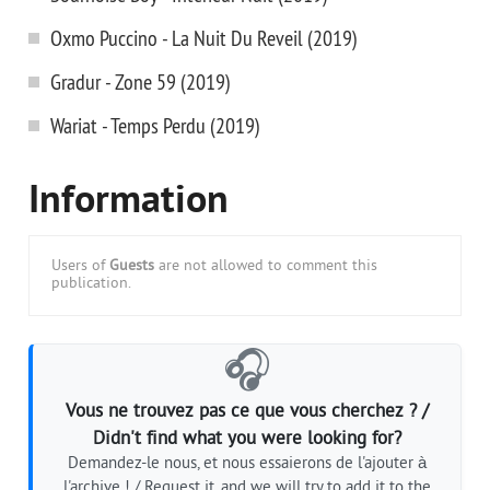
Oxmo Puccino - La Nuit Du Reveil (2019)
Gradur - Zone 59 (2019)
Wariat - Temps Perdu (2019)
Information
Users of
Guests
are not allowed to comment this
publication.
🎧
Vous ne trouvez pas ce que vous cherchez ? /
Didn't find what you were looking for?
Demandez-le nous, et nous essaierons de l'ajouter à
l'archive ! / Request it, and we will try to add it to the