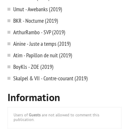
Umut - Awebanks (2019)
BKR - Nocturne (2019)
ArthurRambo - SVP (2019)
Ainine - Juste a temps (2019)
Atim - Papillon de nuit (2019)
BoyKls - ZOE (2019)
Skalpel & VII - Contre-courant (2019)
Information
Users of
Guests
are not allowed to comment this
publication.