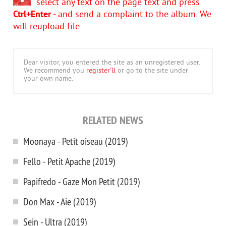
select any text on the page text and press
Ctrl+Enter
- and send a complaint to the album. We
will reupload file.
Dear visitor, you entered the site as an unregistered user.
We recommend you
register'll
or go to the site under
your own name.
RELATED NEWS
Moonaya - Petit oiseau (2019)
Fello - Petit Apache (2019)
Papifredo - Gaze Mon Petit (2019)
Don Max - Aie (2019)
Sein - Ultra (2019)