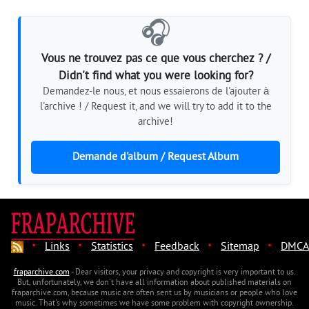
🎧
Vous ne trouvez pas ce que vous cherchez ? /
Didn't find what you were looking for?
Demandez-le nous, et nous essaierons de l'ajouter à
l'archive ! / Request it, and we will try to add it to the
archive!
Demande d'album / Request Album
·
·
·
·
·
Links
Statistics
Feedback
Sitemap
DMCA
fraparchive.com
- Dear visitors, your privacy and copyright is very important to us.
But, unfortunately, we don't have all information about published materials on
fraparchive.com, because music are often sent us by musicians or people who love
music. That's why sometimes we have some problem with copyright ownership.