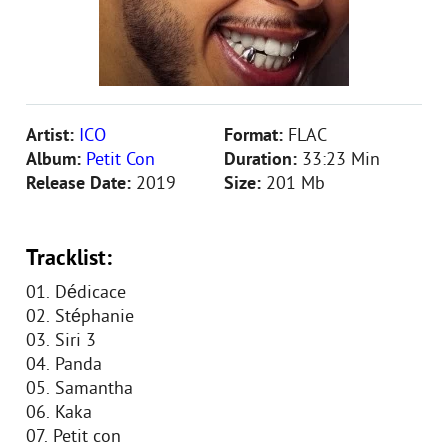
Artist:
ICO
Format:
FLAC
Album:
Petit Con
Duration:
33:23 Min
Release Date:
2019
Size:
201 Mb
Tracklist:
01. Dédicace
02. Stéphanie
03. Siri 3
04. Panda
05. Samantha
06. Kaka
07. Petit con