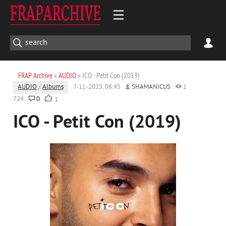
FRAP Archive
»
AUDIO
» ICO - Petit Con (2019)
AUDIO
/
Albums
7-11-2025, 08:45
SHAMANICUS
1
724
0
1
ICO - Petit Con (2019)