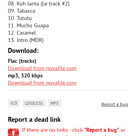
08. Koh lanta (Le track #2)
09. Tabasco
10. Tututu
11. Mucho Guapa
12. Caramel
13. Intro (MDR)
Download:
Flac (tracks)
Download from novafile.com
mp3, 320 kbps
Download from novafile.com
,
,
ICO
LOSSLESS
MP3
Report a bug
Report a dead link
If there are no links - click
"Report a bug"
or