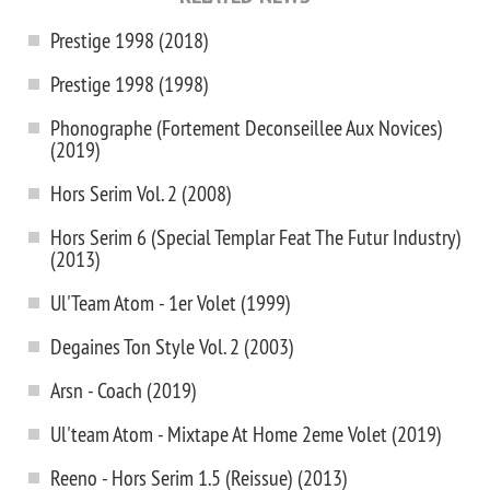
Prestige 1998 (2018)
Prestige 1998 (1998)
Phonographe (Fortement Deconseillee Aux Novices)
(2019)
Hors Serim Vol. 2 (2008)
Hors Serim 6 (Special Templar Feat The Futur Industry)
(2013)
Ul'Team Atom - 1er Volet (1999)
Degaines Ton Style Vol. 2 (2003)
Arsn - Coach (2019)
Ul'team Atom - Mixtape At Home 2eme Volet (2019)
Reeno - Hors Serim 1.5 (Reissue) (2013)