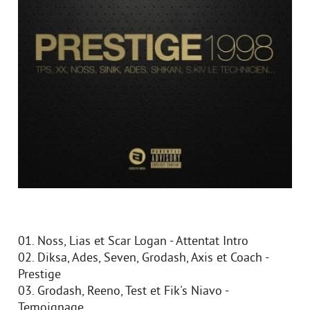
01. Noss, Lias et Scar Logan - Attentat Intro
02. Diksa, Ades, Seven, Grodash, Axis et Coach -
Prestige
03. Grodash, Reeno, Test et Fik's Niavo -
Temoignage