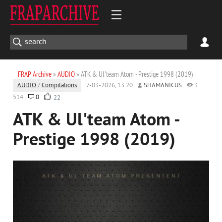
FRAP Archive
»
AUDIO
» ATK & Ul'team Atom - Prestige 1998 (2019)
AUDIO
/
Compilations
7-03-2026, 13:20
SHAMANICUS
3
514
0
22
ATK & Ul'team Atom -
Prestige 1998 (2019)