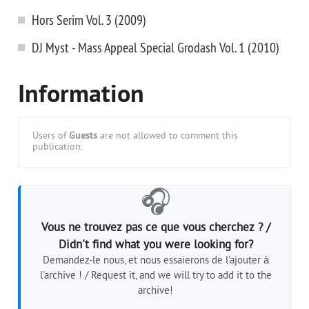
Hors Serim Vol. 3 (2009)
DJ Myst - Mass Appeal Special Grodash Vol. 1 (2010)
Information
Users of
Guests
are not allowed to comment this
publication.
🎧
Vous ne trouvez pas ce que vous cherchez ? /
Didn't find what you were looking for?
Demandez-le nous, et nous essaierons de l'ajouter à
l'archive ! / Request it, and we will try to add it to the
archive!