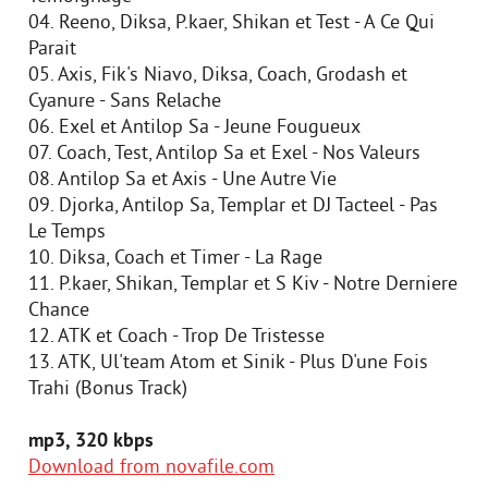
04. Reeno, Diksa, P.kaer, Shikan et Test - A Ce Qui
Parait
05. Axis, Fik's Niavo, Diksa, Coach, Grodash et
Cyanure - Sans Relache
06. Exel et Antilop Sa - Jeune Fougueux
07. Coach, Test, Antilop Sa et Exel - Nos Valeurs
08. Antilop Sa et Axis - Une Autre Vie
09. Djorka, Antilop Sa, Templar et DJ Tacteel - Pas
Le Temps
10. Diksa, Coach et Timer - La Rage
11. P.kaer, Shikan, Templar et S Kiv - Notre Derniere
Chance
12. ATK et Coach - Trop De Tristesse
13. ATK, Ul'team Atom et Sinik - Plus D'une Fois
Trahi (Bonus Track)
mp3, 320 kbps
Download from novafile.com