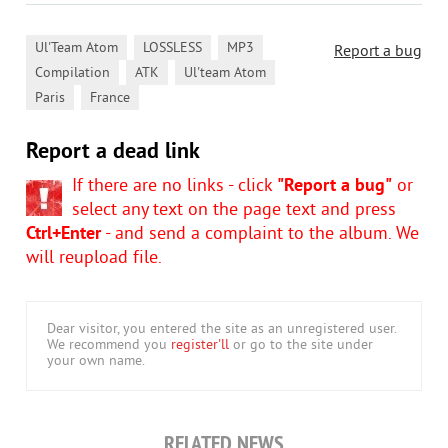
,
,
,
Ul'Team Atom
LOSSLESS
MP3
Report a bug
,
,
,
Compilation
ATK
Ul'team Atom
,
Paris
France
Report a dead link
If there are no links - click
"Report a bug"
or
select any text on the page text and press
Ctrl+Enter
- and send a complaint to the album. We
will reupload file.
Dear visitor, you entered the site as an unregistered user.
We recommend you
register'll
or go to the site under
your own name.
RELATED NEWS