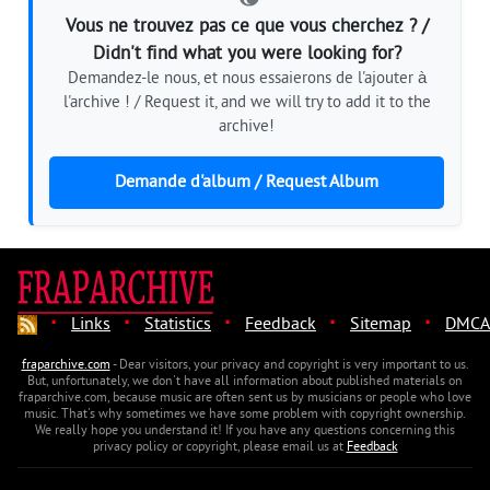
Vous ne trouvez pas ce que vous cherchez ? /
Didn't find what you were looking for?
Demandez-le nous, et nous essaierons de l'ajouter à
l'archive ! / Request it, and we will try to add it to the
archive!
Demande d'album / Request Album
·
·
·
·
·
Links
Statistics
Feedback
Sitemap
DMCA
fraparchive.com
- Dear visitors, your privacy and copyright is very important to us.
But, unfortunately, we don't have all information about published materials on
fraparchive.com, because music are often sent us by musicians or people who love
music. That's why sometimes we have some problem with copyright ownership.
We really hope you understand it! If you have any questions concerning this
privacy policy or copyright, please email us at
Feedback