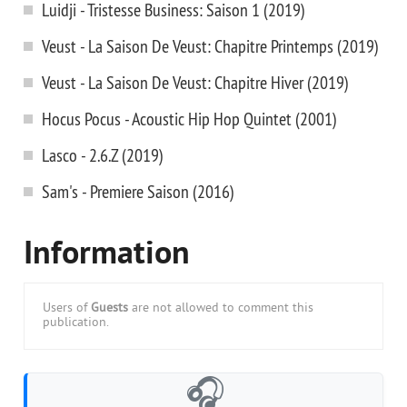
Luidji - Tristesse Business: Saison 1 (2019)
Veust - La Saison De Veust: Chapitre Printemps (2019)
Veust - La Saison De Veust: Chapitre Hiver (2019)
Hocus Pocus - Acoustic Hip Hop Quintet (2001)
Lasco - 2.6.Z (2019)
Sam's - Premiere Saison (2016)
Information
Users of
Guests
are not allowed to comment this
publication.
🎧