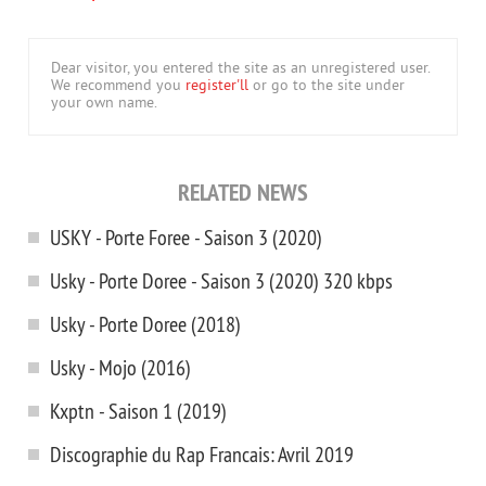
Dear visitor, you entered the site as an unregistered user.
We recommend you
register'll
or go to the site under
your own name.
RELATED NEWS
USKY - Porte Foree - Saison 3 (2020)
Usky - Porte Doree - Saison 3 (2020) 320 kbps
Usky - Porte Doree (2018)
Usky - Mojo (2016)
Kxptn - Saison 1 (2019)
Discographie du Rap Francais: Avril 2019