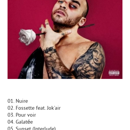
01. Nuire
02. Fossette feat. Jok'air
03. Pour voir
04. Galatée
05. Sunset (Interlude)