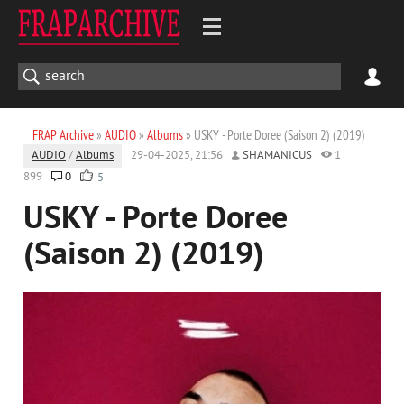
FRAP Archive
»
AUDIO
»
Albums
» USKY - Porte Doree (Saison 2) (2019)
AUDIO
/
Albums
29-04-2025, 21:56
SHAMANICUS
1
899
0
5
USKY - Porte Doree
(Saison 2) (2019)