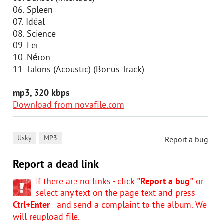
06. Spleen
07. Idéal
08. Science
09. Fer
10. Néron
11. Talons (Acoustic) (Bonus Track)
mp3, 320 kbps
Download from novafile.com
,
Usky
MP3
Report a bug
Report a dead link
If there are no links - click
"Report a bug"
or
select any text on the page text and press
Ctrl+Enter
- and send a complaint to the album. We
will reupload file.