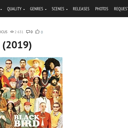
QUALITY
GENRES
SCENES
RELEASES
PHOTOS
REQUES
ICUS
2 631
0
0
d (2019)