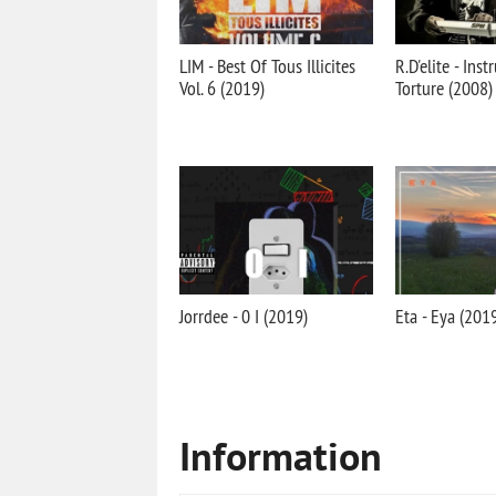
LIM - Best Of Tous Illicites
R.D'elite - Ins
Vol. 6 (2019)
Torture (2008)
Jorrdee - 0 I (2019)
Eta - Eya (201
Information