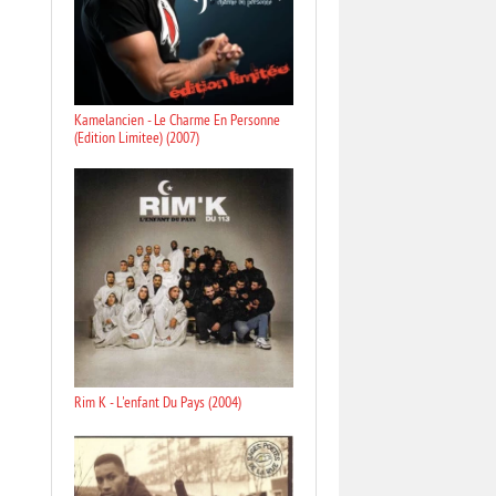
Kamelancien - Le Charme En Personne
(Edition Limitee) (2007)
Rim K - L'enfant Du Pays (2004)