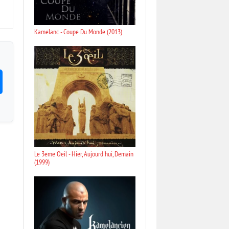
Kamelanc - Coupe Du Monde (2013)
Le 3eme Oeil - Hier, Aujourd'hui, Demain
(1999)