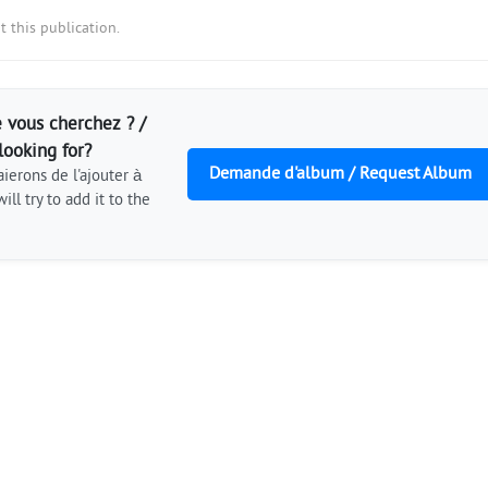
 this publication.
 vous cherchez ? /
looking for?
Demande d'album / Request Album
ierons de l'ajouter à
ill try to add it to the