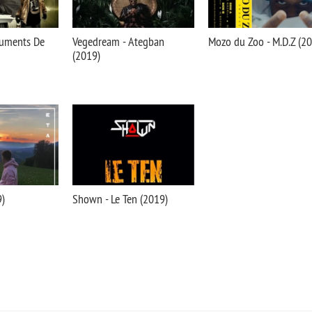
truments De
Vegedream - Ategban
Mozo du Zoo - M.D.Z (2
(2019)
9)
Shown - Le Ten (2019)