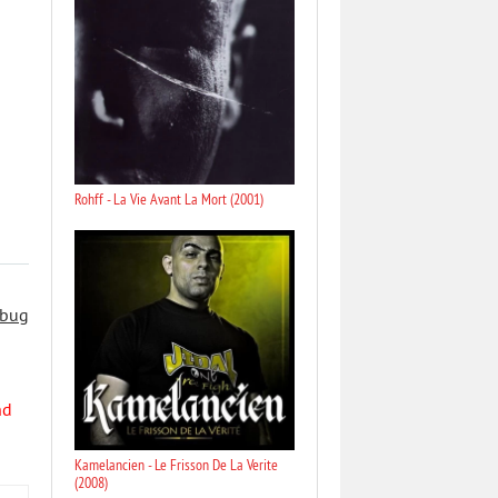
Rohff - La Vie Avant La Mort (2001)
 bug
nd
Kamelancien - Le Frisson De La Verite
(2008)