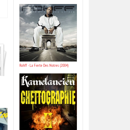
Rohff - La Fierte Des Notres (2004)