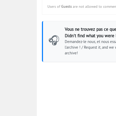
Users of
Guests
are not allowed to comment
Vous ne trouvez pas ce que
Didn't find what you were 
🎧
Demandez-le nous, et nous essa
l'archive ! / Request it, and we w
archive!