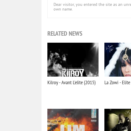
Dear visitor, you entered the site as an u
own name.
RELATED NEWS
Kilroy - Avant L'elite (2015)
La Zowi - Elite