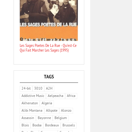
Les Sages Poetes De La Rue - Qu'est-Ce
Qui Fait Marcher Les Sages (1995)
TAGS
24-bit
3010
A2H
Addictive Music
Aelpeacha
Africa
Akhenaton
Algeria
Alibi Montana
Alkpote
Alonzo
Assassin
Bayonne
Belgium
Blois
Booba
Bordeaux
Brussels