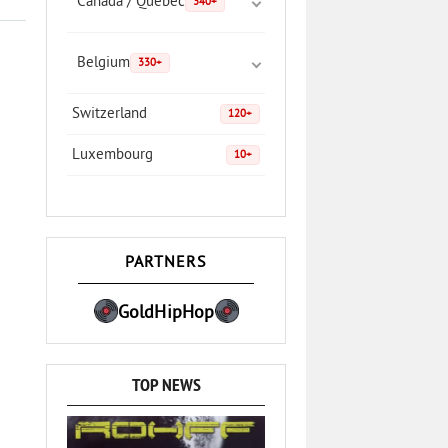
Canada / Quebec
340+
Belgium
330+
Switzerland
120+
Luxembourg
10+
PARTNERS
GoldHipHop
TOP NEWS