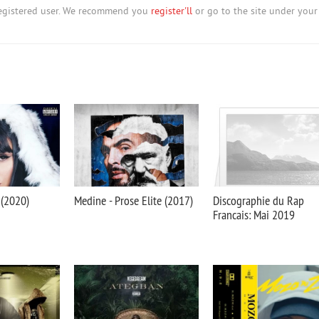
nregistered user. We recommend you
register'll
or go to the site under your
 (2020)
Medine - Prose Elite (2017)
Discographie du Rap
Francais: Mai 2019