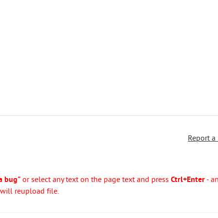
Report a
a bug"
or select any text on the page text and press
Ctrl+Enter
- a
ill reupload file.