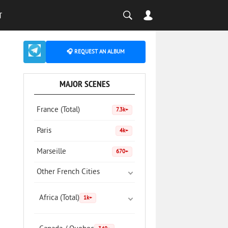
T
🎧 REQUEST AN ALBUM
MAJOR SCENES
France (Total)
7.3k+
Paris
4k+
Marseille
670+
Other French Cities
Africa (Total)
1k+