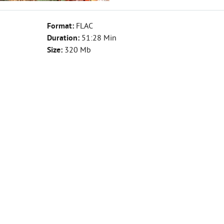
Format:
FLAC
Duration:
51:28 Min
Size:
320 Mb