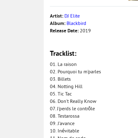
Artist:
DJ Elite
Album:
Blackbird
Release Date:
2019
Tracklist:
01. La raison
02. Pourquoi tu m'parles
03. Billets
04. Notting Hill
05. Tic Tac
06. Don't Really Know
07. J'perds le contrôle
08. Testarossa
09. J'avance
10. Inévitable