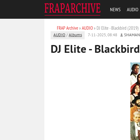
NEWS
AUDIO
FRAP Archive
»
AUDIO
» DJ Elite - Blackbird (2019)
AUDIO
/
Albums
7-11-2025, 08:48
SHAMAN
DJ Elite - Blackbir