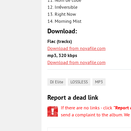
11. Nom de code
12. Irréversible
13. Right Now
14. Morning Mist
Download:
Flac (tracks)
Download from novafile.com
mp3, 320 kbps
Download from novafile.com
,
,
DJ Elite
LOSSLESS
MP3
Report a dead link
If there are no links - click
"Report 
send a complaint to the album. We w