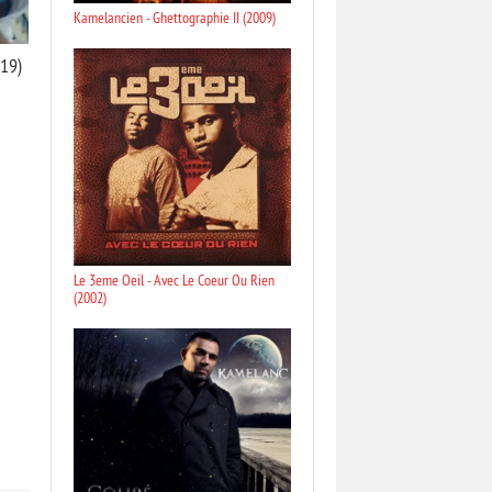
Kamelancien - Ghettographie II (2009)
019)
Le 3eme Oeil - Avec Le Coeur Ou Rien
(2002)