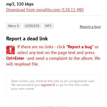
mp3, 320 kbps
Download from novafile.com (128.11 MB)
,
,
Retro X
LOSSLESS
MP3
Report a bug
Report a dead link
If there are no links - click
"Report a bug"
or
select any text on the page text and press
Ctrl+Enter
- and send a complaint to the album. We
will reupload file.
Dear visitor, you entered the site as an unregistered user.
We recommend you
register'll
or go to the site under
your own name.