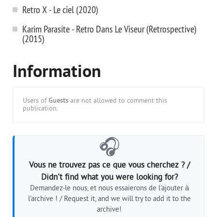
Retro X - Le ciel (2020)
Karim Parasite - Retro Dans Le Viseur (Retrospective)
(2015)
Information
Users of
Guests
are not allowed to comment this
publication.
🎧
Vous ne trouvez pas ce que vous cherchez ? /
Didn't find what you were looking for?
Demandez-le nous, et nous essaierons de l'ajouter à
l'archive ! / Request it, and we will try to add it to the
archive!