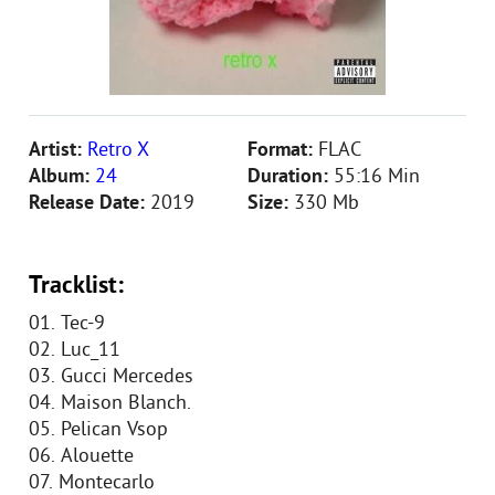
Artist:
Retro X
Format:
FLAC
Album:
24
Duration:
55:16 Min
Release Date:
2019
Size:
330 Mb
Tracklist:
01. Tec-9
02. Luc_11
03. Gucci Mercedes
04. Maison Blanch.
05. Pelican Vsop
06. Alouette
07. Montecarlo