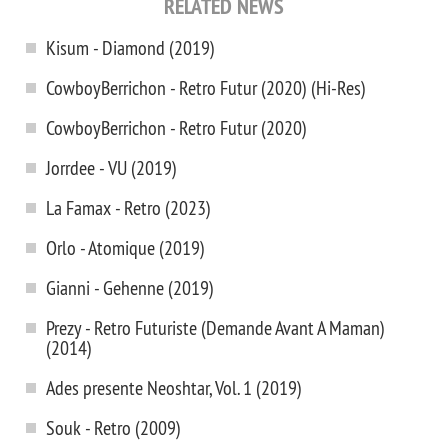
RELATED NEWS
Kisum - Diamond (2019)
CowboyBerrichon - Retro Futur (2020) (Hi-Res)
CowboyBerrichon - Retro Futur (2020)
Jorrdee - VU (2019)
La Famax - Retro (2023)
Orlo - Atomique (2019)
Gianni - Gehenne (2019)
Prezy - Retro Futuriste (Demande Avant A Maman)
(2014)
Ades presente Neoshtar, Vol. 1 (2019)
Souk - Retro (2009)