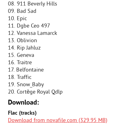
08. 911 Beverly Hills
09. Bad Sad
10. Epic
11. Dgbe Ceo 497
12. Vanessa Lamarck
13. Oblivion
14. Rip Jahluz
15. Geneva
16. Traitre
17. Belfontaine
18. Traffic
19. Snow_Baby
20. Cortège Royal Qdlp
Download:
Flac (tracks)
Download from novafile.com (329.95 MB)