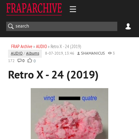
FRAP Archive
»
AUDIO
» Retro X - 24 (2019)
AUDIO
/
Albums
8-07-2019, 13:46
SHAMANICUS
3
172
0
0
Retro X - 24 (2019)