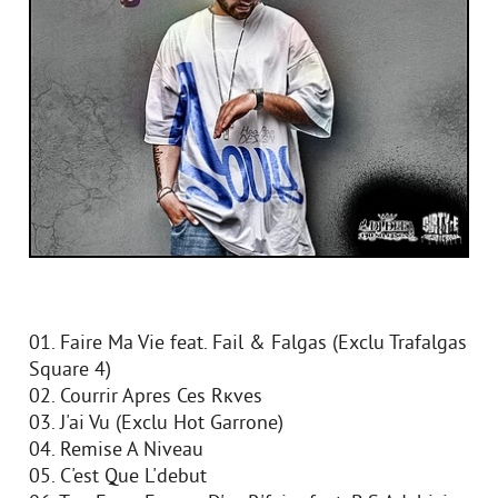
01. Faire Ma Vie feat. Fail & Falgas (Exclu Trafalgas
Square 4)
02. Courrir Apres Ces Rкves
03. J'ai Vu (Exclu Hot Garrone)
04. Remise A Niveau
05. C'est Que L'debut