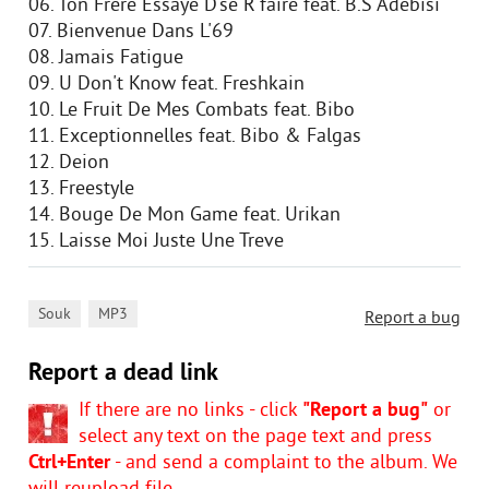
06. Ton Frere Essaye D'se R'faire feat. B.S Adebisi
07. Bienvenue Dans L'69
08. Jamais Fatigue
09. U Don't Know feat. Freshkain
10. Le Fruit De Mes Combats feat. Bibo
11. Exceptionnelles feat. Bibo & Falgas
12. Deion
13. Freestyle
14. Bouge De Mon Game feat. Urikan
15. Laisse Moi Juste Une Treve
,
Souk
MP3
Report a bug
Report a dead link
If there are no links - click
"Report a bug"
or
select any text on the page text and press
Ctrl+Enter
- and send a complaint to the album. We