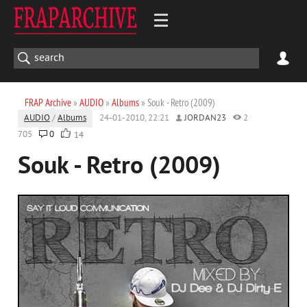
FRAP Archive
»
AUDIO
»
Albums
» Souk - Retro (2009)
AUDIO
/
Albums
24-01-2010, 22:21
JORDAN23
2
705
0
14
Souk - Retro (2009)