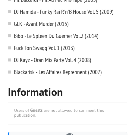
DJ Hamida - Funky Rai R'n'B House Vol. 5 (2009)
GLK - Avant Murder (2015)
Bibo - Le Spleen Du Guerrier Vol.2 (2014)
Fuck Ton Swagg Vol. 1 (2013)
DJ Kayz - Oran Mix Party Vol. 4 (2008)
Blackarisk - Les Affaires Reprennent (2007)
Information
Users of
Guests
are not allowed to comment this
publication.