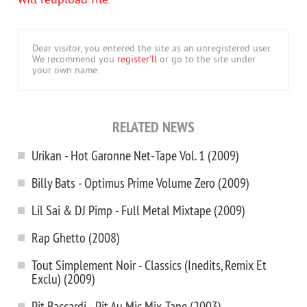
will reupload file.
Dear visitor, you entered the site as an unregistered user.
We recommend you
register'll
or go to the site under
your own name.
RELATED NEWS
Urikan - Hot Garonne Net-Tape Vol. 1 (2009)
Billy Bats - Optimus Prime Volume Zero (2009)
Lil Sai & DJ Pimp - Full Metal Mixtape (2009)
Rap Ghetto (2008)
Tout Simplement Noir - Classics (Inedits, Remix Et
Exclu) (2009)
Pit Baccardi - Pit Au Mic Mix-Tape (2003)