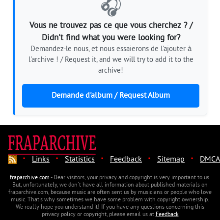
🎧
Vous ne trouvez pas ce que vous cherchez ? /
Didn't find what you were looking for?
Demandez-le nous, et nous essaierons de l'ajouter à
l'archive ! / Request it, and we will try to add it to the
archive!
Demande d'album / Request Album
·
·
·
·
·
Links
Statistics
Feedback
Sitemap
DMCA
fraparchive.com
- Dear visitors, your privacy and copyright is very important to us.
But, unfortunately, we don't have all information about published materials on
fraparchive.com, because music are often sent us by musicians or people who love
music. That's why sometimes we have some problem with copyright ownership.
We really hope you understand it! If you have any questions concerning this
privacy policy or copyright, please email us at
Feedback