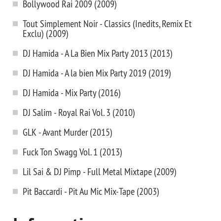
Bollywood Rai 2009 (2009)
Tout Simplement Noir - Classics (Inedits, Remix Et
Exclu) (2009)
DJ Hamida - A La Bien Mix Party 2013 (2013)
DJ Hamida - A la bien Mix Party 2019 (2019)
DJ Hamida - Mix Party (2016)
DJ Salim - Royal Rai Vol. 3 (2010)
GLK - Avant Murder (2015)
Fuck Ton Swagg Vol. 1 (2013)
Lil Sai & DJ Pimp - Full Metal Mixtape (2009)
Pit Baccardi - Pit Au Mic Mix-Tape (2003)