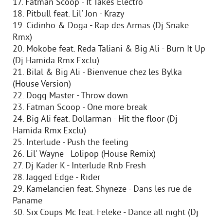
17. Fatman Scoop - It Takes Electro
18. Pitbull feat. Lil' Jon - Krazy
19. Cidinho & Doga - Rap des Armas (Dj Snake
Rmx)
20. Mokobe feat. Reda Taliani & Big Ali - Burn It Up
(Dj Hamida Rmx Exclu)
21. Bilal & Big Ali - Bienvenue chez les Bylka
(House Version)
22. Dogg Master - Throw down
23. Fatman Scoop - One more break
24. Big Ali feat. Dollarman - Hit the floor (Dj
Hamida Rmx Exclu)
25. Interlude - Push the feeling
26. Lil' Wayne - Lolipop (House Remix)
27. Dj Kader K - Interlude Rnb Fresh
28. Jagged Edge - Rider
29. Kamelancien feat. Shyneze - Dans les rue de
Paname
30. Six Coups Mc feat. Feleke - Dance all night (Dj