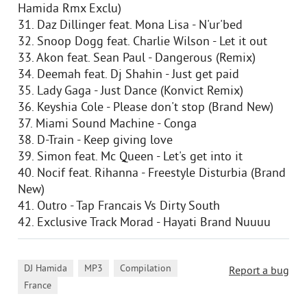
Hamida Rmx Exclu)
31. Daz Dillinger feat. Mona Lisa - N'ur'bed
32. Snoop Dogg feat. Charlie Wilson - Let it out
33. Akon feat. Sean Paul - Dangerous (Remix)
34. Deemah feat. Dj Shahin - Just get paid
35. Lady Gaga - Just Dance (Konvict Remix)
36. Keyshia Cole - Please don't stop (Brand New)
37. Miami Sound Machine - Conga
38. D-Train - Keep giving love
39. Simon feat. Mc Queen - Let's get into it
40. Nocif feat. Rihanna - Freestyle Disturbia (Brand
New)
41. Outro - Tap Francais Vs Dirty South
42. Exclusive Track Morad - Hayati Brand Nuuuu
,
,
,
DJ Hamida
MP3
Compilation
Report a bug
France