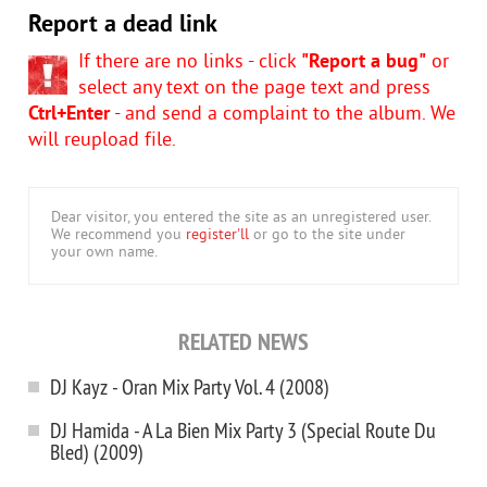
Report a dead link
If there are no links - click
"Report a bug"
or
select any text on the page text and press
Ctrl+Enter
- and send a complaint to the album. We
will reupload file.
Dear visitor, you entered the site as an unregistered user.
We recommend you
register'll
or go to the site under
your own name.
RELATED NEWS
DJ Kayz - Oran Mix Party Vol. 4 (2008)
DJ Hamida - A La Bien Mix Party 3 (Special Route Du
Bled) (2009)