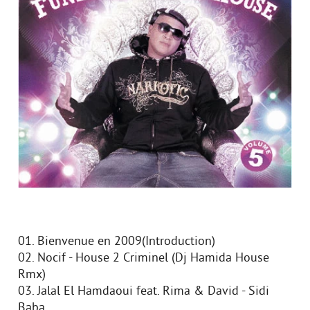
01. Bienvenue en 2009(Introduction)
02. Nocif - House 2 Criminel (Dj Hamida House
Rmx)
03. Jalal El Hamdaoui feat. Rima & David - Sidi
Baba