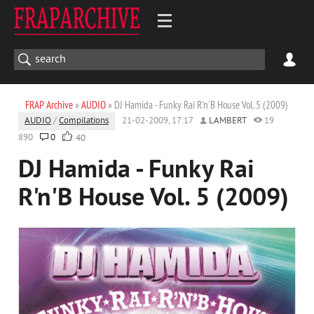
FRAP Archive
»
AUDIO
» DJ Hamida - Funky Rai R'n'B House Vol. 5 (2009)
AUDIO
/
Compilations
21-02-2009, 17:17
LAMBERT
19
890
0
40
DJ Hamida - Funky Rai
R'n'B House Vol. 5 (2009)