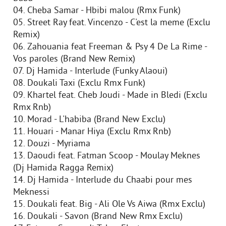
04. Cheba Samar - Hbibi malou (Rmx Funk)
05. Street Ray feat. Vincenzo - C'est la meme (Exclu
Remix)
06. Zahouania feat Freeman & Psy 4 De La Rime -
Vos paroles (Brand New Remix)
07. Dj Hamida - Interlude (Funky Alaoui)
08. Doukali Taxi (Exclu Rmx Funk)
09. Khartel feat. Cheb Joudi - Made in Bledi (Exclu
Rmx Rnb)
10. Morad - L'habiba (Brand New Exclu)
11. Houari - Manar Hiya (Exclu Rmx Rnb)
12. Douzi - Myriama
13. Daoudi feat. Fatman Scoop - Moulay Meknes
(Dj Hamida Ragga Remix)
14. Dj Hamida - Interlude du Chaabi pour mes
Meknessi
15. Doukali feat. Big - Ali Ole Vs Aiwa (Rmx Exclu)
16. Doukali - Savon (Brand New Rmx Exclu)