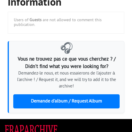
Information
Users of
Guests
are not allowed to comment this
publication.
🎧
Vous ne trouvez pas ce que vous cherchez ? /
Didn't find what you were looking for?
Demandez-le nous, et nous essaierons de l'ajouter à
l'archive ! / Request it, and we will try to add it to the
archive!
Demande d'album / Request Album