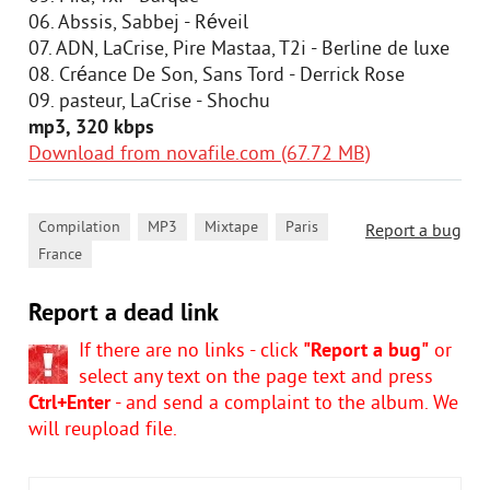
06. Abssis, Sabbej - Réveil
07. ADN, LaCrise, Pire Mastaa, T2i - Berline de luxe
08. Créance De Son, Sans Tord - Derrick Rose
09. pasteur, LaCrise - Shochu
mp3, 320 kbps
Download from novafile.com (67.72 MB)
,
,
,
,
Compilation
MP3
Mixtape
Paris
Report a bug
France
Report a dead link
If there are no links - click
"Report a bug"
or
select any text on the page text and press
Ctrl+Enter
- and send a complaint to the album. We
will reupload file.