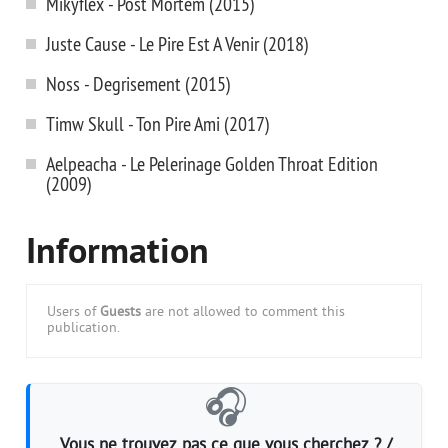
Mikyflex - Post Mortem (2015)
Juste Cause - Le Pire Est A Venir (2018)
Noss - Degrisement (2015)
Timw Skull - Ton Pire Ami (2017)
Aelpeacha - Le Pelerinage Golden Throat Edition
(2009)
Information
Users of
Guests
are not allowed to comment this
publication.
🎧
Vous ne trouvez pas ce que vous cherchez ? /