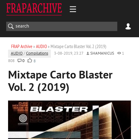
FRAP Archive
»
AUDIO
» Mixtape Carto Blaster Vol. 2 (2019)
AUDIO
/
Compilations
3-08-2019, 23:27
SHAMANICUS
1
808
0
8
Mixtape Carto Blaster
Vol. 2 (2019)