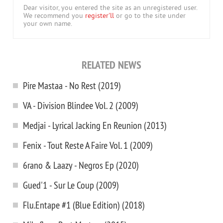
Dear visitor, you entered the site as an unregistered user.
We recommend you
register'll
or go to the site under
your own name.
RELATED NEWS
Pire Mastaa - No Rest (2019)
VA - Division Blindee Vol. 2 (2009)
Medjai - Lyrical Jacking En Reunion (2013)
Fenix - Tout Reste A Faire Vol. 1 (2009)
6rano & Laazy - Negros Ep (2020)
Gued'1 - Sur Le Coup (2009)
Flu.Entape #1 (Blue Edition) (2018)