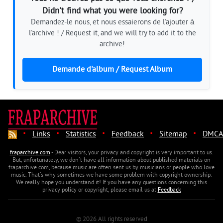
Didn't find what you were looking for?
Demandez-le nous, et nous essaierons de l'ajouter à
l'archive ! / Request it, and we will try to add it to the
archive!
Demande d'album / Request Album
·
·
·
·
·
Links
Statistics
Feedback
Sitemap
DMCA
fraparchive.com
- Dear visitors, your privacy and copyright is very important to us.
But, unfortunately, we don't have all information about published materials on
fraparchive.com, because music are often sent us by musicians or people who love
music. That's why sometimes we have some problem with copyright ownership.
We really hope you understand it! If you have any questions concerning this
privacy policy or copyright, please email us at
Feedback
© 2026 All rights reserved