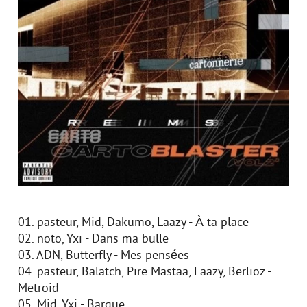
01. pasteur, Mid, Dakumo, Laazy - À ta place
02. noto, Yxi - Dans ma bulle
03. ADN, Butterfly - Mes pensées
04. pasteur, Balatch, Pire Mastaa, Laazy, Berlioz -
Metroid
05. Mid, Yxi - Barque