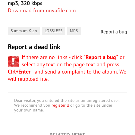
mp3, 320 kbps
Download from novafile.com
,
,
Summum Klan
LOSSLESS
MP3
Report a bug
Report a dead link
If there are no links - click
"Report a bug"
or
select any text on the page text and press
Ctrl+Enter
- and send a complaint to the album. We
will reupload file.
Dear visitor, you entered the site as an unregistered user.
We recommend you
register'll
or go to the site under
your own name.