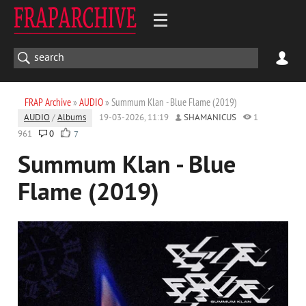
FRAP Archive
»
AUDIO
» Summum Klan - Blue Flame (2019)
AUDIO
/
Albums
19-03-2026, 11:19
SHAMANICUS
1
961
0
7
Summum Klan - Blue
Flame (2019)