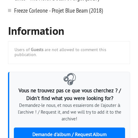
Freeze Corleone - Projet Blue Beam (2018)
Information
Users of
Guests
are not allowed to comment this
publication.
🎧
Vous ne trouvez pas ce que vous cherchez ? /
Didn't find what you were looking for?
Demandez-le nous, et nous essaierons de l'ajouter à
l'archive ! / Request it, and we will try to add it to the
archive!
Demande d'album / Request Album