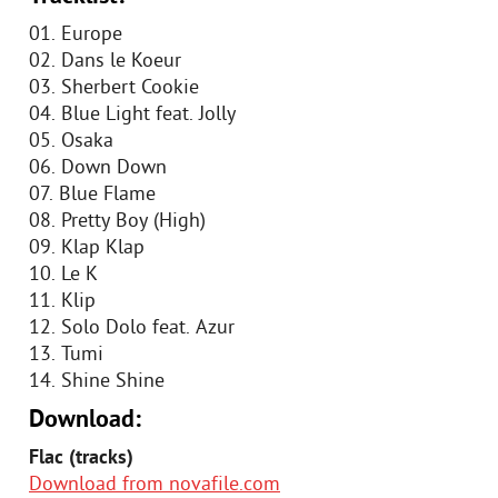
01. Europe
02. Dans le Koeur
03. Sherbert Cookie
04. Blue Light feat. Jolly
05. Osaka
06. Down Down
07. Blue Flame
08. Pretty Boy (High)
09. Klap Klap
10. Le K
11. Klip
12. Solo Dolo feat. Azur
13. Tumi
14. Shine Shine
Download:
Flac (tracks)
Download from novafile.com