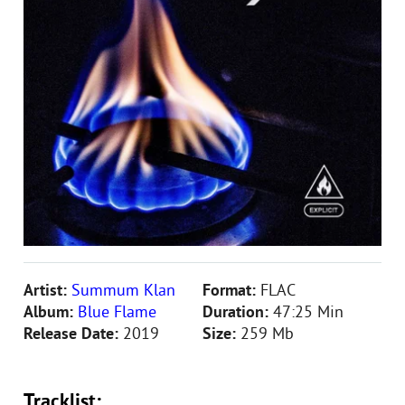
Artist:
Summum Klan
Format:
FLAC
Album:
Blue Flame
Duration:
47:25 Min
Release Date:
2019
Size:
259 Mb
Tracklist: