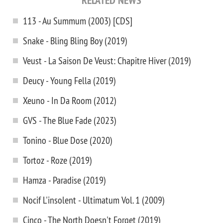
RELATED NEWS
113 - Au Summum (2003) [CDS]
Snake - Bling Bling Boy (2019)
Veust - La Saison De Veust: Chapitre Hiver (2019)
Deucy - Young Fella (2019)
Xeuno - In Da Room (2012)
GVS - The Blue Fade (2023)
Tonino - Blue Dose (2020)
Tortoz - Roze (2019)
Hamza - Paradise (2019)
Nocif L'insolent - Ultimatum Vol. 1 (2009)
Cinco - The North Doesn't Forget (2019)