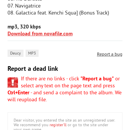
07. Navigatrice
08. Galactica feat. Kenchi Squa] (Bonus Track)
mp3, 320 kbps
Download from novafile.com
,
Deucy
MP3
Report a bug
Report a dead link
If there are no links - click
"Report a bug"
or
select any text on the page text and press
Ctrl+Enter
- and send a complaint to the album. We
will reupload file.
Dear visitor, you entered the site as an unregistered user.
We recommend you
register'll
or go to the site under
your own name.