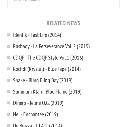
RELATED NEWS
Identik - Fast Life (2014)
Rashady - La Perseverance Vol. 2 (2015)
CDQP - The CDQP Style Vol.1 (2016)
Rochdi (Krystal) - Blue Tape (2014)
Snake - Bling Bling Boy (2019)
Summum Klan - Blue Flame (2019)
Dinero - Jeune O.G. (2019)
Nej - Enchantee (2019)
Uri Brazza - L.I.A.G. (2014)