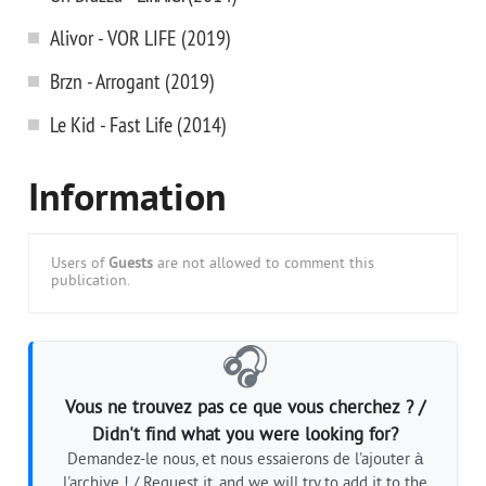
Alivor - VOR LIFE (2019)
Brzn - Arrogant (2019)
Le Kid - Fast Life (2014)
Information
Users of
Guests
are not allowed to comment this
publication.
🎧
Vous ne trouvez pas ce que vous cherchez ? /
Didn't find what you were looking for?
Demandez-le nous, et nous essaierons de l'ajouter à
l'archive ! / Request it, and we will try to add it to the