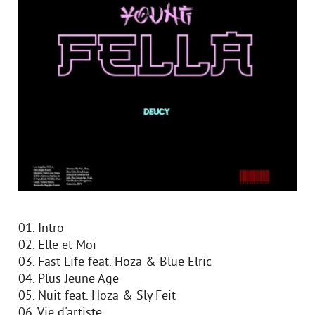
01. Intro
02. Elle et Moi
03. Fast-Life feat. Hoza & Blue Elric
04. Plus Jeune Age
05. Nuit feat. Hoza & Sly Feit
06. Vie d'artiste