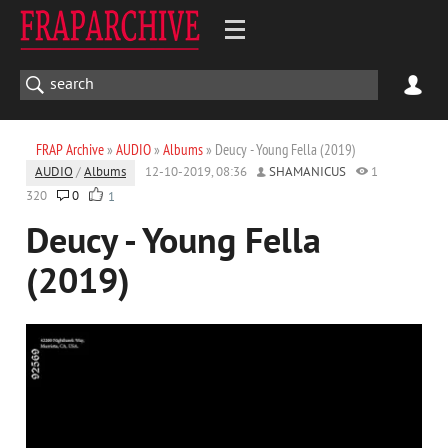
FRAP Archive
»
AUDIO
»
Albums
» Deucy - Young Fella (2019)
AUDIO
/
Albums
12-10-2019, 08:36
SHAMANICUS
1
320
0
1
Deucy - Young Fella
(2019)