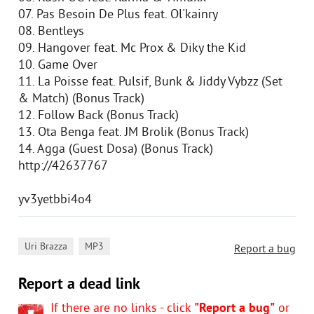
07. Pas Besoin De Plus feat. Ol'kainry
08. Bentleys
09. Hangover feat. Mc Prox & Diky the Kid
10. Game Over
11. La Poisse feat. Pulsif, Bunk & Jiddy Vybzz (Set
& Match) (Bonus Track)
12. Follow Back (Bonus Track)
13. Ota Benga feat. JM Brolik (Bonus Track)
14. Agga (Guest Dosa) (Bonus Track)
http://42637767
yv3yetbbi4o4
,
Uri Brazza
MP3
Report a bug
Report a dead link
If there are no links - click
"Report a bug"
or