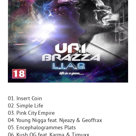
01. Insert Coin
02. Simple Life
03. Pink City Empire
04. Young Nigga feat. Njeazy & Geoffrax
05. Encephalogrammes Plats
06. Kush OG feat. Karma & Timuxx