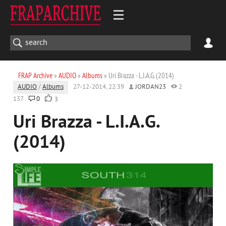
FRAP Archive
»
AUDIO
»
Albums
» Uri Brazza - L.I.A.G. (2014)
AUDIO
/
Albums
27-12-2014, 22:39
JORDAN23
2
137
0
3
Uri Brazza - L.I.A.G.
(2014)