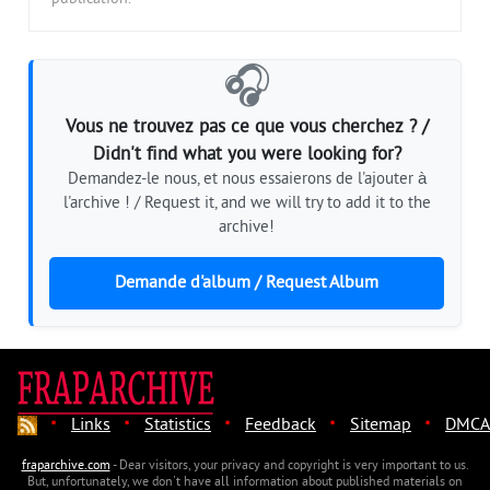
🎧
Vous ne trouvez pas ce que vous cherchez ? /
Didn't find what you were looking for?
Demandez-le nous, et nous essaierons de l'ajouter à
l'archive ! / Request it, and we will try to add it to the
archive!
Demande d'album / Request Album
·
·
·
·
·
Links
Statistics
Feedback
Sitemap
DMCA
fraparchive.com
- Dear visitors, your privacy and copyright is very important to us.
But, unfortunately, we don't have all information about published materials on