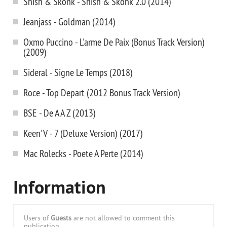
Shish & Skonk - Shish & Skonk 2.0 (2014)
Jeanjass - Goldman (2014)
Oxmo Puccino - L'arme De Paix (Bonus Track Version)
(2009)
Sideral - Signe Le Temps (2018)
Roce - Top Depart (2012 Bonus Track Version)
BSE - De A A Z (2013)
Keen'V - 7 (Deluxe Version) (2017)
Mac Rolecks - Poete A Perte (2014)
Information
Users of
Guests
are not allowed to comment this
publication.