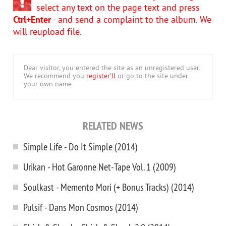
select any text on the page text and press
Ctrl+Enter
- and send a complaint to the album. We
will reupload file.
Dear visitor, you entered the site as an unregistered user.
We recommend you
register'll
or go to the site under
your own name.
RELATED NEWS
Simple Life - Do It Simple (2014)
Urikan - Hot Garonne Net-Tape Vol. 1 (2009)
Soulkast - Memento Mori (+ Bonus Tracks) (2014)
Pulsif - Dans Mon Cosmos (2014)