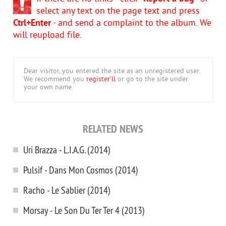
select any text on the page text and press
Ctrl+Enter
- and send a complaint to the album. We
will reupload file.
Dear visitor, you entered the site as an unregistered user.
We recommend you
register'll
or go to the site under
your own name.
RELATED NEWS
Uri Brazza - L.I.A.G. (2014)
Pulsif - Dans Mon Cosmos (2014)
Racho - Le Sablier (2014)
Morsay - Le Son Du Ter Ter 4 (2013)