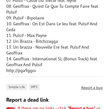
07. Pulsif - Casse Du Siecle feat. Nyne
08. Geoffrax - Qu'est Ce Que Tu Compte Faire feat.
Pulsif
09. Pulsif - Bipolaire
10. Geoffrax - On Est Dans Le Jeu feat. Pulsif And
Ceda
11. Pulsif - Max Payne
12. Uri Brazza - Bitchizagga
13. Uri brazza - Nouvelle Ere feat. Pulsif And
Geoffrax
14. Geoffrax - International SL (Bonus Track) feat.
Geoffrax And Pulsif
http://pga9ggoi
,
Simple Life
MP3
Report a bug
Report a dead link
If there are no links - click
"Report a bug"
or