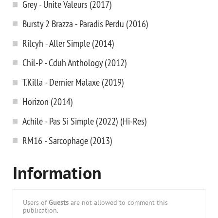
Grey - Unite Valeurs (2017)
Bursty 2 Brazza - Paradis Perdu (2016)
Rilcyh - Aller Simple (2014)
Chil-P - Cduh Anthology (2012)
T.Killa - Dernier Malaxe (2019)
Horizon (2014)
Achile - Pas Si Simple (2022) (Hi-Res)
RM16 - Sarcophage (2013)
Information
Users of
Guests
are not allowed to comment this
publication.