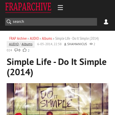
FRAP Archive
»
AUDIO
»
Albums
» Simple Life - Do It Simple (2014)
AUDIO
/
Albums
6-05-2014, 22:58
SHAMANICUS
2
024
0
2
Simple Life - Do It Simple
(2014)