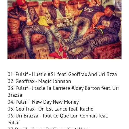
01. Pulsif - Hustle #SL feat. Geoffrax And Uri Bzza
02. Geoffrax - Magic Johnson
03. Pulsif - J'tacle Ta Carriere #Joey Barton feat. Uri
Brazza
04. Pulsif - New Day New Money
05. Geoffrax - On Est Lance feat. Racho
06. Uri Brazza - Tout Ce Que L'on Connait feat.
Pulsif