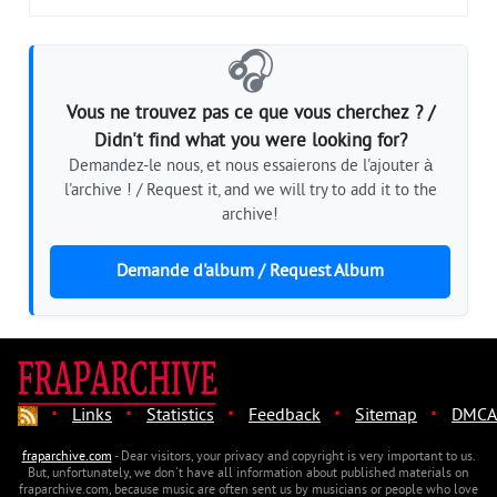
🎧
Vous ne trouvez pas ce que vous cherchez ? /
Didn't find what you were looking for?
Demandez-le nous, et nous essaierons de l'ajouter à
l'archive ! / Request it, and we will try to add it to the
archive!
Demande d'album / Request Album
·
·
·
·
·
Links
Statistics
Feedback
Sitemap
DMCA
fraparchive.com
- Dear visitors, your privacy and copyright is very important to us.
But, unfortunately, we don't have all information about published materials on
fraparchive.com, because music are often sent us by musicians or people who love