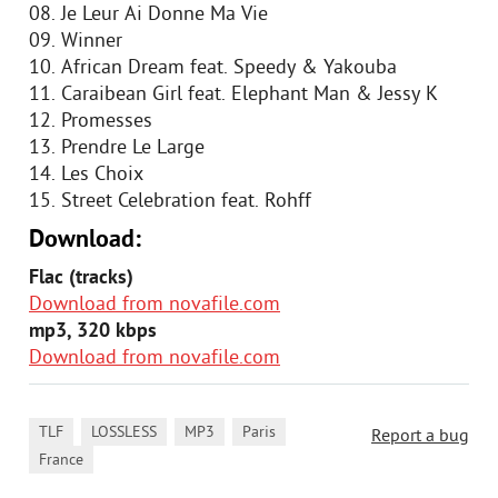
08. Je Leur Ai Donne Ma Vie
09. Winner
10. African Dream feat. Speedy & Yakouba
11. Caraibean Girl feat. Elephant Man & Jessy K
12. Promesses
13. Prendre Le Large
14. Les Choix
15. Street Celebration feat. Rohff
Download:
Flac (tracks)
Download from novafile.com
mp3, 320 kbps
Download from novafile.com
,
,
,
,
TLF
LOSSLESS
MP3
Paris
Report a bug
France