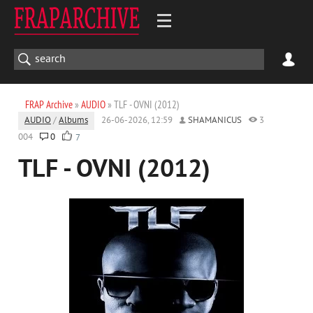
FRAP Archive
»
AUDIO
» TLF - OVNI (2012)
AUDIO
/
Albums
26-06-2026, 12:59
SHAMANICUS
3
004
0
7
TLF - OVNI (2012)