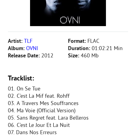
Artist:
TLF
Format:
FLAC
Album:
OVNI
Duration:
01:02:21 Min
Release Date:
2012
Size:
460 Mb
Tracklist:
01. On Se Tue
02. C'est La Mif feat. Rohff
03. A Travers Mes Souffrances
04. Ma Voie (Official Version)
05. Sans Regret feat. Lara Belleros
06. C'est Le Jour Et La Nuit
07. Dans Nos Erreurs