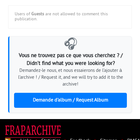
Users of
Guests
are not allowed to comment this
publication.
🎧
Vous ne trouvez pas ce que vous cherchez ? /
Didn't find what you were looking for?
Demandez-le nous, et nous essaierons de l'ajouter à
l'archive ! / Request it, and we will try to add it to the
archive!
Demande d'album / Request Album