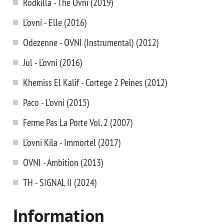
Rodkilla - The Ovni (2019)
L'ovni - Elle (2016)
Odezenne - OVNI (Instrumental) (2012)
Jul - L’ovni (2016)
Khemiss El Kalif - Cortege 2 Peines (2012)
Paco - L'ovni (2015)
Ferme Pas La Porte Vol. 2 (2007)
L'ovni Kila - Immortel (2017)
OVNI - Ambition (2013)
TH - SIGNAL II (2024)
Information