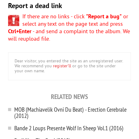
Report a dead link
If there are no links - click
"Report a bug"
or
select any text on the page text and press
Ctrl+Enter
- and send a complaint to the album. We
will reupload file.
Dear visitor, you entered the site as an unregistered user.
We recommend you
register'll
or go to the site under
your own name.
RELATED NEWS
MOB (Machiavelik Ovni Du Beat) - Erection Cerebrale
(2012)
Bande 2 Loups Presente Wolf In Sheep Vol.1 (2016)