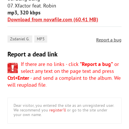
07. Xfactor feat. Robin
mp3, 320 kbps
Download from novafile.com (60.41 MB)
,
Zsdaniel G.
MP3
Report a bug
Report a dead link
If there are no links - click
"Report a bug"
or
select any text on the page text and press
Ctrl+Enter
- and send a complaint to the album. We
will reupload file.
Dear visitor, you entered the site as an unregistered user.
We recommend you
register'll
or go to the site under
your own name.