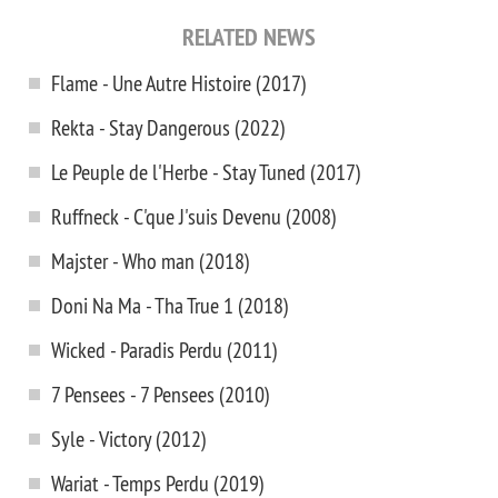
RELATED NEWS
Flame - Une Autre Histoire (2017)
Rekta - Stay Dangerous (2022)
Le Peuple de l'Herbe - Stay Tuned (2017)
Ruffneck - C'que J'suis Devenu (2008)
Majster - Who man (2018)
Doni Na Ma - Tha True 1 (2018)
Wicked - Paradis Perdu (2011)
7 Pensees - 7 Pensees (2010)
Syle - Victory (2012)
Wariat - Temps Perdu (2019)