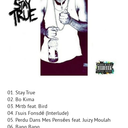
01. Stay True
02. Bo Kima
03. Mrtb feat. Bird
04. J'suis Fonsdé (Interlude)
05. Perdu Dans Mes Pensées feat. Juizy Moulah
06. Bang Bang