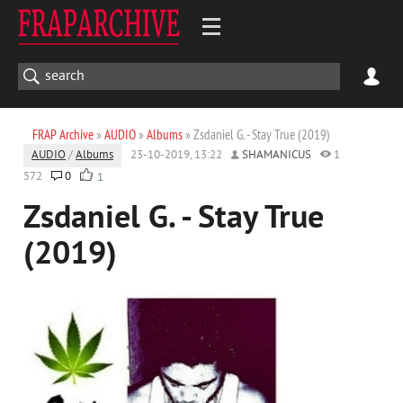
FRAP Archive
»
AUDIO
»
Albums
» Zsdaniel G. - Stay True (2019)
AUDIO
/
Albums
23-10-2019, 13:22
SHAMANICUS
1
572
0
1
Zsdaniel G. - Stay True
(2019)