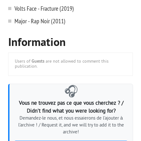
Volts Face - Fracture (2019)
Major - Rap Noir (2011)
Information
Users of
Guests
are not allowed to comment this
publication.
🎧
Vous ne trouvez pas ce que vous cherchez ? /
Didn't find what you were looking for?
Demandez-le nous, et nous essaierons de l'ajouter à
l'archive ! / Request it, and we will try to add it to the
archive!