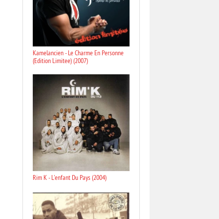
Kamelancien - Le Charme En Personne
(Edition Limitee) (2007)
Rim K - L'enfant Du Pays (2004)