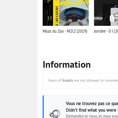
Mozo du Zoo - M.D.Z (2019)
Jorrdee - 0 I (
Information
Users of
Guests
are not allowed to comment
Vous ne trouvez pas ce que
Didn't find what you were 
🎧
Demandez-le nous, et nous essa