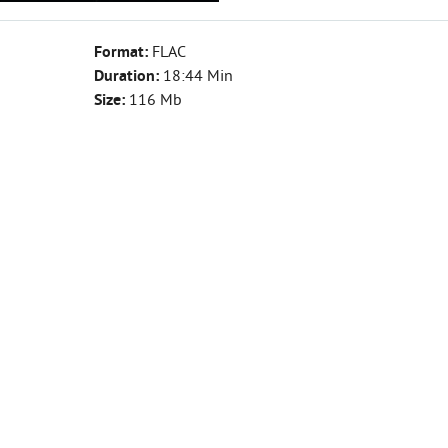
Format:
FLAC
Duration:
18:44 Min
Size:
116 Mb