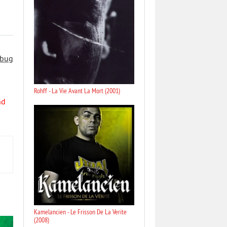
 bug
Rohff - La Vie Avant La Mort (2001)
nd
Kamelancien - Le Frisson De La Verite
(2008)