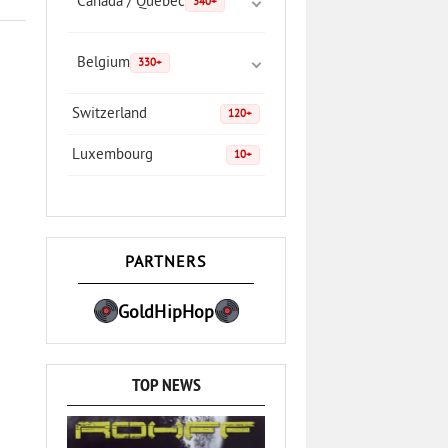
Canada / Quebec
340+
Belgium
330+
Switzerland
120+
Luxembourg
10+
PARTNERS
GoldHipHop
TOP NEWS