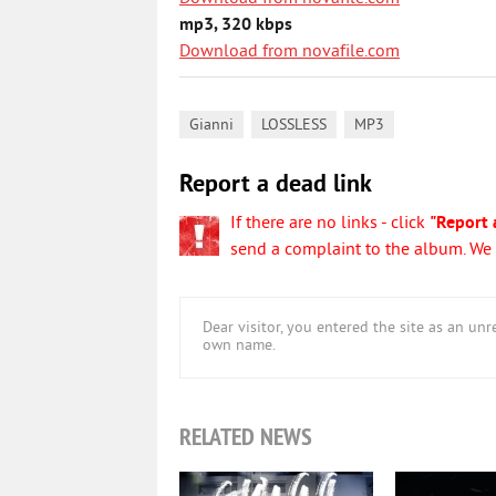
mp3, 320 kbps
Download from novafile.com
,
,
Gianni
LOSSLESS
MP3
Report a dead link
If there are no links - click
"Report 
send a complaint to the album. We w
Dear visitor, you entered the site as an u
own name.
RELATED NEWS