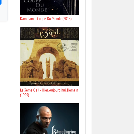
Kamelanc - Coupe Du Monde (2013)
Le 3eme Oeil - Hier, Aujourd'hui, Demain
(1999)