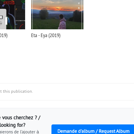
2019)
Eta - Eya (2019)
 this publication.
 vous cherchez ? /
looking for?
Demande d'album / Request Album
ierons de l'ajouter à