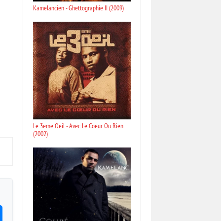
Kamelancien - Ghettographie II (2009)
Le 3eme Oeil - Avec Le Coeur Ou Rien
(2002)