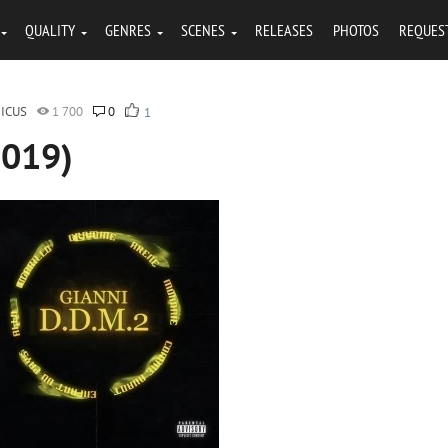
QUALITY
GENRES
SCENES
RELEASES
PHOTOS
REQUES
ICUS
1 700
0
1
2019)