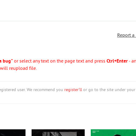
Report a
a bug"
or select any text on the page text and press
Ctrl+Enter
- a
ill reupload file.
nregistered user. We recommend you
register'll
or go to the site under your