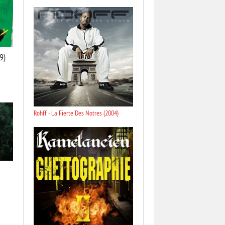
9)
Rohff - La Fierte Des Notres (2004)