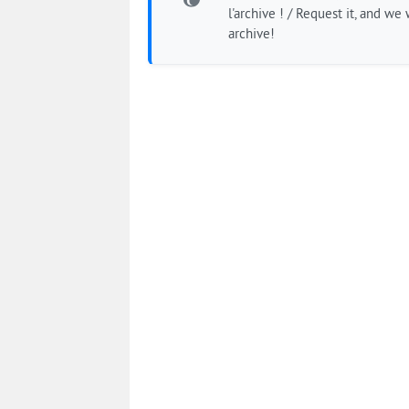
l'archive ! / Request it, and we w
archive!