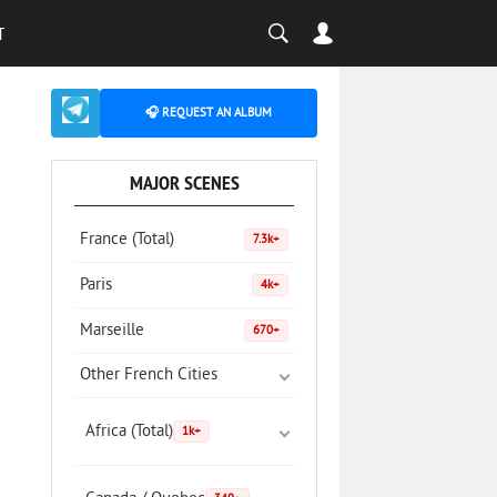
T
🎧 REQUEST AN ALBUM
MAJOR SCENES
France (Total)
7.3k+
Paris
4k+
Marseille
670+
Other French Cities
Africa (Total)
1k+