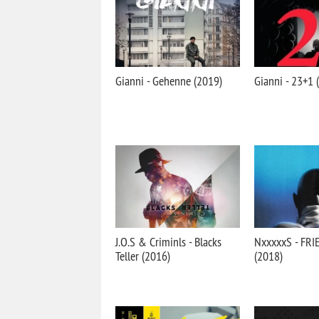
Gianni - Gehenne (2019)
Gianni - 23+1 
J.O.S & Criminls - Blacks
NxxxxxS - FR
Teller (2016)
(2018)