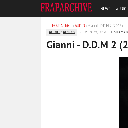
NEWS
AUDIO
FRAP Archive
»
AUDIO
» Gianni - D.D.M 2 (2019)
AUDIO
/
Albums
6-05-2025, 09:20
SHAMAN
Gianni - D.D.M 2 (