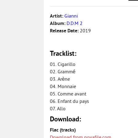
Artist:
Gianni
Album:
D.D.M 2
Release Date:
2019
Tracklist:
01. Cigarillo
02. Grammé
03. Arène
04. Monnaie
05. Comme avant
06. Enfant du pays
07. Allo
Download:
Flac (tracks)
Download from novafile.com