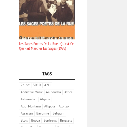
Les Sages Poetes De La Rue - Qu'est-Ce
Qui Fait Marcher Les Sages (1995)
TAGS
24-bit
3010
A2H
Addictive Music
Aelpeacha
Africa
Akhenaton
Algeria
Alibi Montana
Alkpote
Alonzo
Assassin
Bayonne
Belgium
Blois
Booba
Bordeaux
Brussels