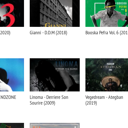
(2020)
Gianni - D.D.M (2018)
Booska Pefra Vol. 6 (201
IENDZONE
Linoma - Derriere Son
Vegedream - Ategban
Sourire (2009)
(2019)