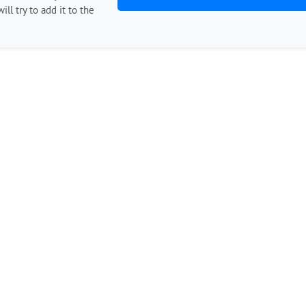
ill try to add it to the