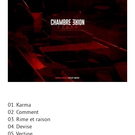
01. Karma
02. Comment
03. Rime et raison
04. Devise
05. Vertige