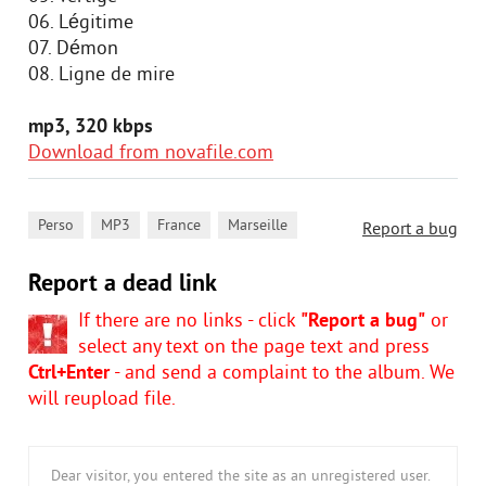
06. Légitime
07. Démon
08. Ligne de mire
mp3, 320 kbps
Download from novafile.com
,
,
,
Perso
MP3
France
Marseille
Report a bug
Report a dead link
If there are no links - click
"Report a bug"
or
select any text on the page text and press
Ctrl+Enter
- and send a complaint to the album. We
will reupload file.
Dear visitor, you entered the site as an unregistered user.