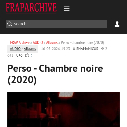
FRAP Archive
»
AUDIO
»
Albums
» Perso - Chambre noire (2020)
AUDIO
/
Albums
16-05-2026, 19:23
SHAMANICUS
2
041
0
2
Perso - Chambre noire
(2020)