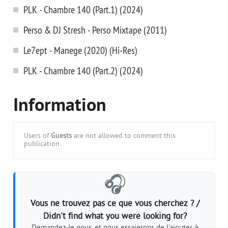
PLK - Chambre 140 (Part.1) (2024)
Perso & DJ Stresh - Perso Mixtape (2011)
Le7ept - Manege (2020) (Hi-Res)
PLK - Chambre 140 (Part.2) (2024)
Information
Users of
Guests
are not allowed to comment this
publication.
🎧
Vous ne trouvez pas ce que vous cherchez ? /
Didn't find what you were looking for?