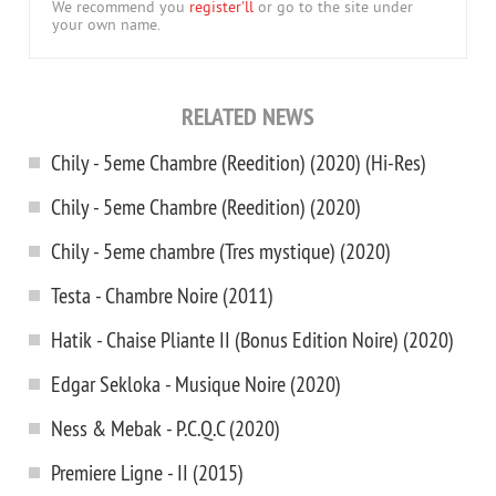
We recommend you
register'll
or go to the site under
your own name.
RELATED NEWS
Chily - 5eme Chambre (Reedition) (2020) (Hi-Res)
Chily - 5eme Chambre (Reedition) (2020)
Chily - 5eme chambre (Tres mystique) (2020)
Testa - Chambre Noire (2011)
Hatik - Chaise Pliante II (Bonus Edition Noire) (2020)
Edgar Sekloka - Musique Noire (2020)
Ness & Mebak - P.C.Q.C (2020)
Premiere Ligne - II (2015)