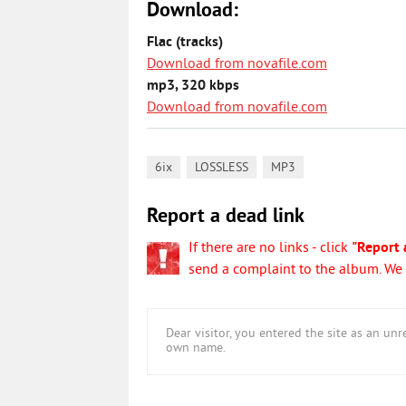
Download:
Flac (tracks)
Download from novafile.com
mp3, 320 kbps
Download from novafile.com
,
,
6ix
LOSSLESS
MP3
Report a dead link
If there are no links - click
"Report 
send a complaint to the album. We w
Dear visitor, you entered the site as an u
own name.