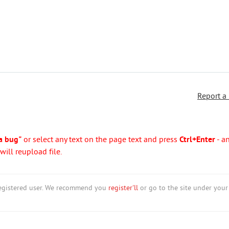
Report a
a bug"
or select any text on the page text and press
Ctrl+Enter
- a
ill reupload file.
nregistered user. We recommend you
register'll
or go to the site under your