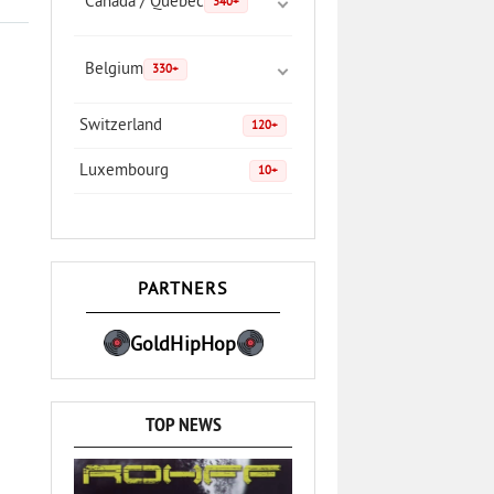
Canada / Quebec
340+
Belgium
330+
Switzerland
120+
Luxembourg
10+
PARTNERS
GoldHipHop
TOP NEWS