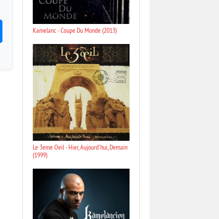
Kamelanc - Coupe Du Monde (2013)
Le 3eme Oeil - Hier, Aujourd'hui, Demain
(1999)