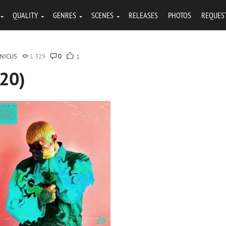
QUALITY
GENRES
SCENES
RELEASES
PHOTOS
REQUES
NICUS
1 329
0
1
020)