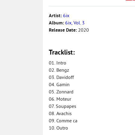
Artist:
6ix
Album:
6ix, Vol. 3
Release Date:
2020
Tracklist:
01. Intro
02. Bengz
03. Davidoff
04. Gamin
05. Zonnard
06. Moteur
07. Soupapes
08. Avachis
09. Comme ca
10. Outro