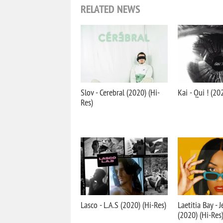
RELATED NEWS
Slov - Cerebral (2020) (Hi-
Kai - Qui ! (20
Res)
Lasco - L.A.S (2020) (Hi-Res)
Laetitia Bay - 
(2020) (Hi-Res