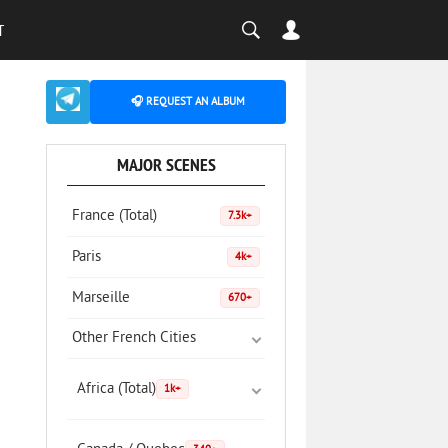
T
🎧 REQUEST AN ALBUM
MAJOR SCENES
France (Total)
7.3k+
Paris
4k+
Marseille
670+
Other French Cities
Africa (Total)
1k+