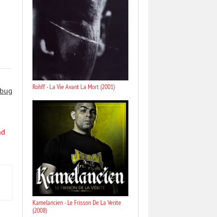
Rohff - La Vie Avant La Mort (2001)
 bug
nd
Kamelancien - Le Frisson De La Verite
(2008)