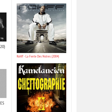
020)
Rohff - La Fierte Des Notres (2004)
RES