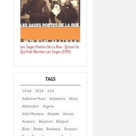
Les Sages Poetes De La Rue - Qu'est-Ce
Qui Fait Marcher Les Sages (1995)
TAGS
24-bit
3010
A2H
Addictive Music
Aelpeacha
Africa
Akhenaton
Algeria
Alibi Montana
Alkpote
Alonzo
Assassin
Bayonne
Belgium
Blois
Booba
Bordeaux
Brussels