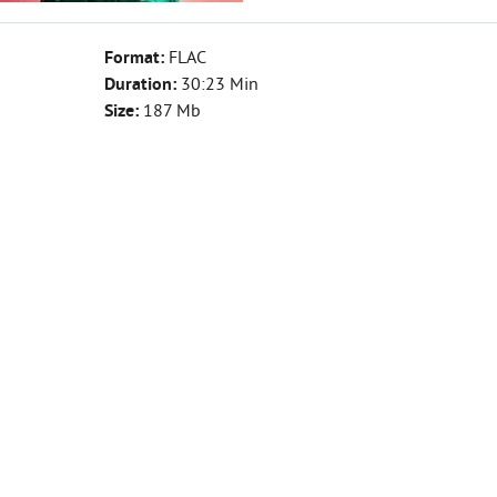
Format:
FLAC
Duration:
30:23 Min
Size:
187 Mb