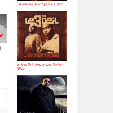
Kamelancien - Ghettographie II (2009)
)
Le 3eme Oeil - Avec Le Coeur Ou Rien
(2002)