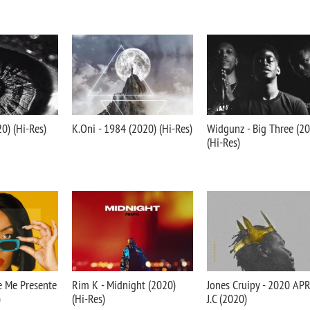
20) (Hi-Res)
K.Oni - 1984 (2020) (Hi-Res)
Widgunz - Big Three (2
(Hi-Res)
Je Me Presente
Rim K - Midnight (2020)
Jones Cruipy - 2020 AP
)
(Hi-Res)
J.C (2020)