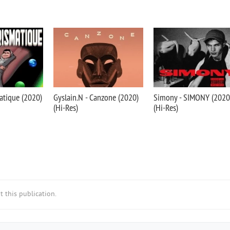
atique (2020)
Gyslain.N - Canzone (2020)
Simony - SIMONY (2020
(Hi-Res)
(Hi-Res)
 this publication.