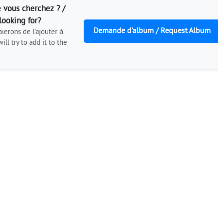
 vous cherchez ? /
looking for?
Demande d'album / Request Album
ierons de l'ajouter à
ill try to add it to the