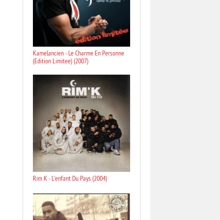
Kamelancien - Le Charme En Personne
(Edition Limitee) (2007)
Rim K - L'enfant Du Pays (2004)