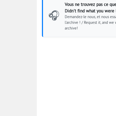
Vous ne trouvez pas ce que
Didn't find what you were 
🎧
Demandez-le nous, et nous essa
l'archive ! / Request it, and we w
archive!