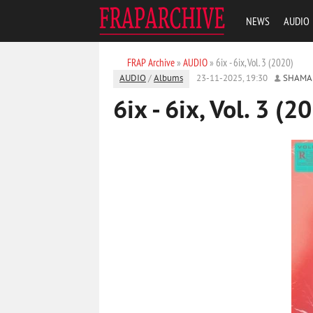
NEWS
AUDIO
FRAP Archive
»
AUDIO
» 6ix - 6ix, Vol. 3 (2020)
AUDIO
/
Albums
23-11-2025, 19:30
SHAMA
6ix - 6ix, Vol. 3 (2