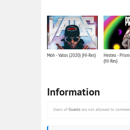
Moh - Vatos (2020) (HI-Res)
Hesteo - Prism
(Hi-Res)
Information
Users of
Guests
are not allowed to comment