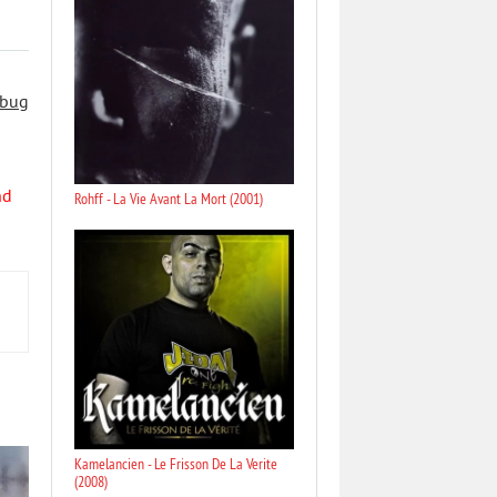
 bug
nd
Rohff - La Vie Avant La Mort (2001)
Kamelancien - Le Frisson De La Verite
(2008)