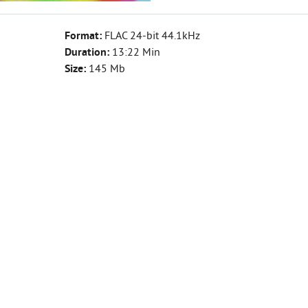
Format:
FLAC 24-bit 44.1kHz
Duration:
13:22 Min
Size:
145 Mb