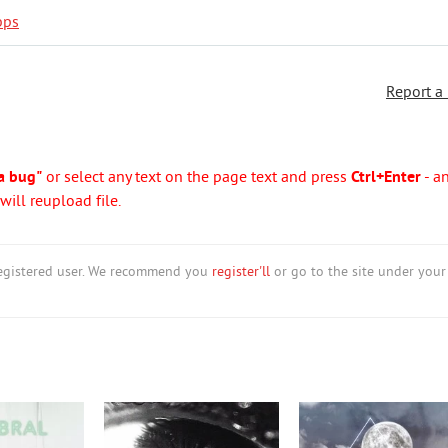
bps
Report a
a bug"
or select any text on the page text and press
Ctrl+Enter
- a
ill reupload file.
nregistered user. We recommend you
register'll
or go to the site under your