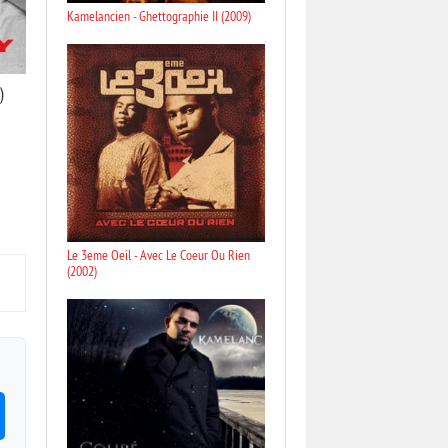
Kamelancien - Ghettographie II (2009)
)
Le 3eme Oeil - Avec Le Coeur Ou Rien
(2002)