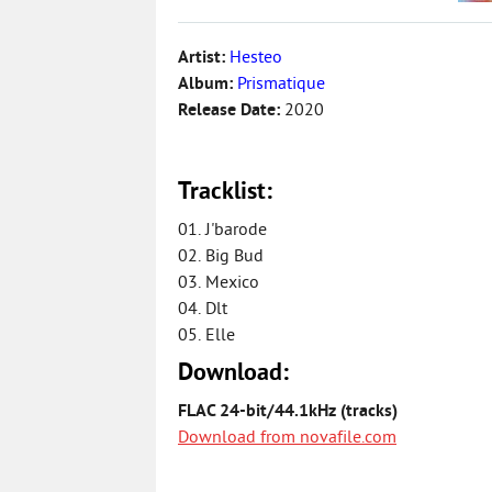
Artist:
Hesteo
Album:
Prismatique
Release Date:
2020
Tracklist:
01. J'barode
02. Big Bud
03. Mexico
04. Dlt
05. Elle
Download:
FLAC 24-bit/44.1kHz (tracks)
Download from novafile.com