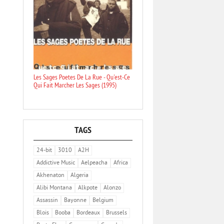
Les Sages Poetes De La Rue - Qu'est-Ce
Qui Fait Marcher Les Sages (1995)
TAGS
24-bit
3010
A2H
Addictive Music
Aelpeacha
Africa
Akhenaton
Algeria
Alibi Montana
Alkpote
Alonzo
Assassin
Bayonne
Belgium
Blois
Booba
Bordeaux
Brussels