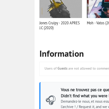
Jones Cruipy - 2020 APRES
Moh - Vatos (2
J.C (2020)
Information
Users of
Guests
are not allowed to comment
Vous ne trouvez pas ce que
Didn't find what you were 
🎧
Demandez-le nous, et nous essa
l'archive ! / Request it, and we w