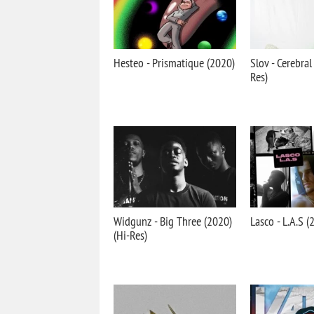
Hesteo - Prismatique (2020)
Slov - Cerebral
Res)
Widgunz - Big Three (2020)
Lasco - L.A.S (
(Hi-Res)