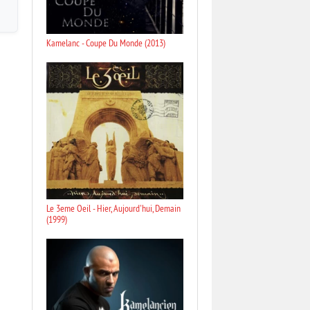
Kamelanc - Coupe Du Monde (2013)
Le 3eme Oeil - Hier, Aujourd'hui, Demain
(1999)