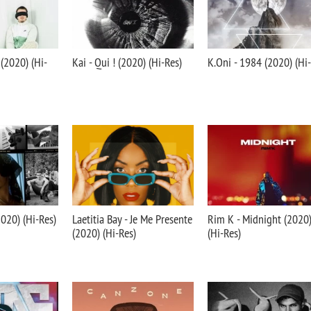
 (2020) (Hi-
Kai - Qui ! (2020) (Hi-Res)
K.Oni - 1984 (2020) (Hi
2020) (Hi-Res)
Laetitia Bay - Je Me Presente
Rim K - Midnight (2020
(2020) (Hi-Res)
(Hi-Res)