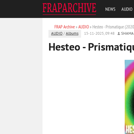
NEWS
AUDIO
FRAP Archive
»
AUDIO
» Hesteo - Prismatique (2020
AUDIO
/
Albums
15-11-2025, 09:48
SHAMA
Hesteo - Prismatiq