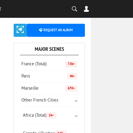
T
🎧 REQUEST AN ALBUM
MAJOR SCENES
France (Total)
7.3k+
Paris
4k+
Marseille
670+
Other French Cities
Africa (Total)
1k+