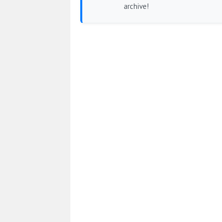
archive!