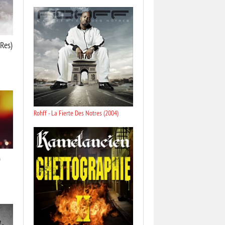
-Res)
Rohff - La Fierte Des Notres (2004)
)