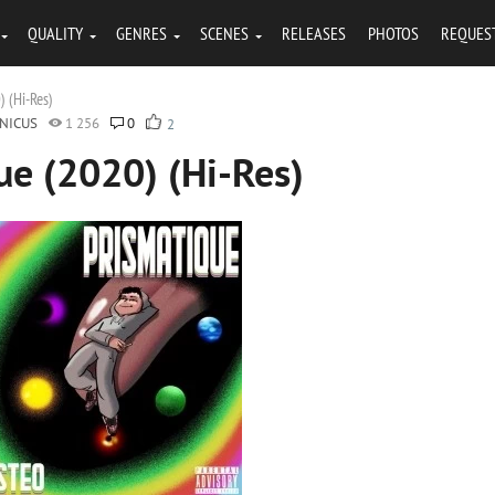
QUALITY
GENRES
SCENES
RELEASES
PHOTOS
REQUES
) (Hi-Res)
NICUS
1 256
0
2
ue (2020) (Hi-Res)