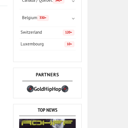
Canada / Quebec
340+
Belgium
330+
Switzerland
120+
Luxembourg
10+
PARTNERS
GoldHipHop
TOP NEWS