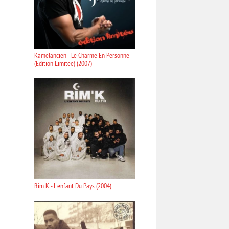
Kamelancien - Le Charme En Personne
(Edition Limitee) (2007)
Rim K - L'enfant Du Pays (2004)