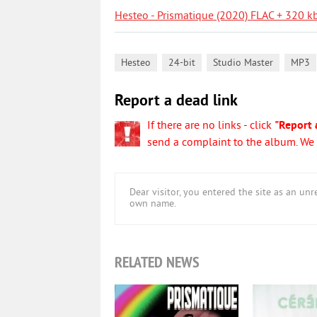
Hesteo - Prismatique (2020) FLAC + 320 k
,
,
,
Hesteo
24-bit
Studio Master
MP3
Report a dead link
If there are no links - click
"Report 
send a complaint to the album. We w
Dear visitor, you entered the site as an u
own name.
RELATED NEWS