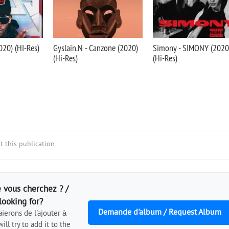
020) (HI-Res)
Gyslain.N - Canzone (2020)
Simony - SIMONY (2020
(Hi-Res)
(Hi-Res)
 this publication.
 vous cherchez ? /
looking for?
Demande d'album / Request Album
ierons de l'ajouter à
ill try to add it to the