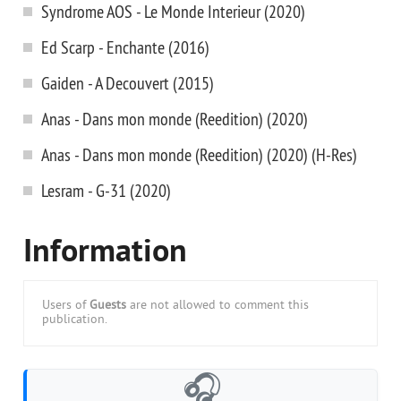
Syndrome AOS - Le Monde Interieur (2020)
Ed Scarp - Enchante (2016)
Gaiden - A Decouvert (2015)
Anas - Dans mon monde (Reedition) (2020)
Anas - Dans mon monde (Reedition) (2020) (H-Res)
Lesram - G-31 (2020)
Information
Users of
Guests
are not allowed to comment this
publication.
🎧