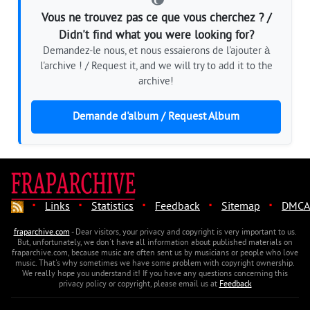
Vous ne trouvez pas ce que vous cherchez ? /
Didn't find what you were looking for?
Demandez-le nous, et nous essaierons de l'ajouter à
l'archive ! / Request it, and we will try to add it to the
archive!
Demande d'album / Request Album
·
·
·
·
·
Links
Statistics
Feedback
Sitemap
DMCA
fraparchive.com
- Dear visitors, your privacy and copyright is very important to us.
But, unfortunately, we don't have all information about published materials on
fraparchive.com, because music are often sent us by musicians or people who love
music. That's why sometimes we have some problem with copyright ownership.
We really hope you understand it! If you have any questions concerning this
privacy policy or copyright, please email us at
Feedback