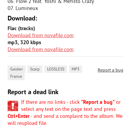
06. Flow 2 feat. Yoshi & Mefisto Crazy
07. Lumineux
Download:
Flac (tracks)
Download from novafile.com
mp3, 320 kbps
Download from novafile.com
,
,
,
,
Gaiden
Scarp
LOSSLESS
MP3
Report a bug
France
Report a dead link
If there are no links - click
"Report a bug"
or
select any text on the page text and press
Ctrl+Enter
- and send a complaint to the album. We
will reupload file.