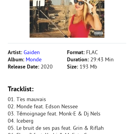
Artist:
Gaiden
Format:
FLAC
Album:
Monde
Duration:
29:43 Min
Release Date:
2020
Size:
193 Mb
Tracklist:
01. T'es mauvais
02. Monde feat. Edson Nessee
03. Témoignage feat. Monk-E & Dj Nels
04. Iceberg
05. Le bruit de ses pas feat. Grin & Riflah