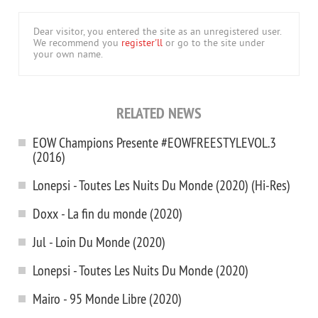
Dear visitor, you entered the site as an unregistered user.
We recommend you
register'll
or go to the site under
your own name.
RELATED NEWS
EOW Champions Presente #EOWFREESTYLEVOL.3
(2016)
Lonepsi - Toutes Les Nuits Du Monde (2020) (Hi-Res)
Doxx - La fin du monde (2020)
Jul - Loin Du Monde (2020)
Lonepsi - Toutes Les Nuits Du Monde (2020)
Mairo - 95 Monde Libre (2020)