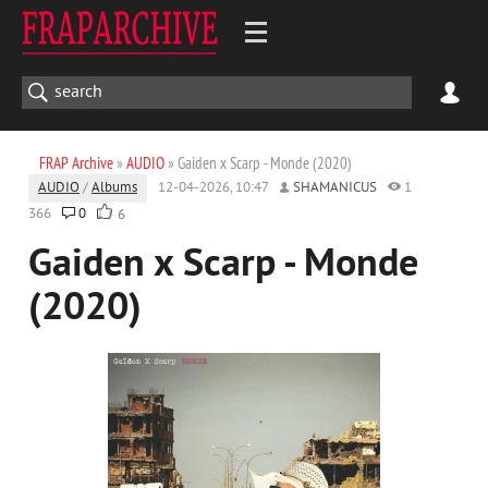
FRAP Archive
»
AUDIO
» Gaiden x Scarp - Monde (2020)
AUDIO
/
Albums
12-04-2026, 10:47
SHAMANICUS
1
366
0
6
Gaiden x Scarp - Monde
(2020)