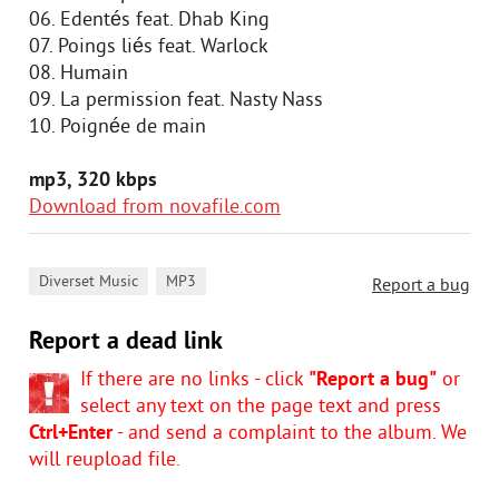
06. Edentés feat. Dhab King
07. Poings liés feat. Warlock
08. Humain
09. La permission feat. Nasty Nass
10. Poignée de main
mp3, 320 kbps
Download from novafile.com
,
Diverset Music
MP3
Report a bug
Report a dead link
If there are no links - click
"Report a bug"
or
select any text on the page text and press
Ctrl+Enter
- and send a complaint to the album. We
will reupload file.