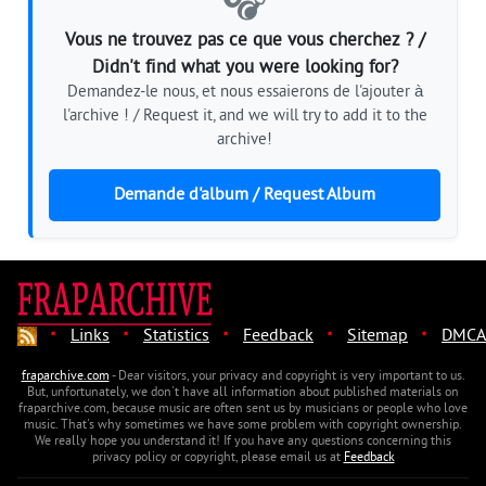
🎧
Vous ne trouvez pas ce que vous cherchez ? /
Didn't find what you were looking for?
Demandez-le nous, et nous essaierons de l'ajouter à
l'archive ! / Request it, and we will try to add it to the
archive!
Demande d'album / Request Album
·
·
·
·
·
Links
Statistics
Feedback
Sitemap
DMCA
fraparchive.com
- Dear visitors, your privacy and copyright is very important to us.
But, unfortunately, we don't have all information about published materials on
fraparchive.com, because music are often sent us by musicians or people who love
music. That's why sometimes we have some problem with copyright ownership.
We really hope you understand it! If you have any questions concerning this
privacy policy or copyright, please email us at
Feedback