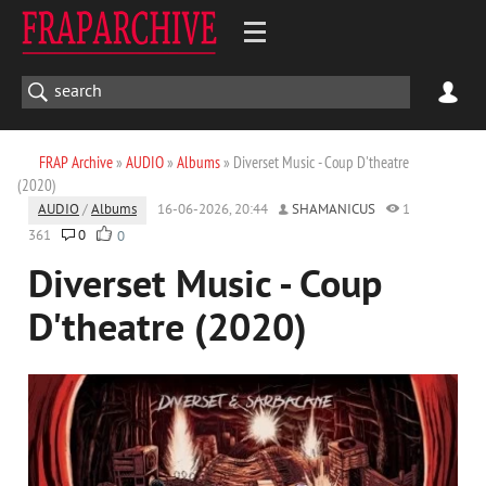
FRAP Archive
»
AUDIO
»
Albums
» Diverset Music - Coup D'theatre
(2020)
AUDIO
/
Albums
16-06-2026, 20:44
SHAMANICUS
1
361
0
0
Diverset Music - Coup
D'theatre (2020)