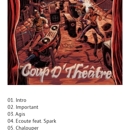
01. Intro
02. Important
03. Agis
04. Ecoute feat. Spark
05. Chalouper