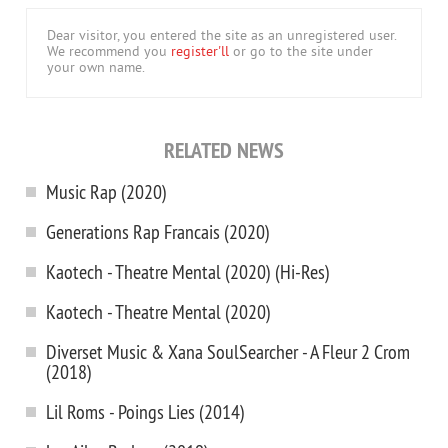
Dear visitor, you entered the site as an unregistered user.
We recommend you
register'll
or go to the site under
your own name.
RELATED NEWS
Music Rap (2020)
Generations Rap Francais (2020)
Kaotech - Theatre Mental (2020) (Hi-Res)
Kaotech - Theatre Mental (2020)
Diverset Music & Xana SoulSearcher - A Fleur 2 Crom
(2018)
Lil Roms - Poings Lies (2014)