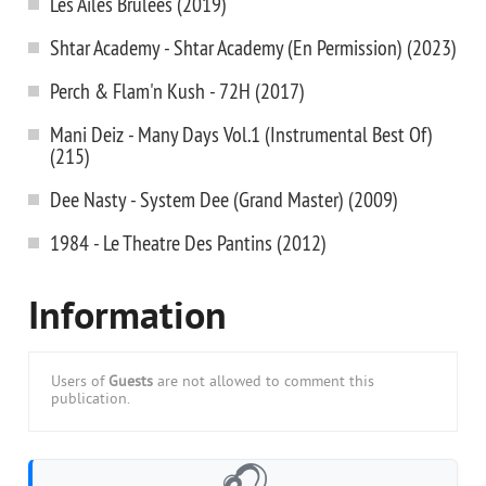
Les Ailes Brulees (2019)
Shtar Academy - Shtar Academy (En Permission) (2023)
Perch & Flam'n Kush - 72H (2017)
Mani Deiz - Many Days Vol.1 (Instrumental Best Of)
(215)
Dee Nasty - System Dee (Grand Master) (2009)
1984 - Le Theatre Des Pantins (2012)
Information
Users of
Guests
are not allowed to comment this
publication.