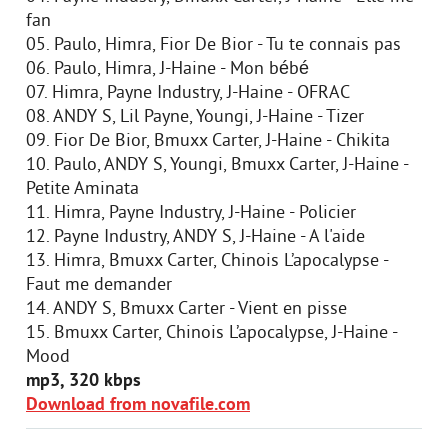
fan
05. Paulo, Himra, Fior De Bior - Tu te connais pas
06. Paulo, Himra, J-Haine - Mon bébé
07. Himra, Payne Industry, J-Haine - OFRAC
08. ANDY S, Lil Payne, Youngi, J-Haine - Tizer
09. Fior De Bior, Bmuxx Carter, J-Haine - Chikita
10. Paulo, ANDY S, Youngi, Bmuxx Carter, J-Haine -
Petite Aminata
11. Himra, Payne Industry, J-Haine - Policier
12. Payne Industry, ANDY S, J-Haine - A l'aide
13. Himra, Bmuxx Carter, Chinois L’apocalypse -
Faut me demander
14. ANDY S, Bmuxx Carter - Vient en pisse
15. Bmuxx Carter, Chinois L’apocalypse, J-Haine -
Mood
mp3, 320 kbps
Download from novafile.com