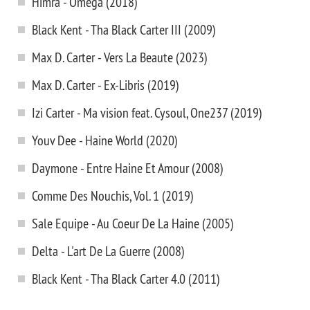
Himra - Omega (2018)
Black Kent - Tha Black Carter III (2009)
Max D. Carter - Vers La Beaute (2023)
Max D. Carter - Ex-Libris (2019)
Izi Carter - Ma vision feat. Cysoul, One237 (2019)
Youv Dee - Haine World (2020)
Daymone - Entre Haine Et Amour (2008)
Comme Des Nouchis, Vol. 1 (2019)
Sale Equipe - Au Coeur De La Haine (2005)
Delta - L'art De La Guerre (2008)
Black Kent - Tha Black Carter 4.0 (2011)