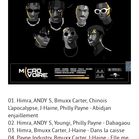
01. Himra, ANDY S, Bmuxx Carter, Chinois
L’apocalypse, J-Haine, Philly Payne - Abidjan
enjaillement
02. Himra, ANDY S, Youngi, Philly Payne - Dabagaou
03. Himra, Bmuxx Carter, J-Haine - Dans la caisse
04. Payne Industry, Bmuxx Carter, J-Haine - Elle me