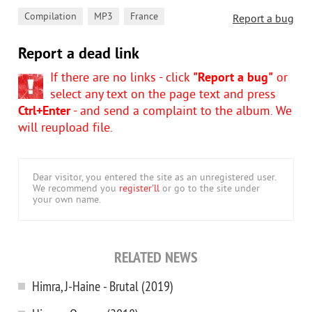
,
,
Compilation
MP3
France
Report a bug
Report a dead link
If there are no links - click
"Report a bug"
or
select any text on the page text and press
Ctrl+Enter
- and send a complaint to the album. We
will reupload file.
Dear visitor, you entered the site as an unregistered user.
We recommend you
register'll
or go to the site under
your own name.
RELATED NEWS
Himra, J-Haine - Brutal (2019)