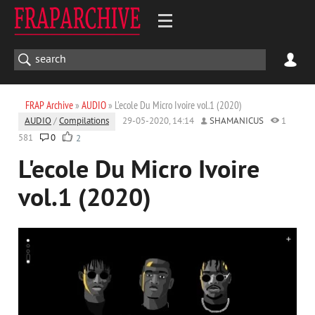
FRAP Archive
»
AUDIO
» L'ecole Du Micro Ivoire vol.1 (2020)
AUDIO
/
Compilations
29-05-2020, 14:14
SHAMANICUS
1
581
0
2
L'ecole Du Micro Ivoire
vol.1 (2020)