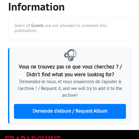
Information
Users of
Guests
are not allowed to comment this
publication.
🎧
Vous ne trouvez pas ce que vous cherchez ? /
Didn't find what you were looking for?
Demandez-le nous, et nous essaierons de l'ajouter à
l'archive ! / Request it, and we will try to add it to the
archive!
Demande d'album / Request Album