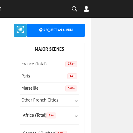
T
🎧 REQUEST AN ALBUM
MAJOR SCENES
France (Total)
7.3k+
Paris
4k+
Marseille
670+
Other French Cities
Africa (Total)
1k+