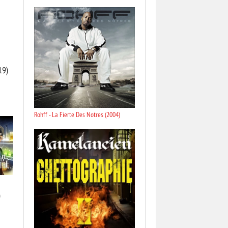
19)
Rohff - La Fierte Des Notres (2004)
)