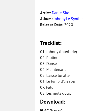
Artist:
Dante Sito
Album:
Johnny Le Synthe
Release Date:
2020
Tracklist:
01. Johnny (Interlude)
02. Platine
03. Danse
04. Maintenant
05. Laisse toi aller
06. Le temp d'un soir
07. Futur
08. Les mots doux
Download:
FLAC (tracks)