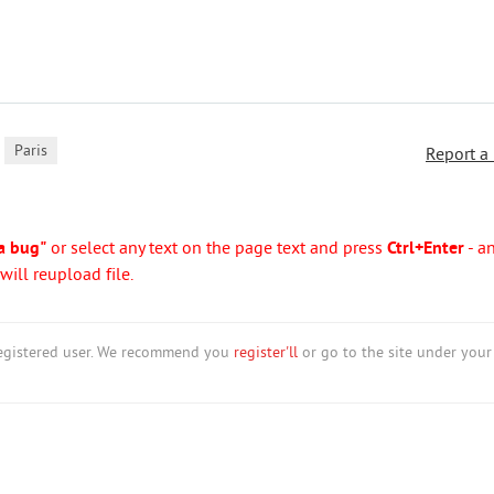
,
Paris
Report a
a bug"
or select any text on the page text and press
Ctrl+Enter
- a
ill reupload file.
nregistered user. We recommend you
register'll
or go to the site under your