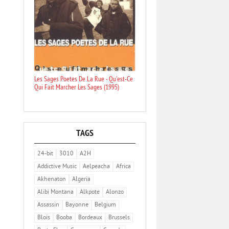
Les Sages Poetes De La Rue - Qu'est-Ce
Qui Fait Marcher Les Sages (1995)
TAGS
24-bit
3010
A2H
Addictive Music
Aelpeacha
Africa
Akhenaton
Algeria
Alibi Montana
Alkpote
Alonzo
Assassin
Bayonne
Belgium
Blois
Booba
Bordeaux
Brussels