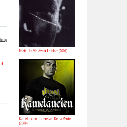
 bug
Rohff - La Vie Avant La Mort (2001)
nd
Kamelancien - Le Frisson De La Verite
(2008)