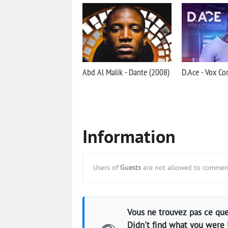
Abd Al Malik - Dante (2008)
D.Ace - Vox Co
Information
Users of
Guests
are not allowed to comment
Vous ne trouvez pas ce que
Didn't find what you were 