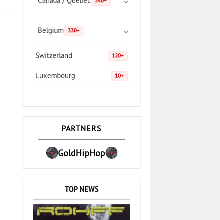
Canada / Quebec
340+
Belgium
330+
Switzerland
120+
Luxembourg
10+
PARTNERS
GoldHipHop
TOP NEWS