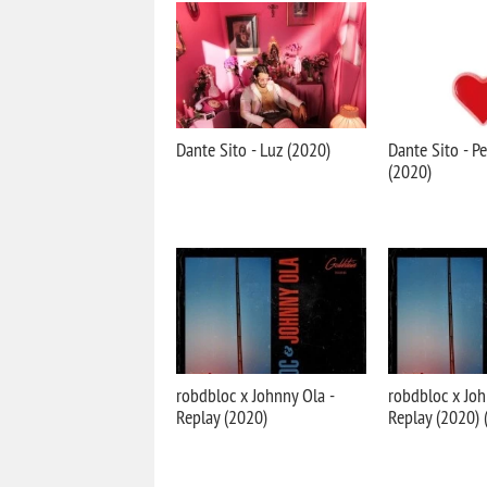
Dante Sito - Luz (2020)
Dante Sito - Pe
(2020)
robdbloc x Johnny Ola -
robdbloc x Joh
Replay (2020)
Replay (2020) 