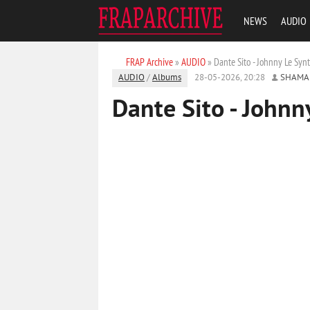
NEWS
AUDIO
FRAP Archive
»
AUDIO
» Dante Sito - Johnny Le Syn
AUDIO
/
Albums
28-05-2026, 20:28
SHAMA
Dante Sito - Johnn