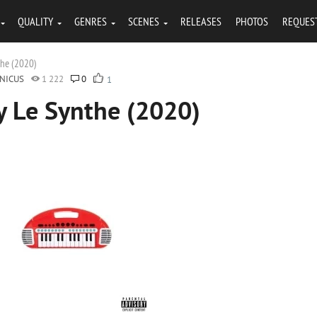
QUALITY
GENRES
SCENES
RELEASES
PHOTOS
REQUES
the (2020)
NICUS
1 222
0
1
y Le Synthe (2020)