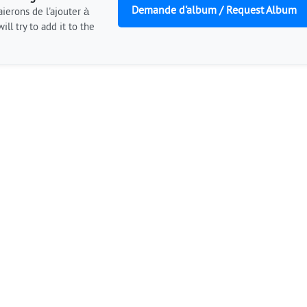
Demande d'album / Request Album
ierons de l'ajouter à
ill try to add it to the