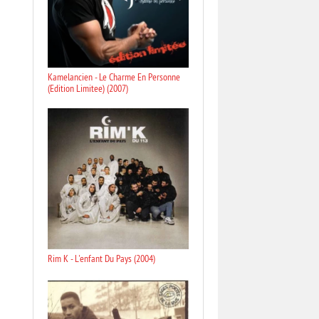
Kamelancien - Le Charme En Personne
(Edition Limitee) (2007)
Rim K - L'enfant Du Pays (2004)