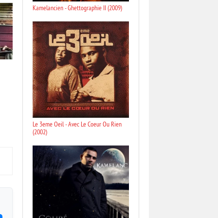
Kamelancien - Ghettographie II (2009)
Le 3eme Oeil - Avec Le Coeur Ou Rien
(2002)