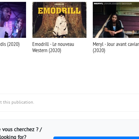
rdis (2020)
Emodrill - Le nouveau
Meryl - Jour avant caviar
Western (2020)
(2020)
 this publication.
 vous cherchez ? /
looking for?