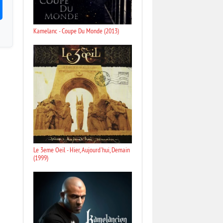
Kamelanc - Coupe Du Monde (2013)
Le 3eme Oeil - Hier, Aujourd'hui, Demain
(1999)