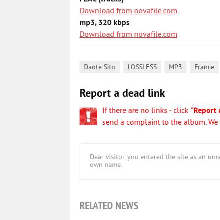
Download from novafile.com
mp3, 320 kbps
Download from novafile.com
,
,
,
Dante Sito
LOSSLESS
MP3
France
Report a dead link
If there are no links - click
"Report 
send a complaint to the album. We w
Dear visitor, you entered the site as an u
own name.
RELATED NEWS