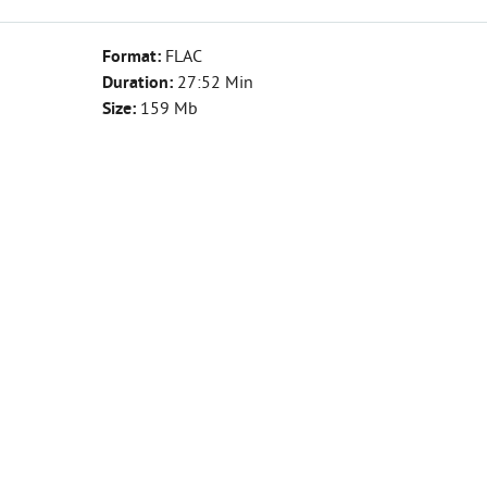
Format:
FLAC
Duration:
27:52 Min
Size:
159 Mb