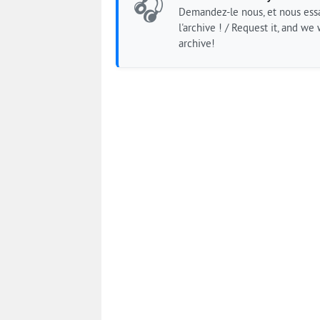
🎧
Demandez-le nous, et nous essa
l'archive ! / Request it, and we w
archive!