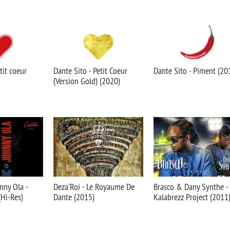
tit coeur
Dante Sito - Petit Coeur
Dante Sito - Piment (20
(Version Gold) (2020)
nny Ola -
Deza'Roi - Le Royaume De
Brasco & Dany Synthe -
(Hi-Res)
Dante (2015)
Kalabrezz Project (2011