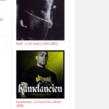
nd
Rohff - La Vie Avant La Mort (2001)
Kamelancien - Le Frisson De La Verite
(2008)