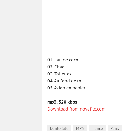
01. Lait de coco
02. Chao
03. Toilettes
04. Au fond de toi
05. Avion en papier
mp3, 320 kbps
Download from novafile.com
,
,
,
Dante Sito
MP3
France
Paris