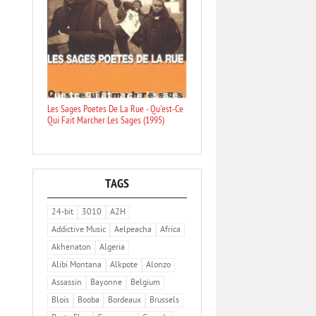
Les Sages Poetes De La Rue - Qu'est-Ce
Qui Fait Marcher Les Sages (1995)
TAGS
24-bit
3010
A2H
Addictive Music
Aelpeacha
Africa
Akhenaton
Algeria
Alibi Montana
Alkpote
Alonzo
Assassin
Bayonne
Belgium
Blois
Booba
Bordeaux
Brussels