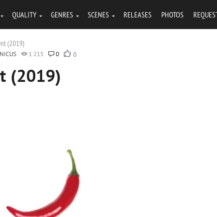
QUALITY
GENRES
SCENES
RELEASES
PHOTOS
REQUES
ent (2019)
NICUS
1 215
0
0
t (2019)