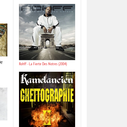
De
Rohff - La Fierte Des Notres (2004)