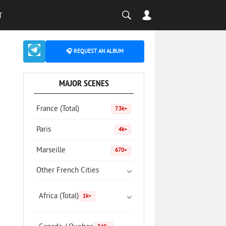
T
🎧 REQUEST AN ALBUM
MAJOR SCENES
France (Total)
7.3k+
Paris
4k+
Marseille
670+
Other French Cities
Africa (Total)
1k+