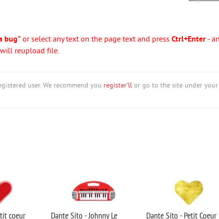
a bug"
or select any text on the page text and press
Ctrl+Enter
- a
ill reupload file.
nregistered user. We recommend you
register'll
or go to the site under your
tit coeur
Dante Sito - Johnny Le
Dante Sito - Petit Coeur