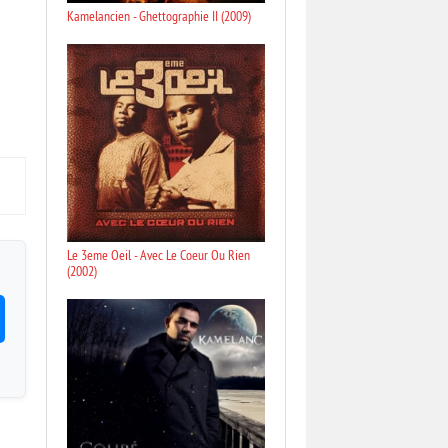
Kamelancien - Ghettographie II (2009)
Le 3eme Oeil - Avec Le Coeur Ou Rien
(2002)