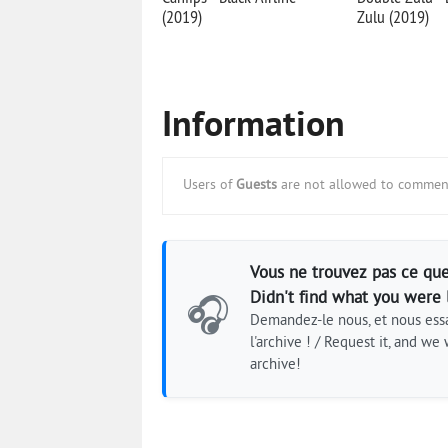
(2019)
Zulu (2019)
Information
Users of
Guests
are not allowed to comment
Vous ne trouvez pas ce que
Didn't find what you were 
🎧
Demandez-le nous, et nous essa
l'archive ! / Request it, and we w
archive!