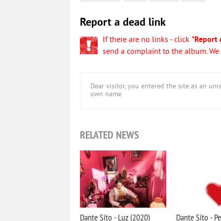
Report a dead link
If there are no links - click
"Report 
send a complaint to the album. We w
Dear visitor, you entered the site as an u
own name.
RELATED NEWS
Dante Sito - Luz (2020)
Dante Sito - Pe