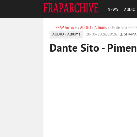
NEWS
AUDIO
FRAP Archive
»
AUDIO
»
Albums
» Dante Sito - Pim
AUDIO
/
Albums
28-05-2026, 20:26
SHAMA
Dante Sito - Pimen