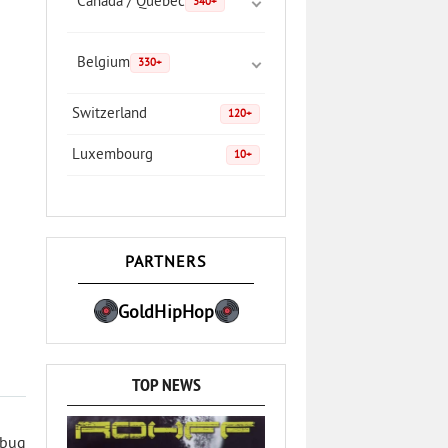
Canada / Quebec
340+
Belgium
330+
Switzerland
120+
Luxembourg
10+
PARTNERS
GoldHipHop
TOP NEWS
 bug