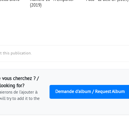
(2019)
 this publication.
 vous cherchez ? /
looking for?
Demande d'album / Request Album
ierons de l'ajouter à
ill try to add it to the