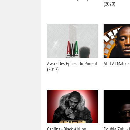
(2020)
Awa - Des Epices Du Piment
Abd Al Malik -
(2017)
Cahiips - Black Airline
Double Zulu - 