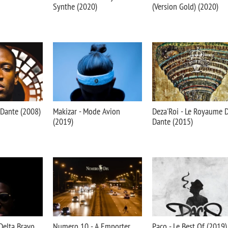
Synthe (2020)
(Version Gold) (2020)
 Dante (2008)
Makizar - Mode Avion
Deza'Roi - Le Royaume 
(2019)
Dante (2015)
Delta Bravo
Numero 10 - A Emporter
Paco - Le Best Of (2019)