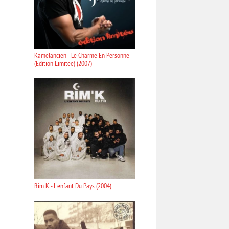
Kamelancien - Le Charme En Personne
(Edition Limitee) (2007)
Rim K - L'enfant Du Pays (2004)