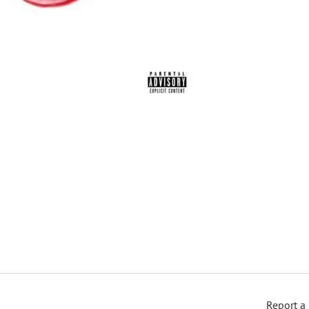
Report a