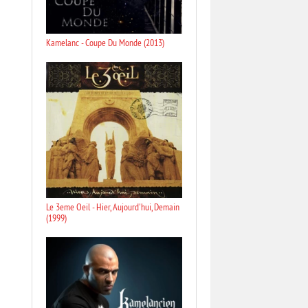
Kamelanc - Coupe Du Monde (2013)
Le 3eme Oeil - Hier, Aujourd'hui, Demain
(1999)