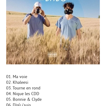
01. Ma voie
02. Khaleesi
03. Tourne en rond
04. Nique les CDD
05. Bonnie & Clyde
06. D'où j'suis