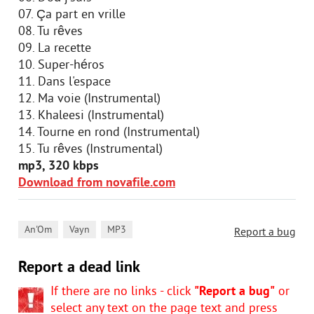
07. Ça part en vrille
08. Tu rêves
09. La recette
10. Super-héros
11. Dans l'espace
12. Ma voie (Instrumental)
13. Khaleesi (Instrumental)
14. Tourne en rond (Instrumental)
15. Tu rêves (Instrumental)
mp3, 320 kbps
Download from novafile.com
,
,
An'Om
Vayn
MP3
Report a bug
Report a dead link
If there are no links - click
"Report a bug"
or
select any text on the page text and press