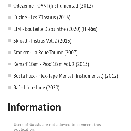
Odezenne - OVNI (Instrumental) (2012)
L'uzine - Les Z'instrus (2016)
LIM - Bouteille D'absinthe (2020) (Hi-Res)
Skread - Instrus Vol. 2 (2013)
Smoker - La Roue Tourne (2007)
Kemarl’1fam - Prod’1fam Vol. 2 (2015)
Busta Flex - Flex-Tape Mental (Instrumental) (2012)
Baf - L'interlude (2020)
Information
Users of
Guests
are not allowed to comment this
publication.