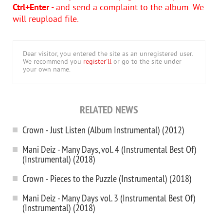
Ctrl+Enter
- and send a complaint to the album. We
will reupload file.
Dear visitor, you entered the site as an unregistered user.
We recommend you
register'll
or go to the site under
your own name.
RELATED NEWS
Crown - Just Listen (Album Instrumental) (2012)
Mani Deiz - Many Days, vol. 4 (Instrumental Best Of)
(Instrumental) (2018)
Crown - Pieces to the Puzzle (Instrumental) (2018)
Mani Deiz - Many Days vol. 3 (Instrumental Best Of)
(Instrumental) (2018)