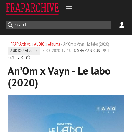
FRAP Archive
»
AUDIO
»
Albums
» An’Om x Vayn - Le labo (2020)
AUDIO
/
Albums
3-08-2020, 17:46
SHAMANICUS
1
465
0
1
An’Om x Vayn - Le labo
(2020)