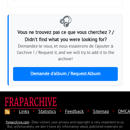
🎧
Vous ne trouvez pas ce que vous cherchez ? /
Didn't find what you were looking for?
Demandez-le nous, et nous essaierons de l'ajouter à
l'archive ! / Request it, and we will try to add it to the
archive!
Demande d'album / Request Album
·
·
·
·
·
Links
Statistics
Feedback
Sitemap
DMCA
fraparchive.com
- Dear visitors, your privacy and copyright is very important to us.
But, unfortunately, we don't have all information about published materials on