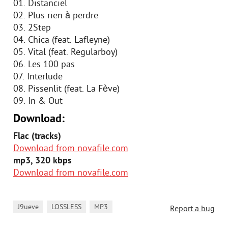
01. Distanciel
02. Plus rien à perdre
03. 2Step
04. Chica (feat. Lafleyne)
05. Vital (feat. Regularboy)
06. Les 100 pas
07. Interlude
08. Pissenlit (feat. La Fève)
09. In & Out
Download:
Flac (tracks)
Download from novafile.com
mp3, 320 kbps
Download from novafile.com
,
,
J9ueve
LOSSLESS
MP3
Report a bug