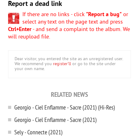
Report a dead link
If there are no links - click
"Report a bug"
or
select any text on the page text and press
Ctrl+Enter
- and send a complaint to the album. We
will reupload file.
Dear visitor, you entered the site as an unregistered user.
We recommend you
register'll
or go to the site under
your own name.
RELATED NEWS
Georgio - Ciel Enflamme - Sacre (2021) (Hi-Res)
Georgio - Ciel Enflamme - Sacre (2021)
Sely - Connecte (2021)