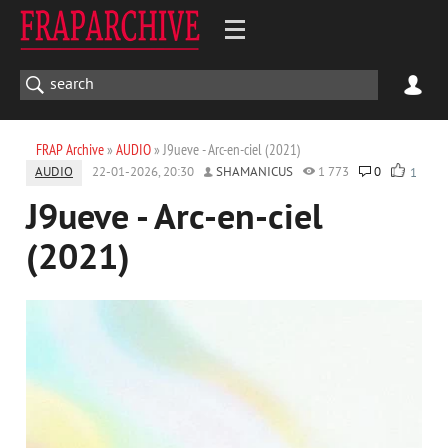
FRAP Archive
»
AUDIO
» J9ueve - Arc-en-ciel (2021)
AUDIO
22-01-2026, 20:30
SHAMANICUS
1 773
0
1
J9ueve - Arc-en-ciel
(2021)