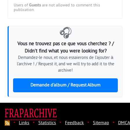
Users of
Guests
are not allowed to comment this
publication.
🎧
Vous ne trouvez pas ce que vous cherchez ? /
Didn't find what you were looking for?
Demandez-le nous, et nous essaierons de l'ajouter à
l'archive ! / Request it, and we will try to add it to the
archive!
Demande d'album / Request Album
·
·
·
·
·
Links
Statistics
Feedback
Sitemap
DMCA