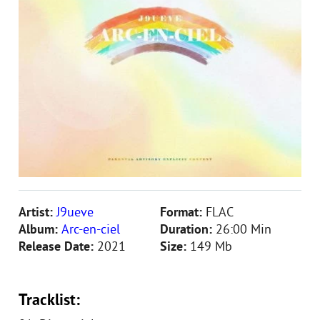
Artist:
J9ueve
Format:
FLAC
Album:
Arc-en-ciel
Duration:
26:00 Min
Release Date:
2021
Size:
149 Mb
Tracklist: