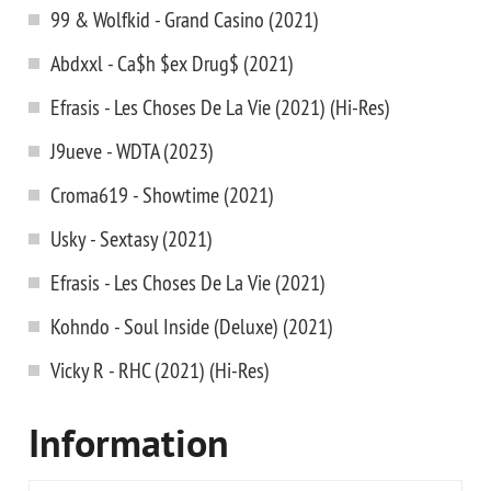
99 & Wolfkid - Grand Casino (2021)
Abdxxl - Ca$h $ex Drug$ (2021)
Efrasis - Les Choses De La Vie (2021) (Hi-Res)
J9ueve - WDTA (2023)
Croma619 - Showtime (2021)
Usky - Sextasy (2021)
Efrasis - Les Choses De La Vie (2021)
Kohndo - Soul Inside (Deluxe) (2021)
Vicky R - RHC (2021) (Hi-Res)
Information