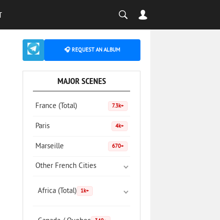
T
🎧 REQUEST AN ALBUM
MAJOR SCENES
France (Total)
7.3k+
Paris
4k+
Marseille
670+
Other French Cities
Africa (Total)
1k+