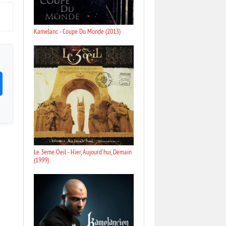
Kamelanc - Coupe Du Monde (2013)
Le 3eme Oeil - Hier, Aujourd'hui, Demain
(1999)