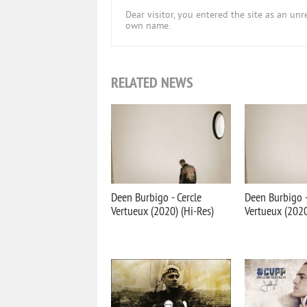
Dear visitor, you entered the site as an u
own name.
RELATED NEWS
Deen Burbigo - Cercle
Deen Burbigo -
Vertueux (2020) (Hi-Res)
Vertueux (202