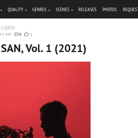
QUALITY
GENRES
SCENES
RELEASES
PHOTOS
REQUES
. 1 (2021)
1 459
0
1
SAN, Vol. 1 (2021)