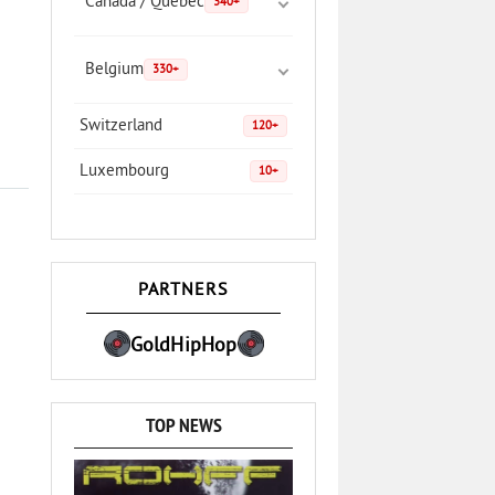
Canada / Quebec
340+
Belgium
330+
Switzerland
120+
Luxembourg
10+
PARTNERS
GoldHipHop
TOP NEWS