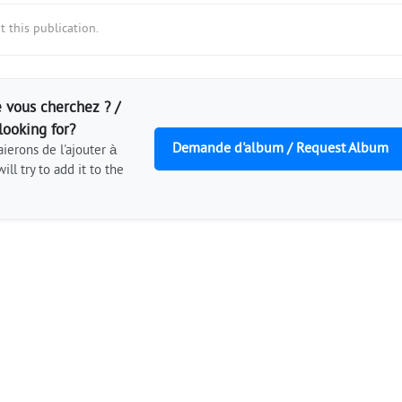
 this publication.
 vous cherchez ? /
looking for?
Demande d'album / Request Album
ierons de l'ajouter à
ill try to add it to the