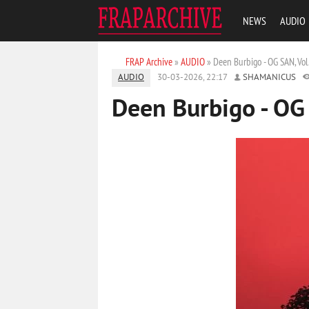
NEWS
AUDIO
FRAP Archive
»
AUDIO
» Deen Burbigo - OG SAN, Vol
AUDIO
30-03-2026, 22:17
SHAMANICUS
Deen Burbigo - OG 