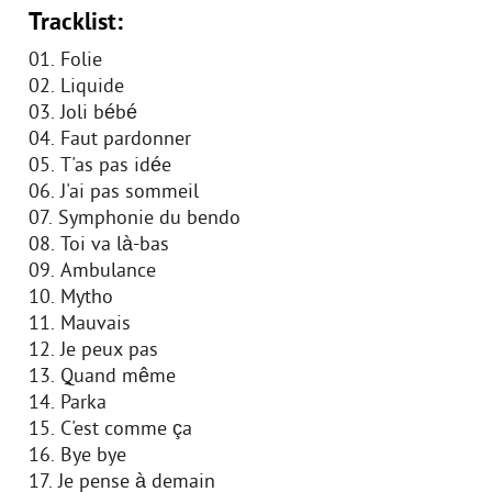
Tracklist:
01. Folie
02. Liquide
03. Joli bébé
04. Faut pardonner
05. T'as pas idée
06. J'ai pas sommeil
07. Symphonie du bendo
08. Toi va là-bas
09. Ambulance
10. Mytho
11. Mauvais
12. Je peux pas
13. Quand même
14. Parka
15. C'est comme ça
16. Bye bye
17. Je pense à demain