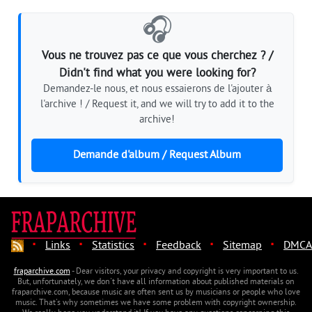
🎧
Vous ne trouvez pas ce que vous cherchez ? /
Didn't find what you were looking for?
Demandez-le nous, et nous essaierons de l'ajouter à
l'archive ! / Request it, and we will try to add it to the
archive!
Demande d'album / Request Album
·
·
·
·
·
Links
Statistics
Feedback
Sitemap
DMCA
fraparchive.com
- Dear visitors, your privacy and copyright is very important to us.
But, unfortunately, we don't have all information about published materials on
fraparchive.com, because music are often sent us by musicians or people who love
music. That's why sometimes we have some problem with copyright ownership.