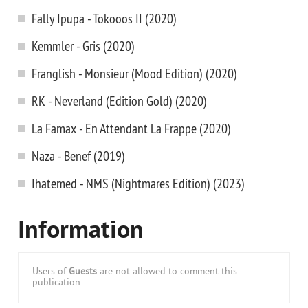
Fally Ipupa - Tokooos II (2020)
Kemmler - Gris (2020)
Franglish - Monsieur (Mood Edition) (2020)
RK - Neverland (Edition Gold) (2020)
La Famax - En Attendant La Frappe (2020)
Naza - Benef (2019)
Ihatemed - NMS (Nightmares Edition) (2023)
Information
Users of
Guests
are not allowed to comment this
publication.