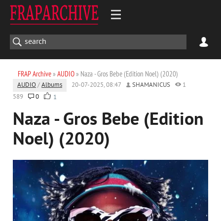
FRAP Archive
»
AUDIO
» Naza - Gros Bebe (Edition Noel) (2020)
AUDIO
/
Albums
20-07-2025, 08:47
SHAMANICUS
1
589
0
1
Naza - Gros Bebe (Edition
Noel) (2020)