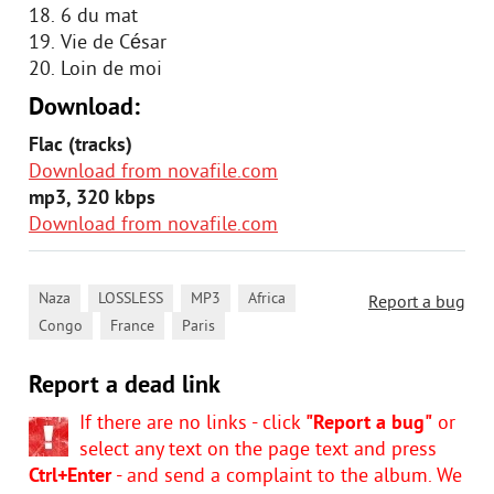
18. 6 du mat
19. Vie de César
20. Loin de moi
Download:
Flac (tracks)
Download from novafile.com
mp3, 320 kbps
Download from novafile.com
,
,
,
,
Naza
LOSSLESS
MP3
Africa
Report a bug
,
,
Congo
France
Paris
Report a dead link
If there are no links - click
"Report a bug"
or
select any text on the page text and press
Ctrl+Enter
- and send a complaint to the album. We