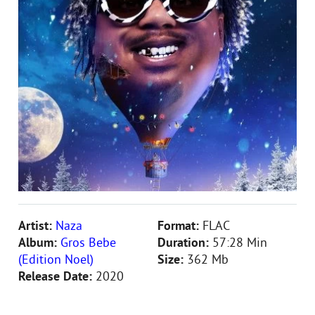
Artist:
Naza
Format:
FLAC
Album:
Gros Bebe
Duration:
57:28 Min
(Edition Noel)
Size:
362 Mb
Release Date:
2020