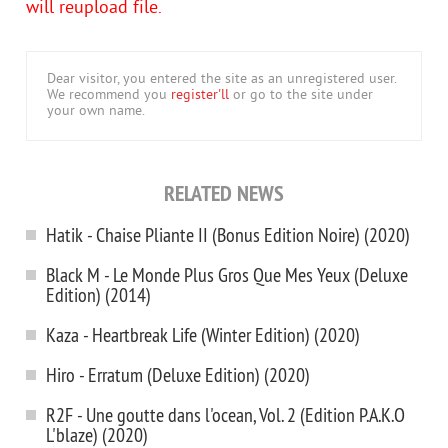
will reupload file.
Dear visitor, you entered the site as an unregistered user.
We recommend you
register'll
or go to the site under
your own name.
RELATED NEWS
Hatik - Chaise Pliante II (Bonus Edition Noire) (2020)
Black M - Le Monde Plus Gros Que Mes Yeux (Deluxe
Edition) (2014)
Kaza - Heartbreak Life (Winter Edition) (2020)
Hiro - Erratum (Deluxe Edition) (2020)
R2F - Une goutte dans l'ocean, Vol. 2 (Edition P.A.K.O
L'blaze) (2020)