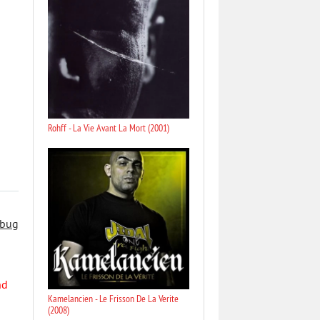
Rohff - La Vie Avant La Mort (2001)
 bug
nd
Kamelancien - Le Frisson De La Verite
(2008)