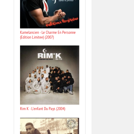
Kamelancien - Le Charme En Personne
(Edition Limitee) (2007)
Rim K - L'enfant Du Pays (2004)