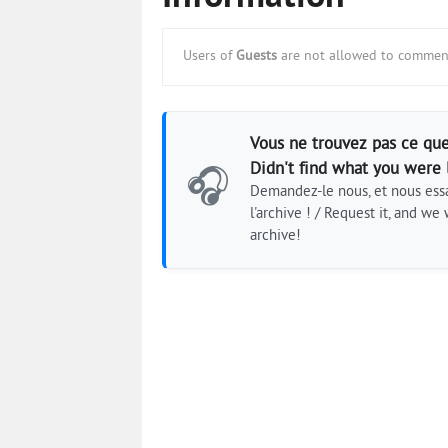
Users of
Guests
are not allowed to comment
Vous ne trouvez pas ce que
Didn't find what you were 
🎧
Demandez-le nous, et nous essa
l'archive ! / Request it, and we w
archive!