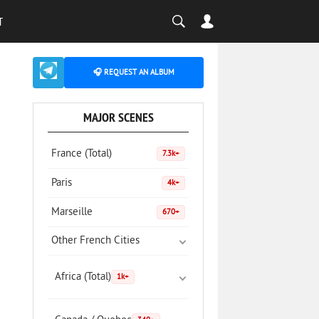
T
🎧 REQUEST AN ALBUM
MAJOR SCENES
France (Total)
7.3k+
Paris
4k+
Marseille
670+
Other French Cities
Africa (Total)
1k+