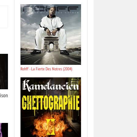
Rohff - La Fierte Des Notres (2004)
aison