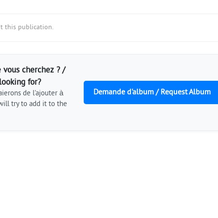
 this publication.
 vous cherchez ? /
looking for?
Demande d'album / Request Album
ierons de l'ajouter à
ill try to add it to the