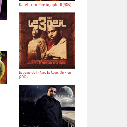
Kamelancien - Ghettographie II (2009)
Le 3eme Oeil - Avec Le Coeur Ou Rien
(2002)