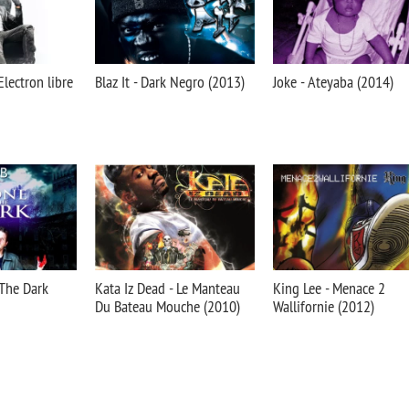
Electron libre
Blaz It - Dark Negro (2013)
Joke - Ateyaba (2014)
 The Dark
Kata Iz Dead - Le Manteau
King Lee - Menace 2
Du Bateau Mouche (2010)
Wallifornie (2012)