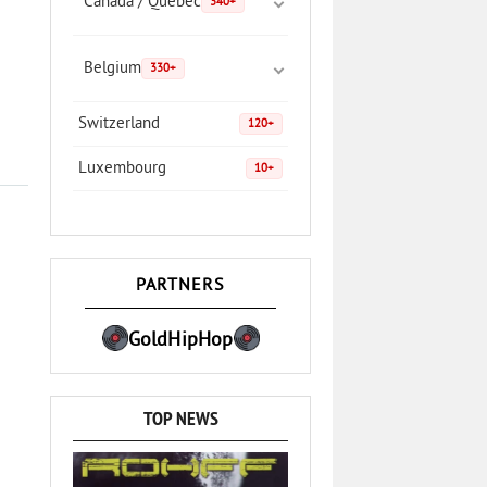
Canada / Quebec
340+
Belgium
330+
Switzerland
120+
Luxembourg
10+
PARTNERS
GoldHipHop
TOP NEWS