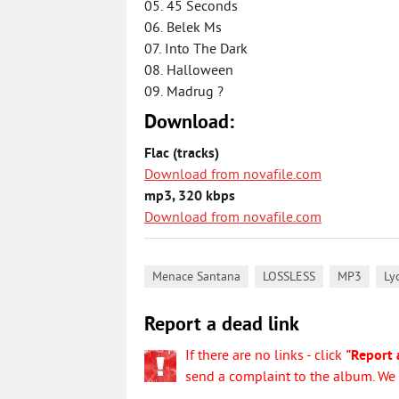
05. 45 Seconds
06. Belek Ms
07. Into The Dark
08. Halloween
09. Madrug ?
Download:
Flac (tracks)
Download from novafile.com
mp3, 320 kbps
Download from novafile.com
,
,
,
Menace Santana
LOSSLESS
MP3
Ly
Report a dead link
If there are no links - click
"Report 
send a complaint to the album. We w