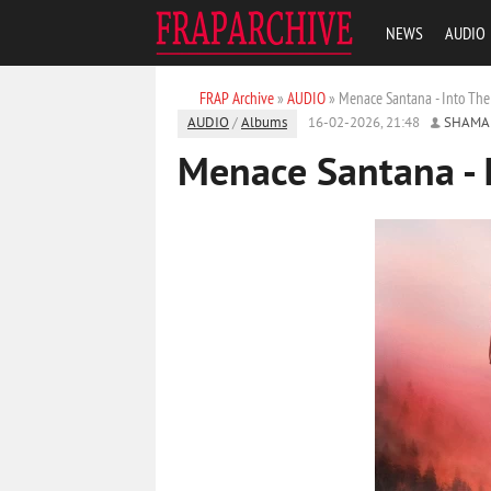
NEWS
AUDIO
FRAP Archive
»
AUDIO
» Menace Santana - Into The
AUDIO
/
Albums
16-02-2026, 21:48
SHAMA
Menace Santana - 