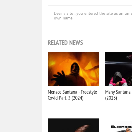
Dear visitor, you entered the site as an u
own name.
RELATED NEWS
Menace Santana - Freestyle
Many Santana
Covid Part. 3 (2024)
(2023)