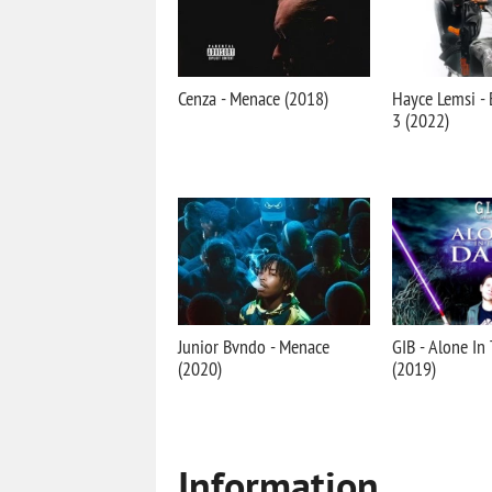
Cenza - Menace (2018)
Hayce Lemsi - 
3 (2022)
Junior Bvndo - Menace
GIB - Alone In
(2020)
(2019)
Information