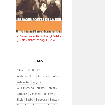
Les Sages Poetes De La Rue - Qu'est-Ce
Qui Fait Marcher Les Sages (1995)
TAGS
24-bit
3010
A2H
Addictive Music
Aelpeacha
Africa
Akhenaton
Algeria
Alibi Montana
Alkpote
Alonzo
Assassin
Bayonne
Belgium
Blois
Booba
Bordeaux
Brussels