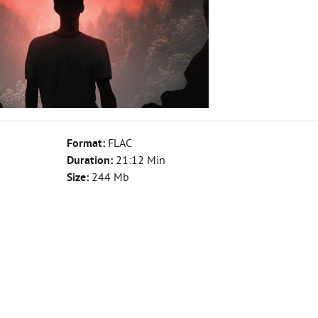
Format:
FLAC
Duration:
21:12 Min
Size:
244 Mb