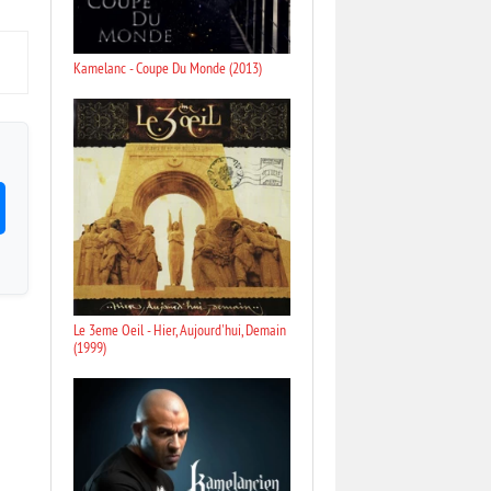
Kamelanc - Coupe Du Monde (2013)
Le 3eme Oeil - Hier, Aujourd'hui, Demain
(1999)