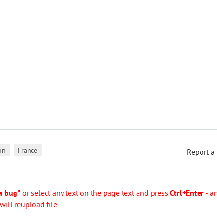
,
on
France
Report a
a bug"
or select any text on the page text and press
Ctrl+Enter
- a
ill reupload file.