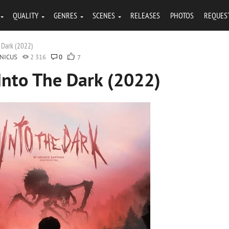
QUALITY
GENRES
SCENES
RELEASES
PHOTOS
REQUES
 Dark (2022)
NICUS
2 316
0
7
Into The Dark (2022)