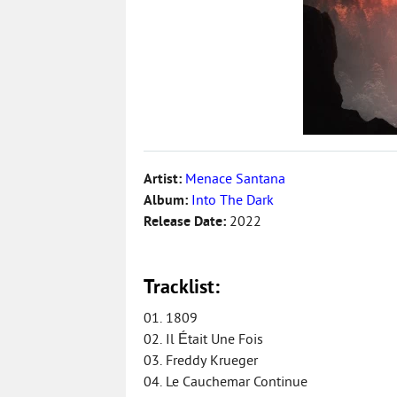
Artist:
Menace Santana
Album:
Into The Dark
Release Date:
2022
Tracklist:
01. 1809
02. Il Était Une Fois
03. Freddy Krueger
04. Le Cauchemar Continue