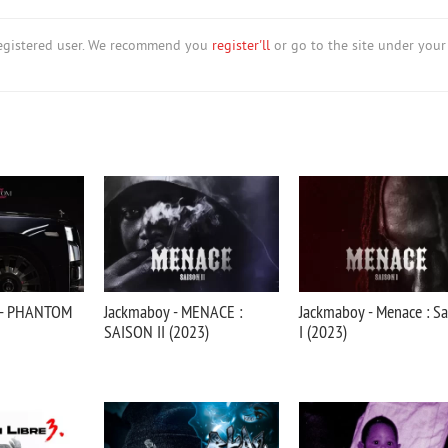
nregistered user. We recommend you
register'll
or go to the site under your
 - PHANTOM
Jackmaboy - MENACE :
Jackmaboy - Menace : S
SAISON II (2023)
I (2023)