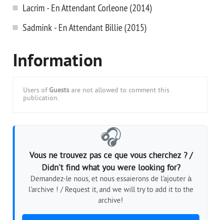
Lacrim - En Attendant Corleone (2014)
Sadmink - En Attendant Billie (2015)
Information
Users of
Guests
are not allowed to comment this
publication.
🎧
Vous ne trouvez pas ce que vous cherchez ? /
Didn't find what you were looking for?
Demandez-le nous, et nous essaierons de l'ajouter à
l'archive ! / Request it, and we will try to add it to the
archive!