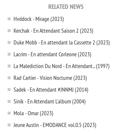
RELATED NEWS
Hvddock - Mirage (2023)
Kerchak - En Attendant Saison 2 (2023)
Duke Mobb - En attendant la Cassette 2 (2023)
Lacrim - En attendant Corleone (2023)
La Malediction Du Nord - En Attendant... (1997)
Rad Cartier - Vision Nocturne (2023)
Sadek - En Attendant #JNNMJ (2014)
Sinik - En Attendant L'album (2004)
Mola - Omar (2023)
Jeune Austin - EMODANCE vol.0.5 (2023)