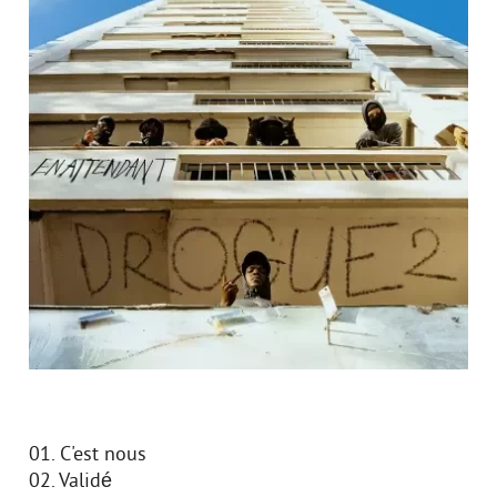
01. C'est nous
02. Validé