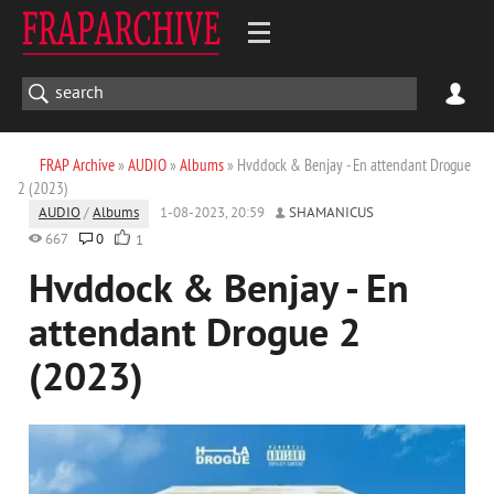
FRAP Archive
»
AUDIO
»
Albums
» Hvddock & Benjay - En attendant Drogue
2 (2023)
AUDIO
/
Albums
1-08-2023, 20:59
SHAMANICUS
667
0
1
Hvddock & Benjay - En
attendant Drogue 2
(2023)