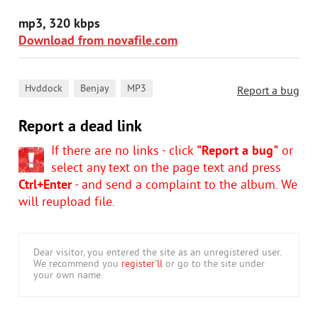
mp3, 320 kbps
Download from novafile.com
,
,
Hvddock
Benjay
MP3
Report a bug
Report a dead link
If there are no links - click
"Report a bug"
or
select any text on the page text and press
Ctrl+Enter
- and send a complaint to the album. We
will reupload file.
Dear visitor, you entered the site as an unregistered user.
We recommend you
register'll
or go to the site under
your own name.