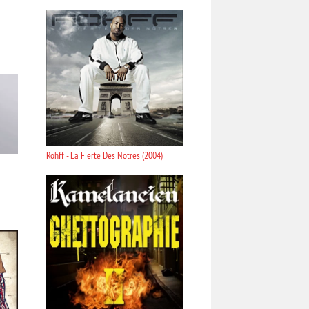
Rohff - La Fierte Des Notres (2004)