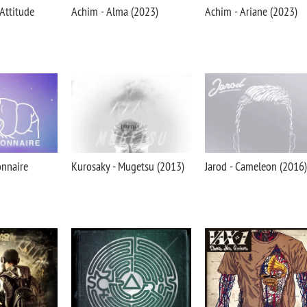
 Attitude
Achim - Alma (2023)
Achim - Ariane (2023)
onnaire
Kurosaky - Mugetsu (2013)
Jarod - Cameleon (2016)