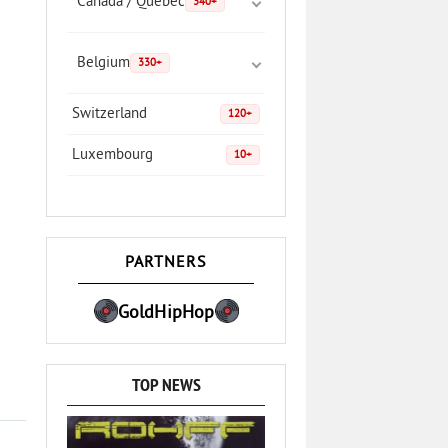
Canada / Quebec
340+
Belgium
330+
Switzerland
120+
Luxembourg
10+
PARTNERS
GoldHipHop
TOP NEWS