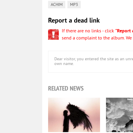
,
ACHIM
MP3
Report a dead link
If there are no links - click
"Report 
send a complaint to the album. We w
Dear visitor, you entered the site as an u
own name.
RELATED NEWS