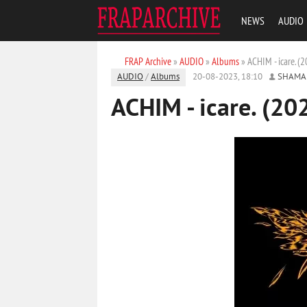
NEWS
AUDIO
FRAP Archive
»
AUDIO
»
Albums
» ACHIM - icare. (
AUDIO
/
Albums
20-08-2023, 18:10
SHAMA
ACHIM - icare. (20