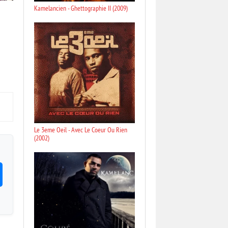
Kamelancien - Ghettographie II (2009)
Le 3eme Oeil - Avec Le Coeur Ou Rien
(2002)