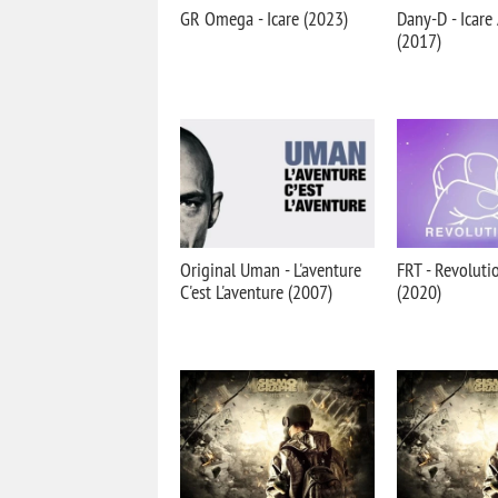
GR Omega - Icare (2023)
Dany-D - Icare
(2017)
Original Uman - L'aventure
FRT - Revoluti
C'est L'aventure (2007)
(2020)