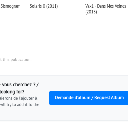
- Sismogram
Solaris 0 (2011)
Vax1 - Dans Mes Veines
(2013)
 this publication.
 vous cherchez ? /
looking for?
Demande d'album / Request Album
ierons de l'ajouter à
ill try to add it to the