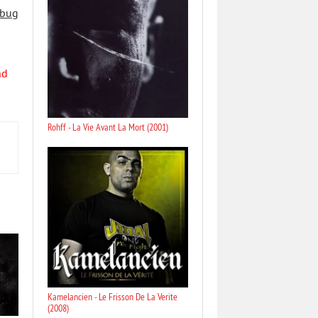
 bug
nd
Rohff - La Vie Avant La Mort (2001)
Kamelancien - Le Frisson De La Verite
(2008)