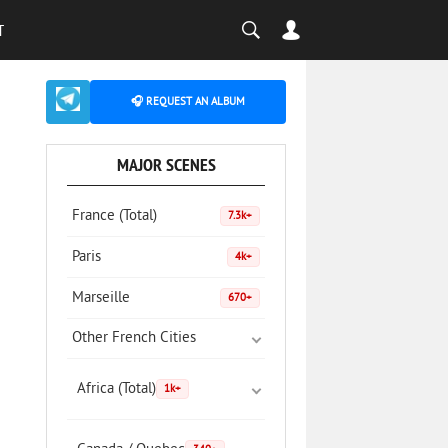
T
🎧 REQUEST AN ALBUM
MAJOR SCENES
France (Total)
7.3k+
Paris
4k+
Marseille
670+
Other French Cities
Africa (Total)
1k+