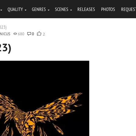
QUALITY
GENRES
SCENES
RELEASES
PHOTOS
REQUES
2023)
NICUS
680
0
2
23)