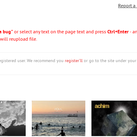
Report a
a bug"
or select any text on the page text and press
Ctrl+Enter
- a
ill reupload file.
nregistered user. We recommend you
register'll
or go to the site under your