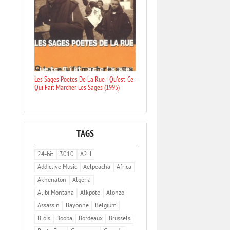
Les Sages Poetes De La Rue - Qu'est-Ce
Qui Fait Marcher Les Sages (1995)
TAGS
24-bit
3010
A2H
Addictive Music
Aelpeacha
Africa
Akhenaton
Algeria
Alibi Montana
Alkpote
Alonzo
Assassin
Bayonne
Belgium
Blois
Booba
Bordeaux
Brussels