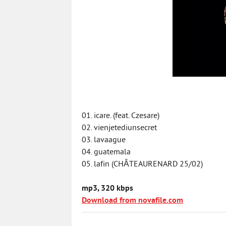
01. icare. (feat. Czesare)
02. vienjetediunsecret
03. lavaague
04. guatemala
05. lafin (CHÂTEAURENARD 25/02)
mp3, 320 kbps
Download from novafile.com