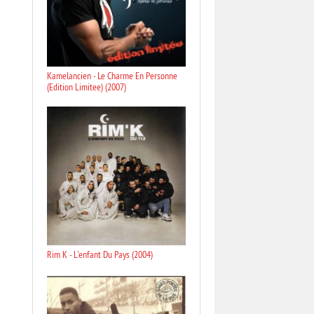
Kamelancien - Le Charme En Personne
(Edition Limitee) (2007)
Rim K - L'enfant Du Pays (2004)