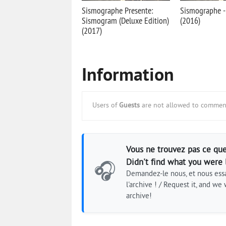
Sismographe Presente:
Sismographe 
Sismogram (Deluxe Edition)
(2016)
(2017)
Information
Users of
Guests
are not allowed to comment
Vous ne trouvez pas ce que
Didn't find what you were 
🎧
Demandez-le nous, et nous essa
l'archive ! / Request it, and we w
archive!