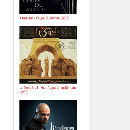
Kamelanc - Coupe Du Monde (2013)
Le 3eme Oeil - Hier, Aujourd'hui, Demain
(1999)