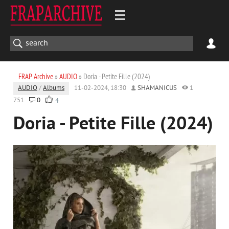
FRAP Archive
»
AUDIO
» Doria - Petite Fille (2024)
AUDIO
/
Albums
11-02-2024, 18:30
SHAMANICUS
1
751
0
4
Doria - Petite Fille (2024)