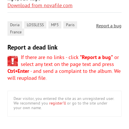
Download from novafile.com
,
,
,
,
Doria
LOSSLESS
MP3
Paris
Report a bug
France
Report a dead link
If there are no links - click
"Report a bug"
or
select any text on the page text and press
Ctrl+Enter
- and send a complaint to the album. We
will reupload file.
Dear visitor, you entered the site as an unregistered user.
We recommend you
register'll
or go to the site under
your own name.