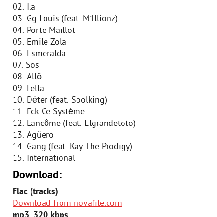
02. I.a
03. Gg Louis (feat. M1llionz)
04. Porte Maillot
05. Emile Zola
06. Esmeralda
07. Sos
08. Allô
09. Lella
10. Déter (feat. Soolking)
11. Fck Ce Système
12. Lancôme (feat. Elgrandetoto)
13. Agüero
14. Gang (feat. Kay The Prodigy)
15. International
Download:
Flac (tracks)
Download from novafile.com
mp3, 320 kbps