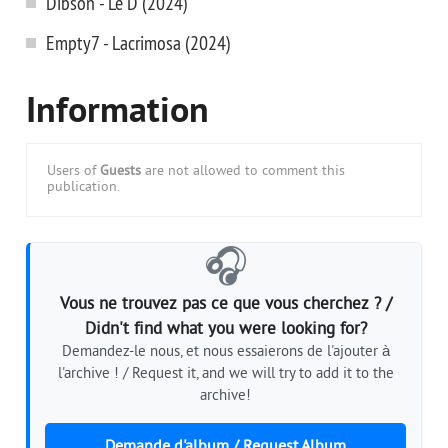
Dibson - Le D (2024)
Empty7 - Lacrimosa (2024)
Information
Users of
Guests
are not allowed to comment this
publication.
🎧
Vous ne trouvez pas ce que vous cherchez ? /
Didn't find what you were looking for?
Demandez-le nous, et nous essaierons de l'ajouter à
l'archive ! / Request it, and we will try to add it to the
archive!
Demande d'album / Request Album