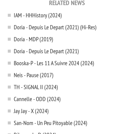
RELATED NEWS
IAM - HHHistory (2024)
Doria - Depuis Le Depart (2021) (Hi-Res)
Doria - MDP (2019)
Doria - Depuis Le Depart (2021)
Booska-P - Les 11 A Suivre 2024 (2024)
Neis - Pause (2017)
TH - SIGNAL II (2024)
Cannelle - ODD (2024)
Jay Jay - X (2024)
San-Nom - Un Peu Pitoyable (2024)