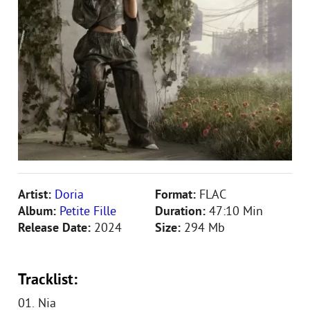
Artist:
Doria
Format:
FLAC
Album:
Petite Fille
Duration:
47:10 Min
Release Date:
2024
Size:
294 Mb
Tracklist:
01. Nia