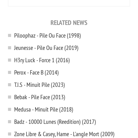
RELATED NEWS
Piloophaz - Pile Ou Face (1998)
Jeunesse - Pile Ou Face (2019)
H3ry Luck - Force 1 (2016)
Perox - Face B (2014)
T.I.S - Minuit Pile (2023)
Bebak - Pile Face (2013)
Medusa - Minuit Pile (2018)
Badz - 10000 Lunes (Reedition) (2017)
Zone Libre & Casey, Hame - L'angle Mort (2009)