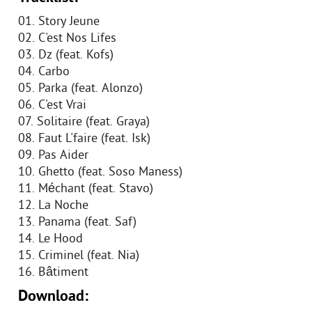
01. Story Jeune
02. C'est Nos Lifes
03. Dz (feat. Kofs)
04. Carbo
05. Parka (feat. Alonzo)
06. C'est Vrai
07. Solitaire (feat. Graya)
08. Faut L'faire (feat. Isk)
09. Pas Aider
10. Ghetto (feat. Soso Maness)
11. Méchant (feat. Stavo)
12. La Noche
13. Panama (feat. Saf)
14. Le Hood
15. Criminel (feat. Nia)
16. Bâtiment
Download: