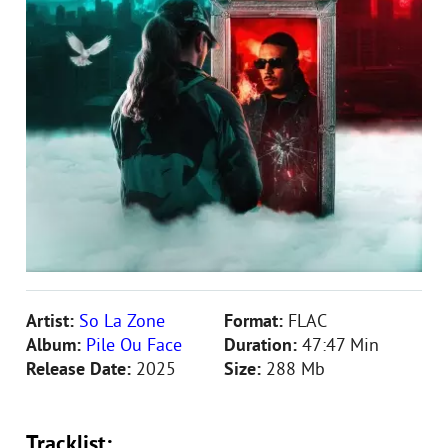
Artist:
So La Zone
Format:
FLAC
Album:
Pile Ou Face
Duration:
47:47 Min
Release Date:
2025
Size:
288 Mb
Tracklist: