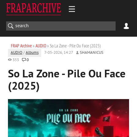
FRAP Archive
»
AUDIO
» So La Zone - Pile Ou Face (2025)
AUDIO
/
Albums
7-05-2026, 14:27
SHAMANICUS
353
0
So La Zone - Pile Ou Face
(2025)