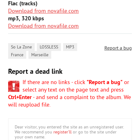
Flac (tracks)
Download from novafile.com
mp3, 320 kbps
Download from novafile.com
,
,
,
So La Zone
LOSSLESS
MP3
Report a bug
,
France
Marseille
Report a dead link
If there are no links - click
"Report a bug"
or
select any text on the page text and press
Ctrl+Enter
- and send a complaint to the album. We
will reupload file.
Dear visitor, you entered the site as an unregistered user.
We recommend you
register'll
or go to the site under
your own name.