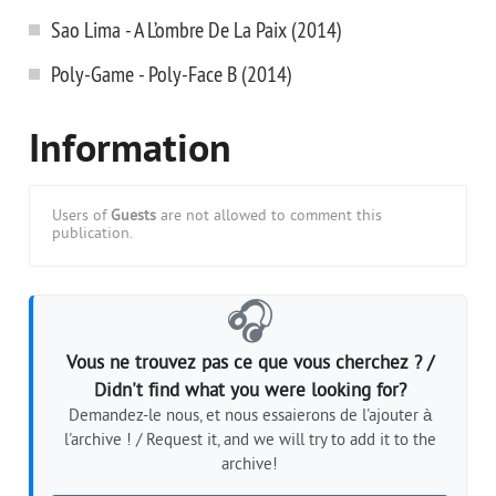
Sao Lima - A L’ombre De La Paix (2014)
Poly-Game - Poly-Face B (2014)
Information
Users of
Guests
are not allowed to comment this
publication.
🎧
Vous ne trouvez pas ce que vous cherchez ? /
Didn't find what you were looking for?
Demandez-le nous, et nous essaierons de l'ajouter à
l'archive ! / Request it, and we will try to add it to the
archive!