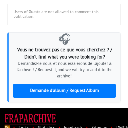
Users of
Guests
are not allowed to comment this
publication.
🎧
Vous ne trouvez pas ce que vous cherchez ? /
Didn't find what you were looking for?
Demandez-le nous, et nous essaierons de l'ajouter à
l'archive ! / Request it, and we will try to add it to the
archive!
Demande d'album / Request Album
·
·
·
·
·