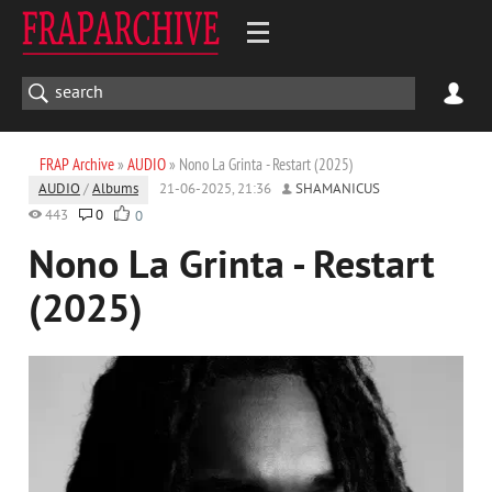
FRAP Archive
»
AUDIO
» Nono La Grinta - Restart (2025)
AUDIO
/
Albums
21-06-2025, 21:36
SHAMANICUS
443
0
0
Nono La Grinta - Restart
(2025)