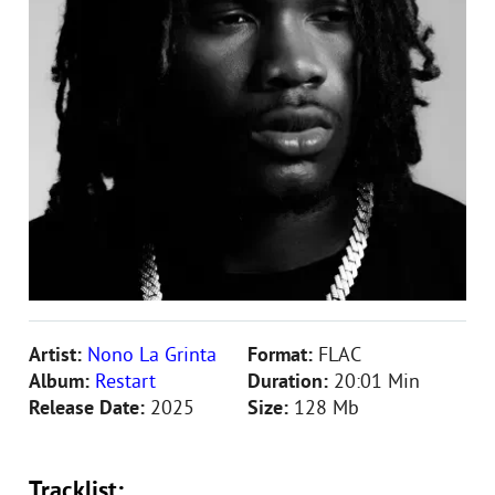
Artist:
Nono La Grinta
Format:
FLAC
Album:
Restart
Duration:
20:01 Min
Release Date:
2025
Size:
128 Mb
Tracklist: