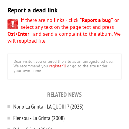
Report a dead link
If there are no links - click
"Report a bug"
or
select any text on the page text and press
Ctrl+Enter
- and send a complaint to the album. We
will reupload file.
Dear visitor, you entered the site as an unregistered user.
We recommend you
register'll
or go to the site under
your own name.
RELATED NEWS
Nono La Grinta - LA QUOIII ? (2023)
Fiensou - La Grinta (2008)