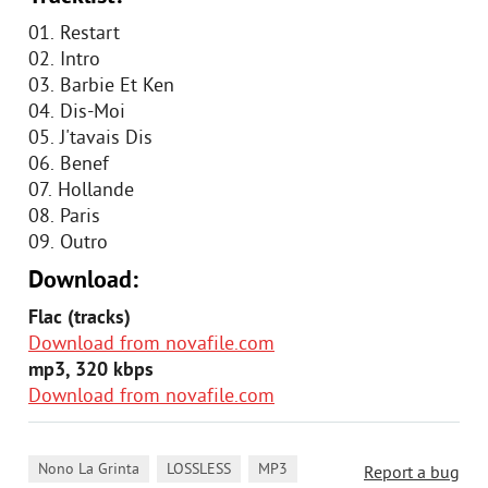
01. Restart
02. Intro
03. Barbie Et Ken
04. Dis-Moi
05. J'tavais Dis
06. Benef
07. Hollande
08. Paris
09. Outro
Download:
Flac (tracks)
Download from novafile.com
mp3, 320 kbps
Download from novafile.com
,
,
Nono La Grinta
LOSSLESS
MP3
Report a bug