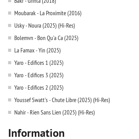
Bakr - Grinta (2018)
Moubarak - La Proximite (2016)
Usky - Noura (2025) (Hi-Res)
Bolemvn - Bon Qu'a Ca (2025)
La Famax - Yin (2025)
Yaro - Edifices 1 (2025)
Yaro - Edifices 3 (2025)
Yaro - Edifices 2 (2025)
Youssef Swatt's - Chute Libre (2025) (Hi-Res)
Nahir - Rien Sans Lien (2025) (Hi-Res)
Information