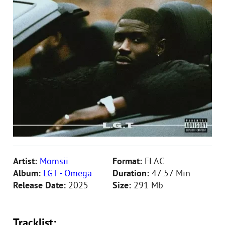
Artist:
Momsii
Format:
FLAC
Album:
LGT - Omega
Duration:
47:57 Min
Release Date:
2025
Size:
291 Mb
Tracklist: