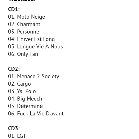
CD1:
01. Moto Neige
02. Charmant
03. Personne
04. L'hiver Est Long
05. Longue Vie À Nous
06. Only Fan
CD2:
01. Menace 2 Society
02. Cargo
03. Ysl Polo
04. Big Meech
05. Déterminé
06. Fuck La Vie D'avant
CD3:
01. LGT