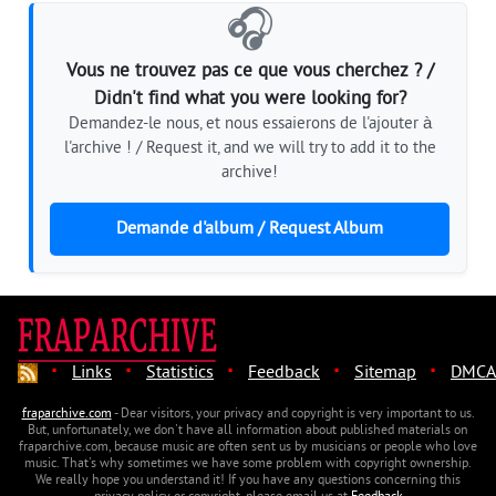
🎧
Vous ne trouvez pas ce que vous cherchez ? /
Didn't find what you were looking for?
Demandez-le nous, et nous essaierons de l'ajouter à
l'archive ! / Request it, and we will try to add it to the
archive!
Demande d'album / Request Album
·
·
·
·
·
Links
Statistics
Feedback
Sitemap
DMCA
fraparchive.com
- Dear visitors, your privacy and copyright is very important to us.
But, unfortunately, we don't have all information about published materials on
fraparchive.com, because music are often sent us by musicians or people who love
music. That's why sometimes we have some problem with copyright ownership.
We really hope you understand it! If you have any questions concerning this