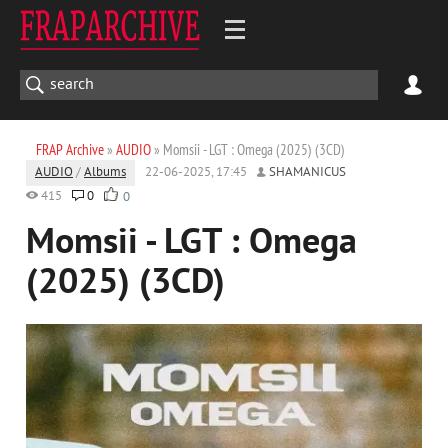
FRAP Archive
»
AUDIO
» Momsii - LGT : Omega (2025) (3CD)
AUDIO
/
Albums
22-06-2025, 17:45
SHAMANICUS
415
0
0
Momsii - LGT : Omega
(2025) (3CD)