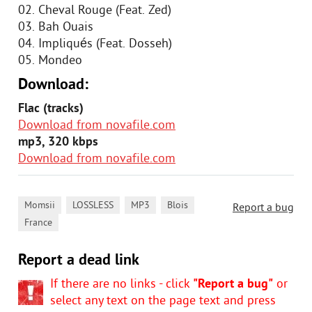
02. Cheval Rouge (Feat. Zed)
03. Bah Ouais
04. Impliqués (Feat. Dosseh)
05. Mondeo
Download:
Flac (tracks)
Download from novafile.com
mp3, 320 kbps
Download from novafile.com
,
,
,
,
Momsii
LOSSLESS
MP3
Blois
Report a bug
France
Report a dead link
If there are no links - click
"Report a bug"
or
select any text on the page text and press