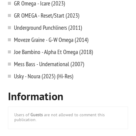
GR Omega - Icare (2023)
GR OMEGA - Reset/Start (2023)
Underground Punchliners (2011)
Moveze Graine - G-W Omega (2014)
Joe Bambino - Alpha Et Omega (2018)
Mess Bass - Undernational (2007)
Usky - Noura (2025) (Hi-Res)
Information
Users of
Guests
are not allowed to comment this
publication.