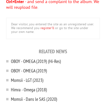
Ctrl+Enter
- and send a complaint to the album. We
will reupload file.
Dear visitor, you entered the site as an unregistered user.
We recommend you
register'll
or go to the site under
your own name.
RELATED NEWS
OBOY - OMEGA (2019) (Hi-Res)
OBOY - OMEGA (2019)
Momsii - LGT (2023)
Himra - Omega (2018)
Momsii - Dans le SAS (2020)