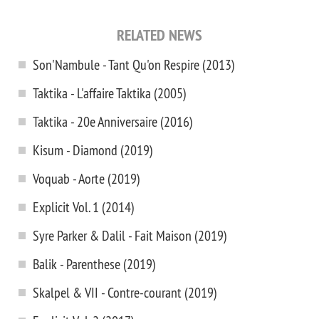
RELATED NEWS
Son'Nambule - Tant Qu'on Respire (2013)
Taktika - L'affaire Taktika (2005)
Taktika - 20e Anniversaire (2016)
Kisum - Diamond (2019)
Voquab - Aorte (2019)
Explicit Vol. 1 (2014)
Syre Parker & Dalil - Fait Maison (2019)
Balik - Parenthese (2019)
Skalpel & VII - Contre-courant (2019)