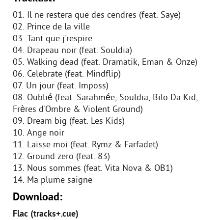
01. Il ne restera que des cendres (feat. Saye)
02. Prince de la ville
03. Tant que j'respire
04. Drapeau noir (feat. Souldia)
05. Walking dead (feat. Dramatik, Eman & Onze)
06. Celebrate (feat. Mindflip)
07. Un jour (feat. Imposs)
08. Oublié (feat. Sarahmée, Souldia, Bilo Da Kid,
Frères d'Ombre & Violent Ground)
09. Dream big (feat. Les Kids)
10. Ange noir
11. Laisse moi (feat. Rymz & Farfadet)
12. Ground zero (feat. 83)
13. Nous sommes (feat. Vita Nova & OB1)
14. Ma plume saigne
Download:
Flac (tracks+.cue)