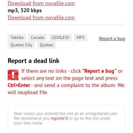
Download from novafile.com
mp3, 320 kbps
Download from novafile.com
,
,
,
,
Taktika
Canada
LOSSLESS
MP3
Report a bug
,
Quebec City
Quebec
Report a dead link
If there are no links - click
"Report a bug"
or
select any text on the page text and press
Ctrl+Enter
- and send a complaint to the album. We
will reupload file.
Dear visitor, you entered the site as an unregistered user.
We recommend you
register'll
or go to the site under
your own name.