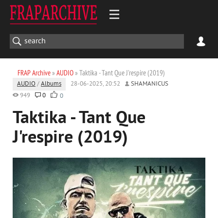
FRAP Archive
»
AUDIO
» Taktika - Tant Que J'respire (2019)
AUDIO
/
Albums
28-06-2025, 20:52
SHAMANICUS
949
0
0
Taktika - Tant Que
J'respire (2019)