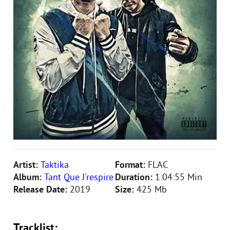
Artist:
Taktika
Format:
FLAC
Album:
Tant Que J'respire
Duration:
1:04:55 Min
Release Date:
2019
Size:
425 Mb
Tracklist: