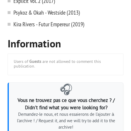
Explicit Vol. 2 (2017)
Psykoz & Okah - Westside (2013)
Kira Rivers - Futur Empereur (2019)
Information
Users of
Guests
are not allowed to comment this
publication.
🎧
Vous ne trouvez pas ce que vous cherchez ? /
Didn't find what you were looking for?
Demandez-le nous, et nous essaierons de l'ajouter à
l'archive ! / Request it, and we will try to add it to the
archive!