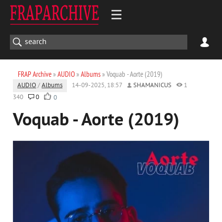
FRAP Archive
»
AUDIO
»
Albums
» Voquab - Aorte (2019)
AUDIO
/
Albums
14-09-2025, 18:57
SHAMANICUS
1
340
0
0
Voquab - Aorte (2019)