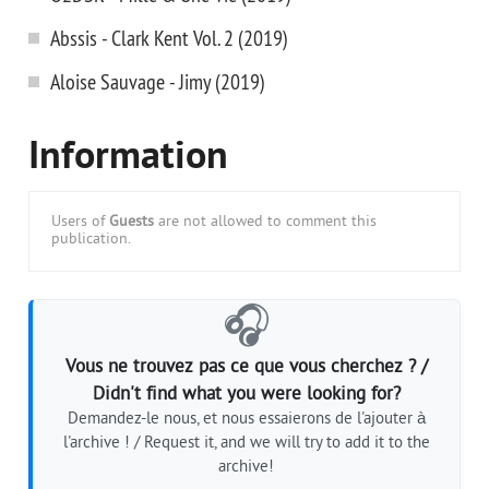
Abssis - Clark Kent Vol. 2 (2019)
Aloise Sauvage - Jimy (2019)
Information
Users of
Guests
are not allowed to comment this
publication.
🎧
Vous ne trouvez pas ce que vous cherchez ? /
Didn't find what you were looking for?
Demandez-le nous, et nous essaierons de l'ajouter à
l'archive ! / Request it, and we will try to add it to the
archive!