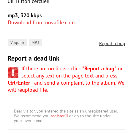
08. Bifton cercueil
mp3, 320 kbps
Download from novafile.com
,
Voquab
MP3
Report a bug
Report a dead link
If there are no links - click
"Report a bug"
or
select any text on the page text and press
Ctrl+Enter
- and send a complaint to the album. We
will reupload file.
Dear visitor, you entered the site as an unregistered user.
We recommend you
register'll
or go to the site under
your own name.