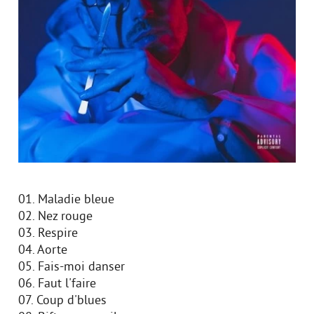
01. Maladie bleue
02. Nez rouge
03. Respire
04. Aorte
05. Fais-moi danser
06. Faut l'faire
07. Coup d'blues