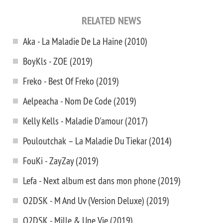
RELATED NEWS
Aka - La Maladie De La Haine (2010)
BoyKls - ZOE (2019)
Freko - Best Of Freko (2019)
Aelpeacha - Nom De Code (2019)
Kelly Kells - Maladie D'amour (2017)
Pouloutchak – La Maladie Du Tiekar (2014)
FouKi - ZayZay (2019)
Lefa - Next album est dans mon phone (2019)
O2DSK - M And Uv (Version Deluxe) (2019)
O2DSK - Mille & Une Vie (2019)